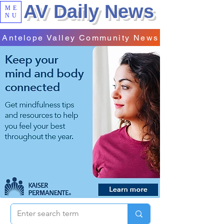
AV Daily News
ME
NU
Antelope Valley Community News