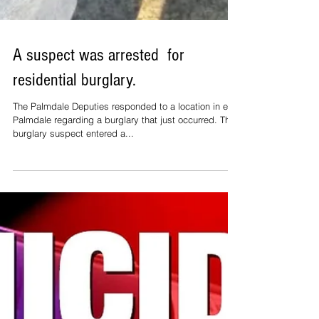
A suspect was arrested for
residential burglary.
The Palmdale Deputies responded to a location in east
Palmdale regarding a burglary that just occurred. The
burglary suspect entered a...