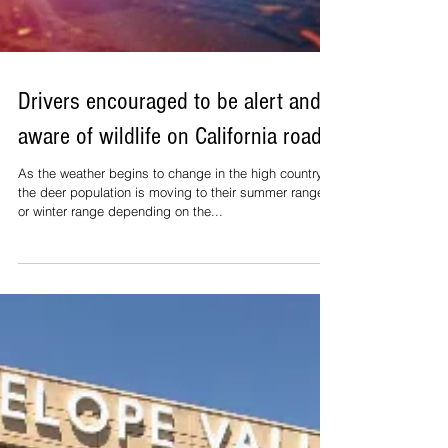
Drivers encouraged to be alert and
aware of wildlife on California roads.
As the weather begins to change in the high country,
the deer population is moving to their summer range
or winter range depending on the...