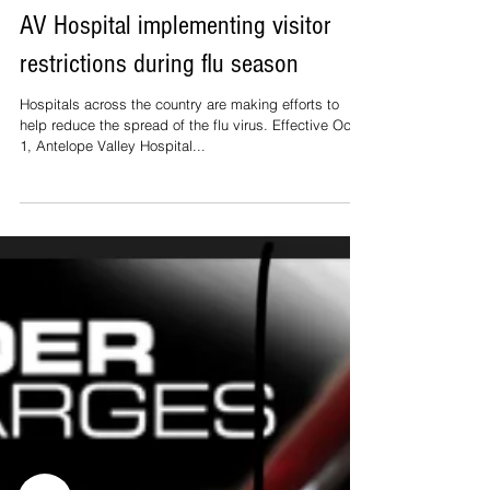
AV Hospital implementing visitor
restrictions during flu season
Hospitals across the country are making efforts to
help reduce the spread of the flu virus. Effective Oct.
1, Antelope Valley Hospital...