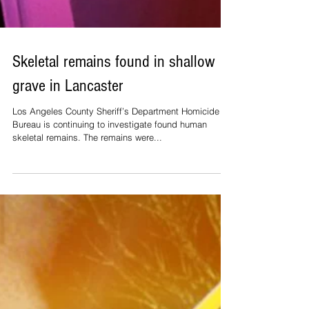
Skeletal remains found in shallow
grave in Lancaster
Los Angeles County Sheriff’s Department Homicide
Bureau is continuing to investigate found human
skeletal remains. The remains were...