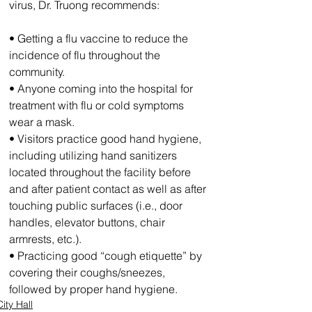
virus, Dr. Truong recommends:
• Getting a flu vaccine to reduce the 
incidence of flu throughout the 
community.
• Anyone coming into the hospital for 
treatment with flu or cold symptoms 
wear a mask.
• Visitors practice good hand hygiene, 
including utilizing hand sanitizers 
located throughout the facility before 
and after patient contact as well as after 
touching public surfaces (i.e., door 
handles, elevator buttons, chair 
armrests, etc.).
• Practicing good “cough etiquette” by 
covering their coughs/sneezes, 
followed by proper hand hygiene. 
City Hall