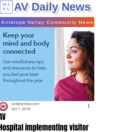
AV Daily News
ME
NU
Antelope Valley Community News
avdailynews.com
Oct 1, 2019
AV
Hospital implementing visitor