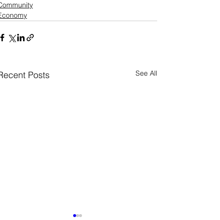
Community
Economy
See All
Recent Posts