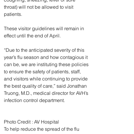
throat) will not be allowed to visit 
patients.
These visitor guidelines will remain in 
effect until the end of April.
“Due to the anticipated severity of this 
year’s flu season and how contagious it 
can be, we are instituting these policies 
to ensure the safety of patients, staff, 
and visitors while continuing to provide 
the best quality of care,” said Jonathan 
Truong, M.D., medical director for AVH’s 
infection control department.
Photo Credit : AV Hospital 
To help reduce the spread of the flu 