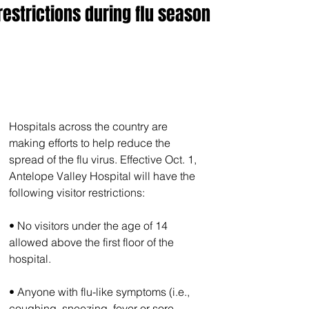
restrictions during flu season
Hospitals across the country are 
making efforts to help reduce the 
spread of the flu virus. Effective Oct. 1, 
Antelope Valley Hospital will have the 
following visitor restrictions:
• No visitors under the age of 14 
allowed above the first floor of the 
hospital.
• Anyone with flu-like symptoms (i.e., 
coughing, sneezing, fever or sore 