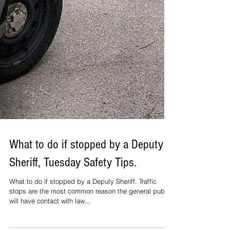
What to do if stopped by a Deputy
Sheriff, Tuesday Safety Tips.