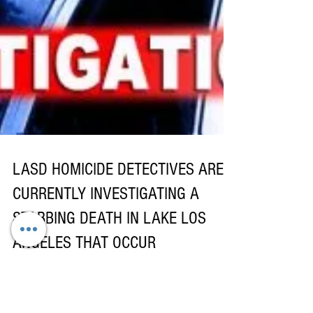
LASD HOMICIDE DETECTIVES ARE
CURRENTLY INVESTIGATING A
STABBING DEATH IN LAKE LOS