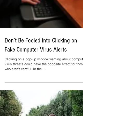
Don’t Be Fooled into Clicking on
Fake Computer Virus Alerts
Clicking on a pop-up window warning about computer
virus threats could have the opposite effect for those
who aren’t careful. In the...