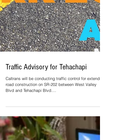
Traffic Advisory for Tehachapi
Caltrans will be conducting traffic control for extended
road construction on SR-202 between West Valley
Blvd and Tehachapi Blvd....