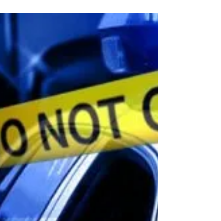
What to do if stopped by a Deputy Sheriff. Traffic
stops are the most common reason the general public
will have contact with law...