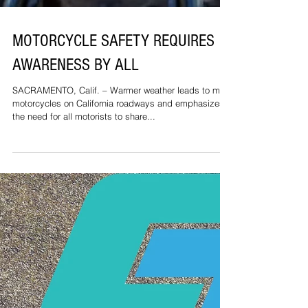
MOTORCYCLE SAFETY REQUIRES
AWARENESS BY ALL
SACRAMENTO, Calif. – Warmer weather leads to more
motorcycles on California roadways and emphasizes
the need for all motorists to share...