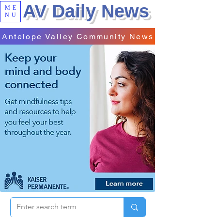
AV Daily News
ME
NU
Antelope Valley Community News