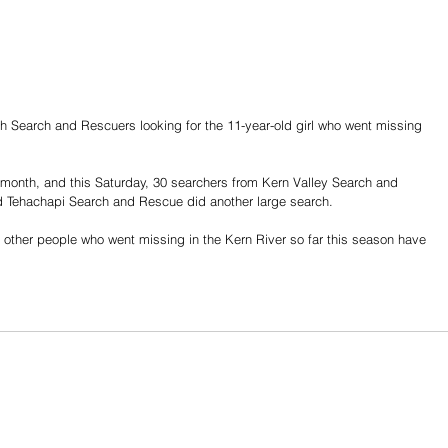
th Search and Rescuers looking for the 11-year-old girl who went missing 
month, and this Saturday, 30 searchers from Kern Valley Search and 
 Tehachapi Search and Rescue did another large search.
ll other people who went missing in the Kern River so far this season have 
Share