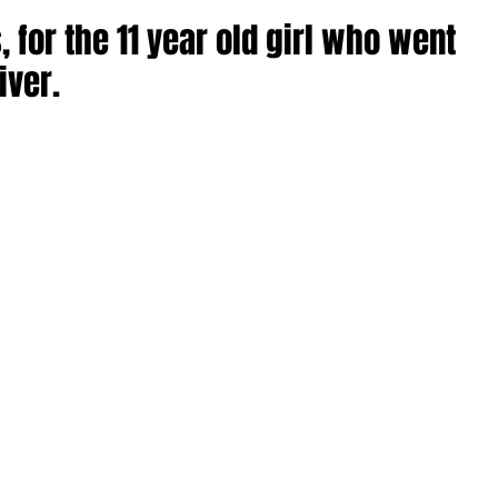
 for the 11 year old girl who went
iver.