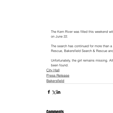
The Kern River was filled this weekend wi
on June 22.
The search has continued for more than a 
Rescue, Bakersfield Search & Rescue and
Unfortunately, the girl remains missing. A
been found. 
City Hall
Press Release
Bakersfield
Comments