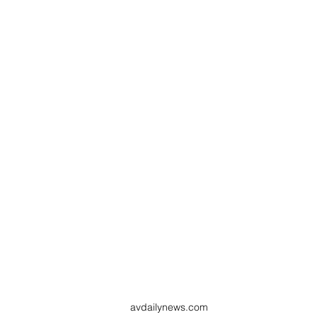
avdailynews.com