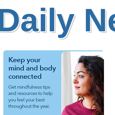
Daily 