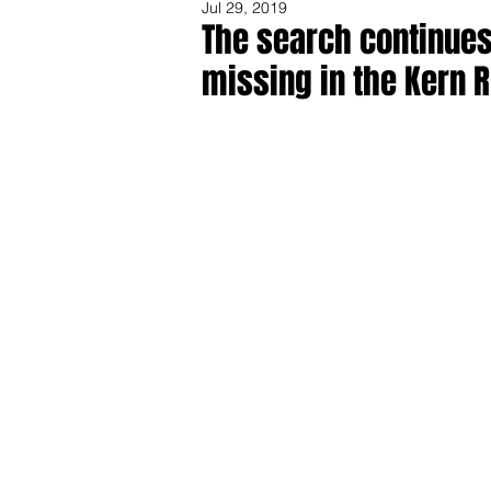
Jul 29, 2019
The search continues,
missing in the Kern R
Share