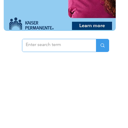
 & Pricing