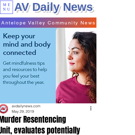
AV Daily News
ME
NU
Antelope Valley Community News
avdailynews.com
May 29, 2019
Murder Resentencing
Unit, evaluates potentially