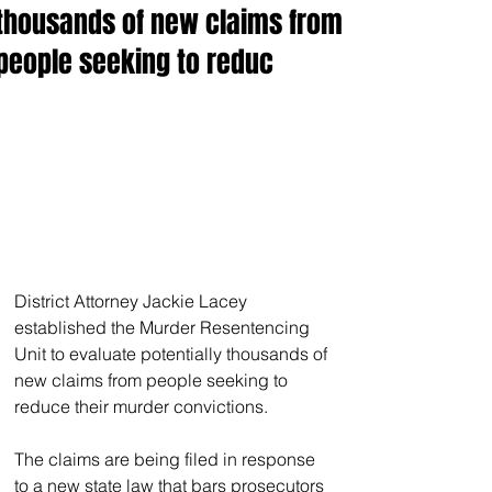
thousands of new claims from
people seeking to reduc
District Attorney Jackie Lacey 
established the Murder Resentencing 
Unit to evaluate potentially thousands of 
new claims from people seeking to 
reduce their murder convictions.
The claims are being filed in response 
to a new state law that bars prosecutors 