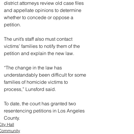
district attorneys review old case files 
and appellate opinions to determine 
whether to concede or oppose a 
petition.
The unit’s staff also must contact 
victims’ families to notify them of the 
petition and explain the new law.
“The change in the law has 
understandably been difficult for some 
families of homicide victims to 
process,” Lunsford said.
To date, the court has granted two 
resentencing petitions in Los Angeles 
County. 
City Hall
Community