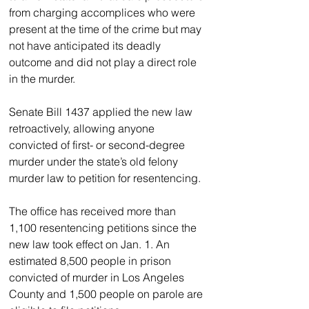
from charging accomplices who were 
present at the time of the crime but may 
not have anticipated its deadly 
outcome and did not play a direct role 
in the murder.
Senate Bill 1437 applied the new law 
retroactively, allowing anyone 
convicted of first- or second-degree 
murder under the state’s old felony 
murder law to petition for resentencing.
The office has received more than 
1,100 resentencing petitions since the 
new law took effect on Jan. 1. An 
estimated 8,500 people in prison 
convicted of murder in Los Angeles 
County and 1,500 people on parole are 