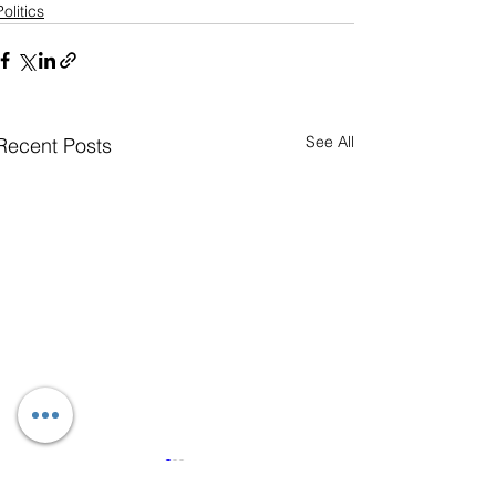
Politics
See All
Recent Posts