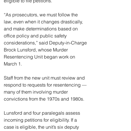
eligible to file petitions.
“As prosecutors, we must follow the 
law, even when it changes drastically, 
and make determinations based on 
office policy and public safety 
considerations,” said Deputy-in-Charge 
Brock Lunsford, whose Murder 
Resentencing Unit began work on 
March 1.
Staff from the new unit must review and 
respond to requests for resentencing — 
many of them involving murder 
convictions from the 1970s and 1980s.
Lunsford and four paralegals assess 
incoming petitions for eligibility. If a 
case is eligible, the unit’s six deputy 