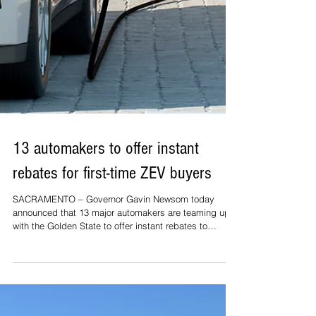
13 automakers to offer instant
rebates for first-time ZEV buyers
SACRAMENTO – Governor Gavin Newsom today
announced that 13 major automakers are teaming up
with the Golden State to offer instant rebates to
Californians buying or leasing their first zero-emission