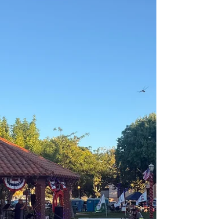
vehicle. California is proving that a state can lead on
affordability and clean air even as the Trump
administration walks away from both. While Trump
hands the keys to the clean car industry over to China,
we are signaling to the world that California is open for
business. We’re a