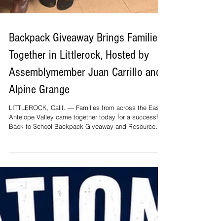
Backpack Giveaway Brings Families
Together in Littlerock, Hosted by
Assemblymember Juan Carrillo and
Alpine Grange
LITTLEROCK, Calif. — Families from across the East
Antelope Valley came together today for a successful
Back-to-School Backpack Giveaway and Resource
Fair, hosted by Assemblymember Juan Carrillo in
partnership with the Alpine Grange in Littlerock. The
event welcomed hundreds of children and parents as
they prepared for the upcoming school year. Students
received free backpacks filled with school supplies
while families connected with a variety of
organizations offering valuab