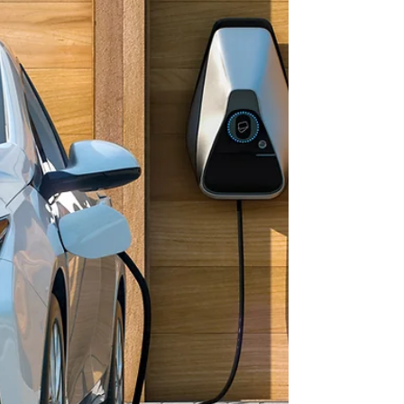
campaign that encourages neighbors to connect with
one another while strengthening partnerships between
law enforcement, first responders, and the
communities they serve. The events are designed to
promote crime prevention