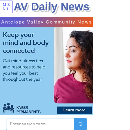
AV Daily News
ME
NU
Antelope Valley Community News