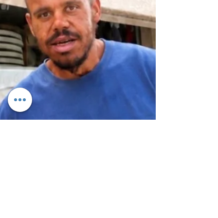
once again as Thursday Night On The Square returns
for an exciting eight-week community celebration,
bringing together families, friends, local businesses,
nonprofits, and entertainers in the heart of the
community. The popular weekly event offers
something for everyone, with a different theme each
Thursday to keep every visit fresh and exciting.
Guests can enjoy live music, food trucks, local
vendors, a Kids Zone, face painting