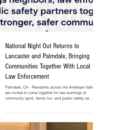
National Night Out Returns to
Lancaster and Palmdale, Bringing
Communities Together With Local
Law Enforcement
Palmdale, CA.- Residents across the Antelope Valley
are invited to come together for two evenings of
community spirit, family fun, and public safety as
National Night Out 2026 returns to both Lancaster and
Palmdale. National Night Out is a nationwide annual