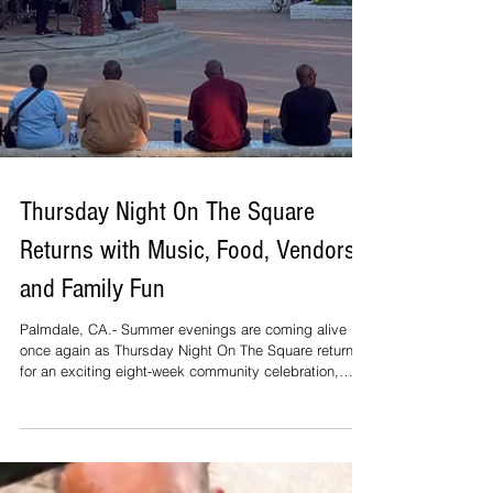
Thursday Night On The Square
Returns with Music, Food, Vendors
and Family Fun
Palmdale, CA.- Summer evenings are coming alive