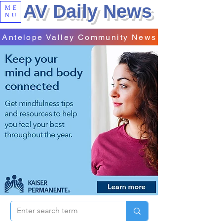
AV Daily News
ME
NU
Antelope Valley Community News