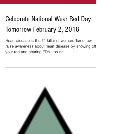
Celebrate National Wear Red Day
Tomorrow February 2, 2018
Heart disease is the #1 killer of women. Tomorrow,
raise awareness about heart disease by showing off
your red and sharing FDA tips on...