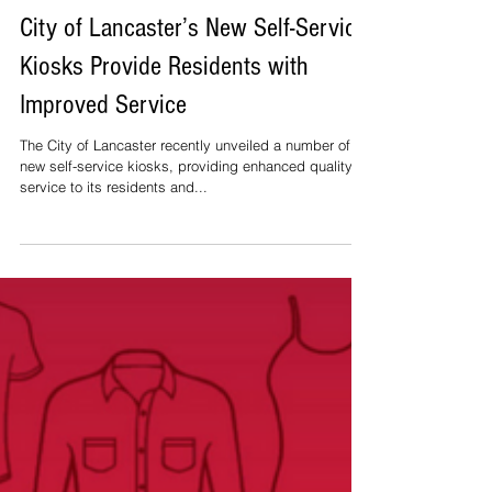
City of Lancaster’s New Self-Service
Kiosks Provide Residents with
Improved Service
The City of Lancaster recently unveiled a number of
new self-service kiosks, providing enhanced quality of
service to its residents and...