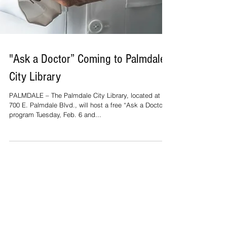
"Ask a Doctor” Coming to Palmdale
City Library
PALMDALE – The Palmdale City Library, located at
700 E. Palmdale Blvd., will host a free “Ask a Doctor”
program Tuesday, Feb. 6 and...