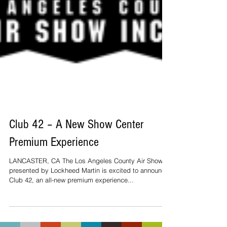
Club 42 – A New Show Center
Premium Experience
LANCASTER, CA The Los Angeles County Air Show