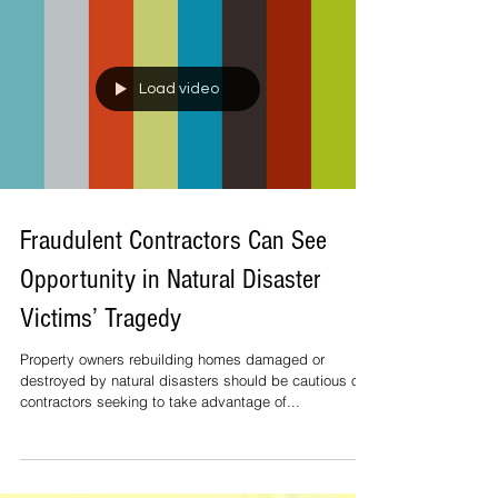
presented by Lockheed Martin is excited to announce
Club 42, an all-new premium experience...
Load video
Fraudulent Contractors Can See
Opportunity in Natural Disaster
Victims’ Tragedy
Property owners rebuilding homes damaged or