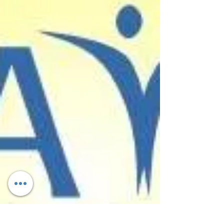
destroyed by natural disasters should be cautious of
contractors seeking to take advantage of...