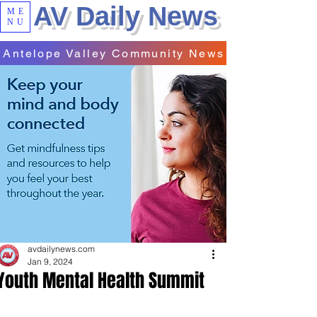
AV Daily News
ME
NU
Antelope Valley Community News
avdailynews.com
Jan 9, 2024
Youth Mental Health Summit