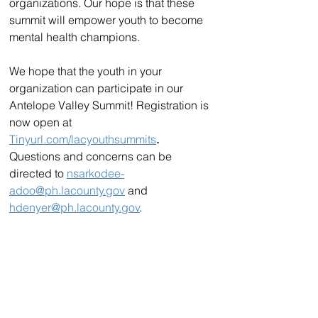
organizations. Our hope is that these 
summit will empower youth to become 
mental health champions.
We hope that the youth in your 
organization can participate in our 
Antelope Valley Summit! Registration is 
now open at 
Tinyurl.com/lacyouthsummits
. 
Questions and concerns can be 
directed to 
nsarkodee-
adoo@ph.lacounty.gov
 and 
hdenyer@ph.lacounty.gov
.