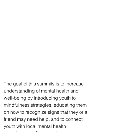
The goal of this summits is to increase 
understanding of mental health and 
well-being by introducing youth to 
mindfulness strategies, educating them 
on how to recognize signs that they or a 
friend may need help, and to connect 
youth with local mental health 