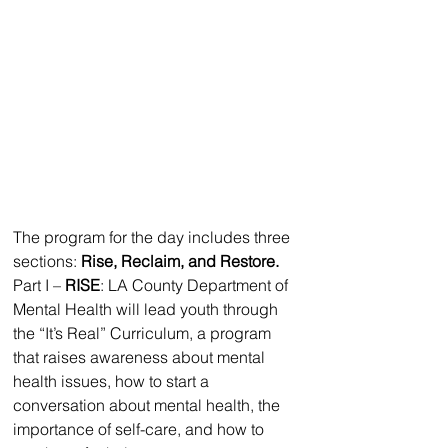
The program for the day includes three 
sections: 
Rise, Reclaim, and Restore.
Part I – 
RISE
: LA County Department of 
Mental Health will lead youth through 
the “It’s Real” Curriculum, a program 
that raises awareness about mental 
health issues, how to start a 
conversation about mental health, the 
importance of self-care, and how to 