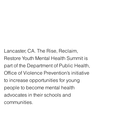
Lancaster, CA. The Rise, Reclaim, 
Restore Youth Mental Health Summit is 
part of the Department of Public Health, 
Office of Violence Prevention’s initiative 
to increase opportunities for young 
people to become mental health 
advocates in their schools and 
communities. 