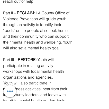
reach out for help.
Part II – 
RECLAIM
: LA County Office of 
Violence Prevention will guide youth 
through an activity to identify their 
“pods” or the people at school, home, 
and their community who can support 
their mental health and wellbeing. Youth 
will also set a mental health goal.
Part III – 
RESTORE: 
Youth will 
participate in rotating activity 
workshops with local mental health 
organizations and agencies.
Youth will also participate in 
mindfulness activities, hear from their 
local county leaders, and leave with 
tangible mental health guides, tools, 
and workbooks. They will also be 