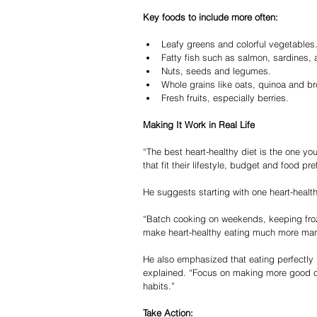
Key foods to include more often:
Leafy greens and colorful vegetables
Fatty fish such as salmon, sardines,
Nuts, seeds and legumes.
Whole grains like oats, quinoa and br
Fresh fruits, especially berries.
Making It Work in Real Life
“The best heart-healthy diet is the one you 
that fit their lifestyle, budget and food 
He suggests starting with one heart-healt
“Batch cooking on weekends, keeping fro
make heart-healthy eating much more man
He also emphasized that eating perfectly i
explained. “Focus on making more good ch
habits.”
Take Action: