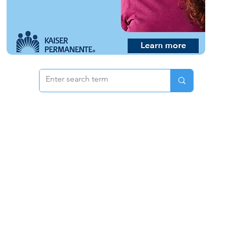
 & Pricing