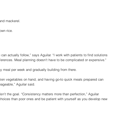
.
 and mackerel.
own rice.
can actually follow,” says Aguilar. “I work with patients to find solutions 
preferences. Meal planning doesn't have to be complicated or expensive."
hy meal per week and gradually building from there.
zen vegetables on hand, and having go-to quick meals prepared can 
ageable,” Aguilar said.
sn’t the goal. “Consistency matters more than perfection,” Aguilar 
oices than poor ones and be patient with yourself as you develop new 