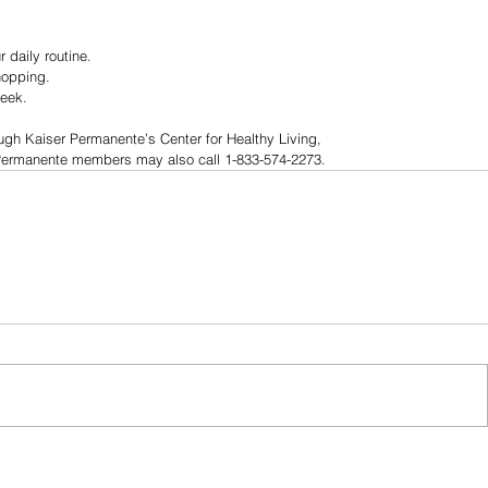
 daily routine.
hopping.
week.
ough Kaiser Permanente’s Center for Healthy Living, 
 Permanente members may also call 1-833-574-2273.