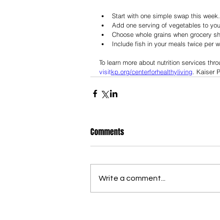
Start with one simple swap this week.
Add one serving of vegetables to your
Choose whole grains when grocery s
Include fish in your meals twice per 
To learn more about nutrition services thr
visit
kp.org/centerforhealthyliving
. Kaiser
Comments
Write a comment...