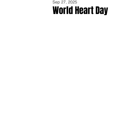
Sep 27, 2025
World Heart Day
Share