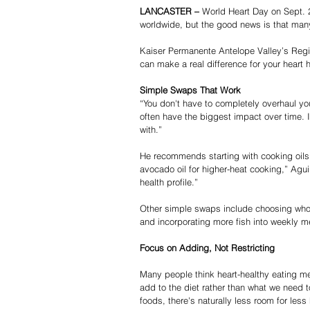
LANCASTER – 
World Heart Day on Sept. 
worldwide, but the good news is that many
Kaiser Permanente Antelope Valley’s Registe
can make a real difference for your heart h
Simple Swaps That Work
“You don't have to completely overhaul you
often have the biggest impact over time. I
with.”
He recommends starting with cooking oils.
avocado oil for higher-heat cooking,” Agui
health profile.”
Other simple swaps include choosing whole
and incorporating more fish into weekly m
Focus on Adding, Not Restricting
Many people think heart-healthy eating me
add to the diet rather than what we need to
foods, there's naturally less room for less