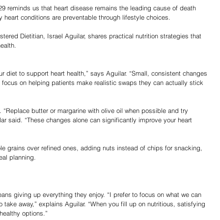
29 reminds us that heart disease remains the leading cause of death 
 heart conditions are preventable through lifestyle choices.
red Dietitian, Israel Aguilar, shares practical nutrition strategies that 
ealth.
r diet to support heart health,” says Aguilar. “Small, consistent changes 
 focus on helping patients make realistic swaps they can actually stick 
 “Replace butter or margarine with olive oil when possible and try 
lar said. “These changes alone can significantly improve your heart 
 grains over refined ones, adding nuts instead of chips for snacking, 
eal planning.
ans giving up everything they enjoy. “I prefer to focus on what we can 
 take away,” explains Aguilar. “When you fill up on nutritious, satisfying 
 healthy options.”
Share