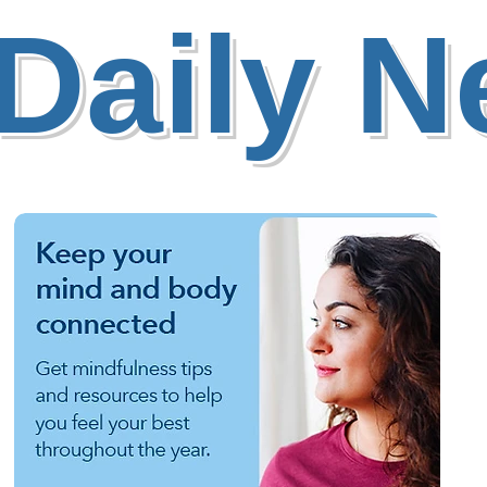
Daily 