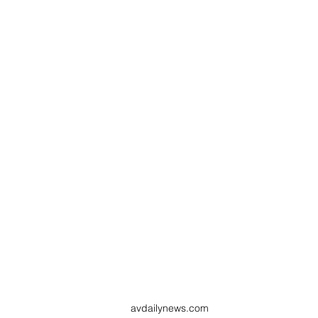
avdailynews.com