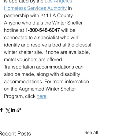
is operated by the 
Los Angeles 
Homeless Services Authority
 in 
partnership with 211 LA County. 
Anyone who dials the Winter Shelter 
hotline at 
1-800-548-6047 
will be 
connected to a specialist who will 
identify and reserve a bed at the closest 
winter shelter site. If none are available, 
motel vouchers are offered. 
Transportation accommodations can 
also be made, along with disability 
accommodations. For more information 
on the Augmented Winter Shelter 
Program, click 
here
.
See All
Recent Posts