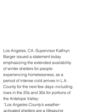
Los Angeles, CA.-Supervisor Kathryn 
Barger issued a statement today 
emphasizing the extended availability 
of winter shelters for people 
experiencing homelessness, as a 
period of intense cold arrives in L.A. 
County for the next few days–including 
lows in the 20s and 30s for portions of 
the Antelope Valley:
“Los Angeles County’s weather-
activated shelters are a lifesaving 