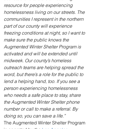
resource for people experiencing 
homelessness living on our streets. The 
communities I represent in the northern 
part of our county will experience 
freezing conditions at night, so I want to 
make sure the public knows the 
Augmented Winter Shelter Program is 
activated and will be extended until 
midweek. Our county’s homeless 
outreach teams are helping spread the 
word, but there’s a role for the public to 
lend a helping hand, too. If you see a 
person experiencing homelessness 
who needs a safe place to stay, share 
the Augmented Winter Shelter phone 
number or call to make a referral. By 
doing so, you can save a life.”
The Augmented Winter Shelter Program 