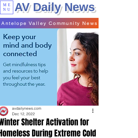
AV Daily News
ME
NU
Antelope Valley Community News
avdailynews.com
Dec 12, 2022
Winter Shelter Activation for
Homeless During Extreme Cold