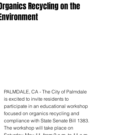
Organics Recycling on the
Environment
PALMDALE, CA - The City of Palmdale 
is excited to invite residents to 
participate in an educational workshop 
focused on organics recycling and 
compliance with State Senate Bill 1383. 
The workshop will take place on 
Saturday, May 11, from 9 a.m. to 11 a.m. 