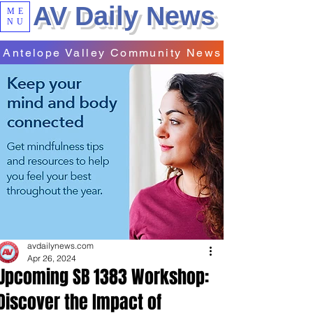
AV Daily News
ME
NU
Antelope Valley Community News
avdailynews.com
Apr 26, 2024
Upcoming SB 1383 Workshop:
Discover the Impact of