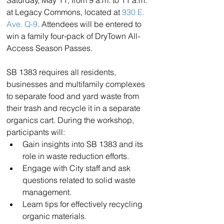
at Legacy Commons, located at 
930 E. 
Ave. Q-9
. Attendees will be entered to 
win a family four-pack of DryTown All-
Access Season Passes.
SB 1383 requires all residents, 
businesses and multifamily complexes 
to separate food and yard waste from 
their trash and recycle it in a separate 
organics cart. During the workshop, 
participants will:
Gain insights into SB 1383 and its 
role in waste reduction efforts.
Engage with City staff and ask 
questions related to solid waste 
management.
Learn tips for effectively recycling 
organic materials.