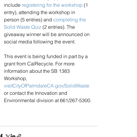
include 
registering for the workshop
 (1 
entry), attending the workshop in 
person (5 entries) and 
completing the 
Solid Waste Quiz
 (2 entries). The 
giveaway winner will be announced on 
social media following the event.
This event is being funded in part by a 
grant from CalRecycle. For more 
information about the SB 1383 
Workshop, 
visitCityOfPalmdaleCA.gov/SolidWaste
or contact the Innovation and 
Environmental division at 661/267-5300.