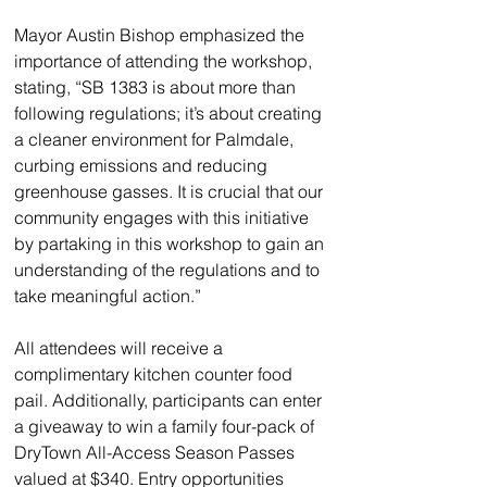
Mayor Austin Bishop emphasized the 
importance of attending the workshop, 
stating, “SB 1383 is about more than 
following regulations; it’s about creating 
a cleaner environment for Palmdale, 
curbing emissions and reducing 
greenhouse gasses. It is crucial that our 
community engages with this initiative 
by partaking in this workshop to gain an 
understanding of the regulations and to 
take meaningful action.”
All attendees will receive a 
complimentary kitchen counter food 
pail. Additionally, participants can enter 
a giveaway to win a family four-pack of 
DryTown All-Access Season Passes 
valued at $340. Entry opportunities 