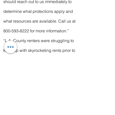
should reach out to us immediately to 
determine what protections apply and 
what resources are available. Call us at 
800-593-8222 for more information.”
“L.A. County renters were struggling to 
keep up with skyrocketing rents prior to 
the pandemic and COVID-19 has 
increased housing instability across the 
region,” said Jenny Delwood, executive 
vice president of the Liberty Hill 
Foundation, one of the lead 
coordinating organization for Stay 