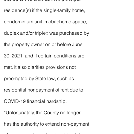
residence(s) if the single-family home, 
condominium unit, mobilehome space, 
duplex and/or triplex was purchased by 
the property owner on or before June 
30, 2021, and if certain conditions are 
met. It also clarifies provisions not 
preempted by State law, such as 
residential nonpayment of rent due to 
COVID-19 financial hardship.
“Unfortunately, the County no longer 
has the authority to extend non-payment 