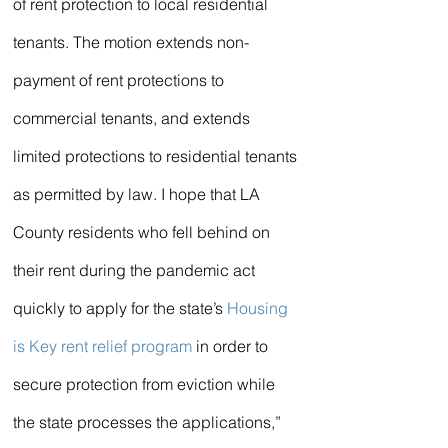
of rent protection to local residential 
tenants. The motion extends non-
payment of rent protections to 
commercial tenants, and extends 
limited protections to residential tenants 
as permitted by law. I hope that LA 
County residents who fell behind on 
their rent during the pandemic act 
quickly to apply for the state’s 
Housing 
is Key rent relief program
 in order to 
secure protection from eviction while 
the state processes the applications,” 