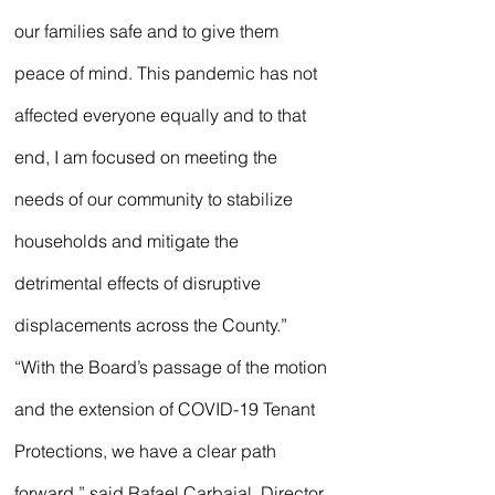
our families safe and to give them 
peace of mind. This pandemic has not 
affected everyone equally and to that 
end, I am focused on meeting the 
needs of our community to stabilize 
households and mitigate the 
detrimental effects of disruptive 
displacements across the County.”
“With the Board’s passage of the motion 
and the extension of COVID-19 Tenant 
Protections, we have a clear path 
forward,” said Rafael Carbajal, Director 