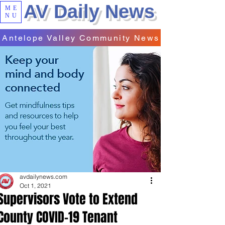
AV Daily News
ME
NU
Antelope Valley Community News
avdailynews.com
Oct 1, 2021
Supervisors Vote to Extend
County COVID-19 Tenant