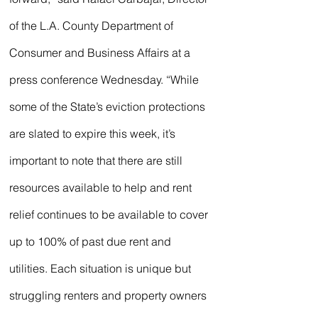
of the L.A. County Department of 
Consumer and Business Affairs at a 
press conference Wednesday. “While 
some of the State’s eviction protections 
are slated to expire this week, it’s 
important to note that there are still 
resources available to help and rent 
relief continues to be available to cover 
up to 100% of past due rent and 
utilities. Each situation is unique but 
struggling renters and property owners 