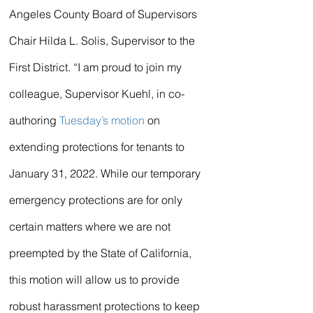
Angeles County Board of Supervisors 
Chair Hilda L. Solis, Supervisor to the 
First District. “I am proud to join my 
colleague, Supervisor Kuehl, in co-
authoring 
Tuesday’s motion
 on 
extending protections for tenants to 
January 31, 2022. While our temporary 
emergency protections are for only 
certain matters where we are not 
preempted by the State of California, 
this motion will allow us to provide 
robust harassment protections to keep 