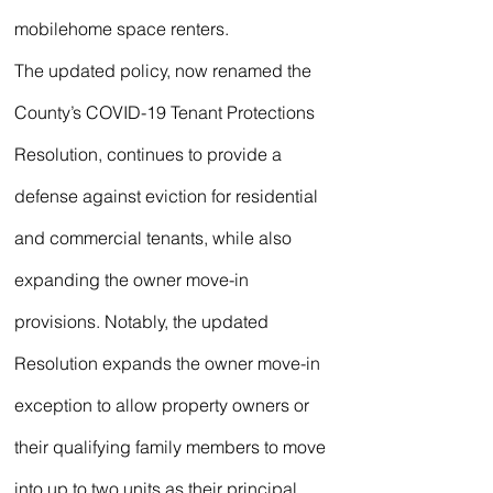
mobilehome space renters.
The updated policy, now renamed the 
County’s COVID-19 Tenant Protections 
Resolution, continues to provide a 
defense against eviction for residential 
and commercial tenants, while also 
expanding the owner move-in 
provisions. Notably, the updated 
Resolution expands the owner move-in 
exception to allow property owners or 
their qualifying family members to move 
into up to two units as their principal 