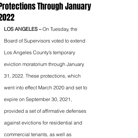
Protections Through January
2022
LOS ANGELES – 
On Tuesday, the 
Board of Supervisors voted to extend 
Los Angeles County’s temporary 
eviction moratorium through January 
31, 2022. These protections, which 
went into effect March 2020 and set to 
expire on September 30, 2021, 
provided a set of affirmative defenses 
against evictions for residential and 
commercial tenants, as well as 