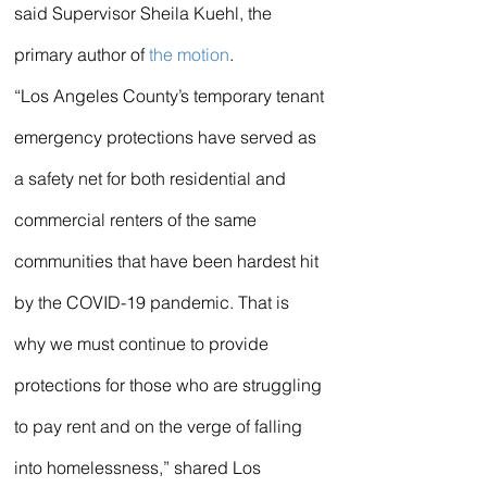
said Supervisor Sheila Kuehl, the 
primary author of 
the motion
.
“Los Angeles County’s temporary tenant 
emergency protections have served as 
a safety net for both residential and 
commercial renters of the same 
communities that have been hardest hit 
by the COVID-19 pandemic. That is 
why we must continue to provide 
protections for those who are struggling 
to pay rent and on the verge of falling 
into homelessness,” shared Los 