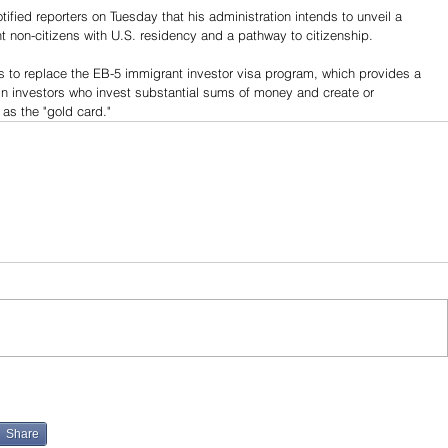
fied reporters on Tuesday that his administration intends to unveil a 
ent non-citizens with U.S. residency and a pathway to citizenship.
ds to replace the EB-5 immigrant investor visa program, which provides a 
n investors who invest substantial sums of money and create or 
as the "gold card."
Share