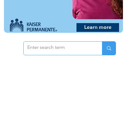
 & Pricing