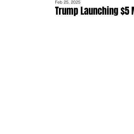
Feb 25, 2025
Trump Launching $5 Mi
Share