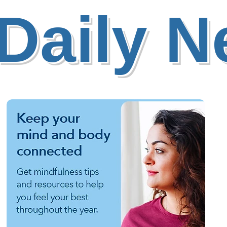
Daily 