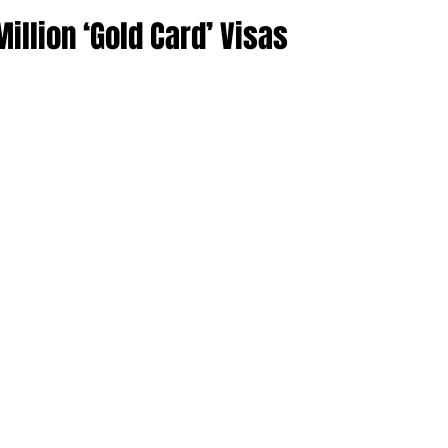
llion ‘Gold Card’ Visas