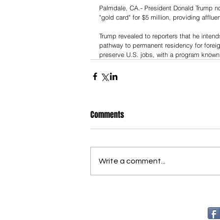
Palmdale, CA.- President Donald Trump noti
"gold card" for $5 million, providing afflu
Trump revealed to reporters that he inten
pathway to permanent residency for foreig
preserve U.S. jobs, with a program known 
Comments
Write a comment...