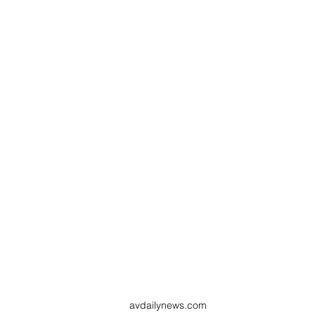
avdailynews.com