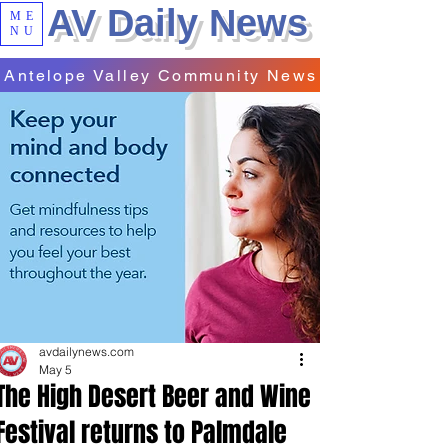
AV Daily News
ME
NU
Antelope Valley Community News
avdailynews.com
May 5
The High Desert Beer and Wine
Festival returns to Palmdale