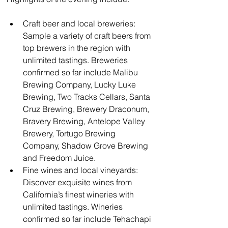
Craft beer and local breweries: 
Sample a variety of craft beers from 
top brewers in the region with 
unlimited tastings. Breweries 
confirmed so far include Malibu 
Brewing Company, Lucky Luke 
Brewing, Two Tracks Cellars, Santa 
Cruz Brewing, Brewery Draconum, 
Bravery Brewing, Antelope Valley 
Brewery, Tortugo Brewing 
Company, Shadow Grove Brewing 
and Freedom Juice.
Fine wines and local vineyards: 
Discover exquisite wines from 
California’s finest wineries with 
unlimited tastings. Wineries 
confirmed so far include Tehachapi 