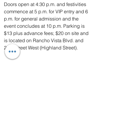
Doors open at 4:30 p.m. and festivities 
commence at 5 p.m. for VIP entry and 6 
p.m. for general admission and the 
event concludes at 10 p.m. Parking is 
$13 plus advance fees; $20 on site and 
is located on Rancho Vista Blvd. and 
25th Street West (Highland Street).
Purchase your tickets early to 
guarantee your spot. General 
admission and VIP tickets include 
unlimited beer and wine tastings and 
are available at a discounted early bird 
rate at 
www.HighDesertBeerAndWineFest.com
. VIP tickets include early access, a 
special entry lane, specialty tastings, 
concert seating and more.