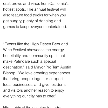
craft brews and vinos from California’s 
hottest spots. The annual festival will 
also feature food trucks for when you 
get hungry, plenty of dancing and 
games to keep everyone entertained.
“Events like the High Desert Beer and 
Wine Festival showcase the energy, 
hospitality and community spirit that 
make Palmdale such a special 
destination,” said Mayor Pro Tem Austin 
Bishop. “We love creating experiences 
that bring people together, support 
local businesses, and give residents 
and visitors another reason to enjoy 
everything our city has to offer.”
Highlights of the evening include: