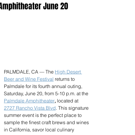
Amphitheater June 20
PALMDALE, CA — The 
High Desert 
Beer and Wine Festival
 returns to 
Palmdale for its fourth annual outing, 
Saturday, June 20, from 5-10 p.m. at the 
Palmdale Amphitheater
,
 located at 
2727 Rancho Vista Blvd
. This signature 
summer event is the perfect place to 
sample the finest craft brews and wines 
in California, savor local culinary 