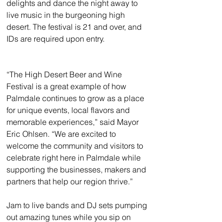
delights and dance the night away to 
live music in the burgeoning high 
desert. The festival is 21 and over, and 
IDs are required upon entry.
“The High Desert Beer and Wine 
Festival is a great example of how 
Palmdale continues to grow as a place 
for unique events, local flavors and 
memorable experiences,” said Mayor 
Eric Ohlsen. “We are excited to 
welcome the community and visitors to 
celebrate right here in Palmdale while 
supporting the businesses, makers and 
partners that help our region thrive.”
Jam to live bands and DJ sets pumping 
out amazing tunes while you sip on 