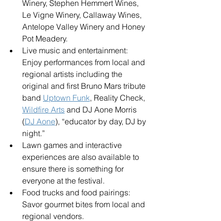
Winery, Stephen Hemmert Wines, 
Le Vigne Winery, Callaway Wines, 
Antelope Valley Winery and Honey 
Pot Meadery.
Live music and entertainment: 
Enjoy performances from local and 
regional artists including the 
original and first Bruno Mars tribute 
band 
Uptown Funk
, Reality Check, 
Wildfire Arts
 and DJ Aone Morris 
(
DJ Aone
), “educator by day, DJ by 
night.”
Lawn games and interactive 
experiences are also available to 
ensure there is something for 
everyone at the festival.
Food trucks and food pairings: 
Savor gourmet bites from local and 
regional vendors.