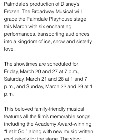
Palmdale’s production of Disney’s 
Frozen: The Broadway Musical will 
grace the Palmdale Playhouse stage 
this March with six enchanting 
performances, transporting audiences 
into a kingdom of ice, snow and sisterly 
love.
The showtimes are scheduled for 
Friday, March 20 and 27 at 7 p.m., 
Saturday, March 21 and 28 at 1 and 7 
p.m., and Sunday, March 22 and 29 at 1 
p.m.
This beloved family-friendly musical 
features all the film’s memorable songs, 
including the Academy Award-winning 
“Let It Go,” along with new music written 
exclusively for the stage. The story 