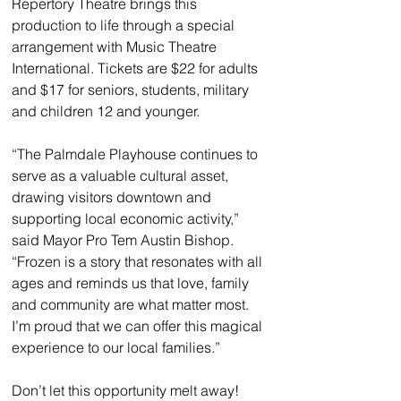
Repertory Theatre brings this 
production to life through a special 
arrangement with Music Theatre 
International. Tickets are $22 for adults 
and $17 for seniors, students, military 
and children 12 and younger.
“The Palmdale Playhouse continues to 
serve as a valuable cultural asset, 
drawing visitors downtown and 
supporting local economic activity,” 
said Mayor Pro Tem Austin Bishop. 
“Frozen is a story that resonates with all 
ages and reminds us that love, family 
and community are what matter most. 
I’m proud that we can offer this magical 
experience to our local families.”
Don’t let this opportunity melt away! 