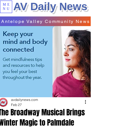
AV Daily News
ME
NU
Antelope Valley Community News
avdailynews.com
Feb 27
The Broadway Musical Brings
Winter Magic to Palmdale