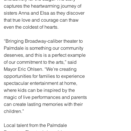
captures the heartwarming journey of 
sisters Anna and Elsa as they discover 
that true love and courage can thaw 
even the coldest of hearts.
“Bringing Broadway-caliber theater to 
Palmdale is something our community 
deserves, and this is a perfect example 
of our commitment to the arts,” said 
Mayor Eric Ohlsen. “We’re creating 
opportunities for families to experience 
spectacular entertainment at home, 
where kids can be inspired by the 
magic of live performances and parents 
can create lasting memories with their 
children.”
Local talent from the Palmdale 