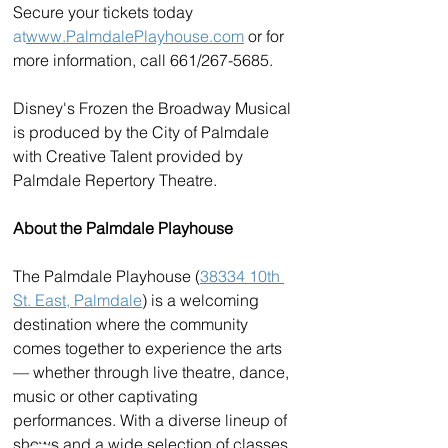
Secure your tickets today 
at
www.PalmdalePlayhouse.com
 or for 
more information, call 661/267-5685. 
Disney's Frozen the Broadway Musical 
is produced by the City of Palmdale 
with Creative Talent provided by 
Palmdale Repertory Theatre.
About the Palmdale Playhouse
The Palmdale Playhouse (
38334 10th 
St. East, Palmdale
) is a welcoming 
destination where the community 
comes together to experience the arts 
— whether through live theatre, dance, 
music or other captivating 
performances. With a diverse lineup of 
shows and a wide selection of classes 