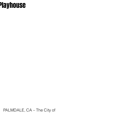
Playhouse
PALMDALE, CA – The City of 