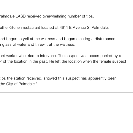
 Palmdale LASD received overwhelming number of tips. 
ffle Kitchen restaurant located at 4611 E Avenue S, Palmdale. 
nd began to yell at the waitress and began creating a disturbance 
 glass of water and threw it at the waitress. 
rant worker who tried to intervene. The suspect was accompanied by a 
of the location in the past. He left the location when the female suspect 
 tips the station received, showed this suspect has apparently been 
the City of Palmdale." 
Share