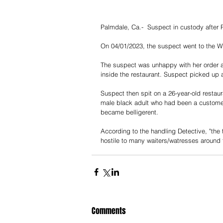
Palmdale, Ca.-  Suspect in custody after
On 04/01/2023, the suspect went to the Wa
The suspect was unhappy with her order a
inside the restaurant. Suspect picked up a
Suspect then spit on a 26-year-old restau
male black adult who had been a customer 
became belligerent.
According to the handling Detective, "the
hostile to many waiters/watresses around 
Comments