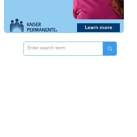
 & Pricing