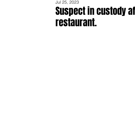
Jul 25, 2023
Suspect in custody af
restaurant.
Share