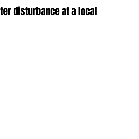
ter disturbance at a local