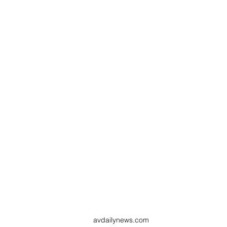
avdailynews.com