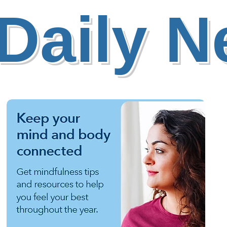
Daily 