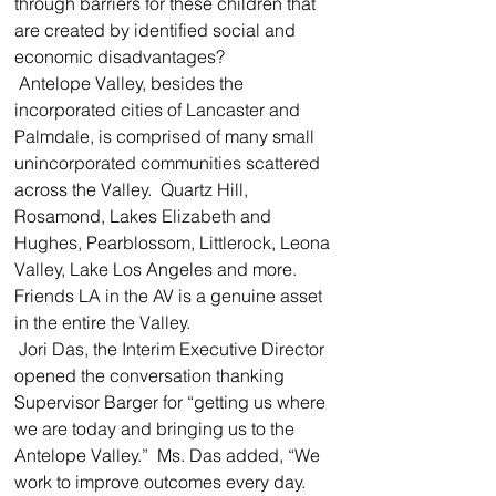
through barriers for these children that 
are created by identified social and 
economic disadvantages?  
 Antelope Valley, besides the 
incorporated cities of Lancaster and 
Palmdale, is comprised of many small 
unincorporated communities scattered 
across the Valley.  Quartz Hill, 
Rosamond, Lakes Elizabeth and 
Hughes, Pearblossom, Littlerock, Leona 
Valley, Lake Los Angeles and more.  
Friends LA in the AV is a genuine asset 
in the entire the Valley.  
 Jori Das, the Interim Executive Director 
opened the conversation thanking 
Supervisor Barger for “getting us where 
we are today and bringing us to the 
Antelope Valley.”  Ms. Das added, “We 
work to improve outcomes every day.  