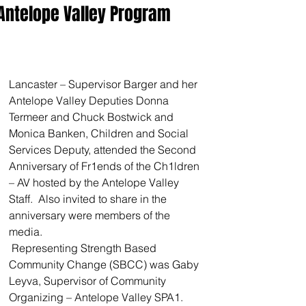
Antelope Valley Program
Lancaster – Supervisor Barger and her 
Antelope Valley Deputies Donna 
Termeer and Chuck Bostwick and 
Monica Banken, Children and Social 
Services Deputy, attended the Second 
Anniversary of Fr1ends of the Ch1ldren 
– AV hosted by the Antelope Valley 
Staff.  Also invited to share in the 
anniversary were members of the 
media.  
 Representing Strength Based 
Community Change (SBCC) was Gaby 
Leyva, Supervisor of Community 
Organizing – Antelope Valley SPA1.  