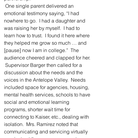
 One single parent delivered an 
emotional testimony saying, “I had 
nowhere to go.  I had a daughter and 
was raising her by myself.  I had to 
learn how to trust.  I found it here where 
they helped me grow so much … and 
[pause] now I am in college.”  The 
audience cheered and clapped for her.  
 Supervisor Barger then called for a 
discussion about the needs and the 
voices in the Antelope Valley.  Needs 
included space for agencies, housing, 
mental health services, schools to have 
social and emotional learning 
programs, shorter wait time for 
connecting to Kaiser, etc., dealing with 
isolation.  Mrs. Ramirez noted that 
communicating and servicing virtually 