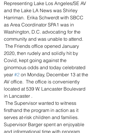
Representing Lake Los Angeles/SE AV 
and the Lake LA News was Shirley 
Harriman.  Erika Schwerdt with SBCC 
as Area Coordinator SPA1 was in 
Washington, D.C. advocating for the 
community and was unable to attend.  
 The Friends office opened January 
2020, then rudely and solidly hit by 
Covid, kept going against the 
ginormous odds and today celebrated 
year 
#2
 on Monday, December 13 at the 
AV office.  The office is conveniently 
located at 539 W. Lancaster Boulevard 
in Lancaster .  
 The Supervisor wanted to witness 
firsthand the program in action as it 
serves at-risk children and families.  
Supervisor Barger spent an enjoyable 
and informational time with program 