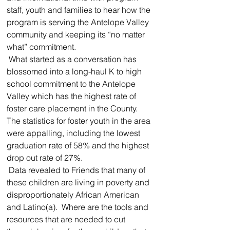
staff, youth and families to hear how the 
program is serving the Antelope Valley 
community and keeping its “no matter 
what” commitment.  
 What started as a conversation has 
blossomed into a long-haul K to high 
school commitment to the Antelope 
Valley which has the highest rate of 
foster care placement in the County.  
The statistics for foster youth in the area 
were appalling, including the lowest 
graduation rate of 58% and the highest 
drop out rate of 27%.  
 Data revealed to Friends that many of 
these children are living in poverty and 
disproportionately African American 
and Latino(a).  Where are the tools and 
resources that are needed to cut 