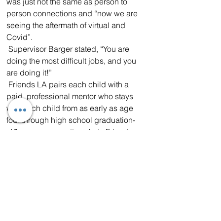
was just not the same as person to 
person connections and “now we are 
seeing the aftermath of virtual and 
Covid”.  
 Supervisor Barger stated, “You are 
doing the most difficult jobs, and you 
are doing it!”  
 Friends LA pairs each child with a 
paid, professional mentor who stays 
with each child from as early as age 
four through high school graduation-
-12+ years, no matter what.  Friends 
L.A. was awarded a grant by L.A. 
County in 2019, with Supervisor 
Barger’s leadership, to support 
Antelope Valley children and families 
for remaining free from child welfare 
system involvement.  To date, 93% of 
families in the program have had no 