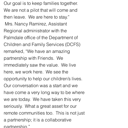
Our goal is to keep families together.  
We are not a pilot that will come and 
then leave.  We are here to stay.”
 Mrs. Nancy Ramirez, Assistant 
Regional administrator with the 
Palmdale office of the Department of 
Children and Family Services (DCFS) 
remarked, “We have an amazing 
partnership with Friends.  We 
immediately saw the value.  We live 
here, we work here.  We see the 
opportunity to help our children’s lives.  
Our conversation was a start and we 
have come a very long way to be where 
we are today.  We have taken this very 
seriously.  What a great asset for our 
remote communities too.  This is not just 
a partnership; it is a collaborative 
partnership.”