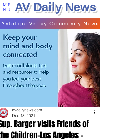
AV Daily News
ME
NU
Antelope Valley Community News
avdailynews.com
Dec 13, 2021
Sup. Barger visits Friends of
the Children-Los Angeles -