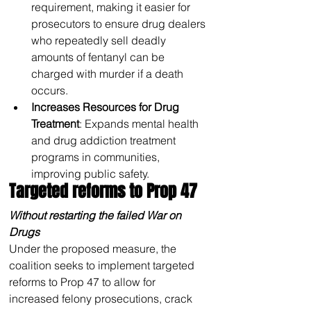
requirement, making it easier for 
prosecutors to ensure drug dealers 
who repeatedly sell deadly 
amounts of fentanyl can be 
charged with murder if a death 
occurs.
Increases Resources for Drug 
Treatment
: Expands mental health 
and drug addiction treatment 
programs in communities, 
improving public safety.
Targeted reforms to Prop 47
Without restarting the failed War on 
Drugs
Under the proposed measure, the 
coalition seeks to implement targeted 
reforms to Prop 47 to allow for 
increased felony prosecutions, crack 