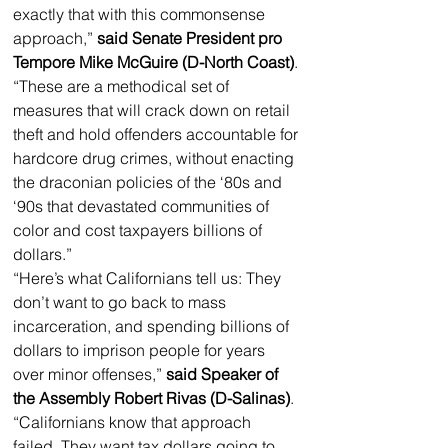
exactly that with this commonsense 
approach,” 
said Senate President pro 
Tempore Mike McGuire (D-North Coast)
. 
“These are a methodical set of 
measures that will crack down on retail 
theft and hold offenders accountable for 
hardcore drug crimes, without enacting 
the draconian policies of the ‘80s and 
‘90s that devastated communities of 
color and cost taxpayers billions of 
dollars.”
“Here’s what Californians tell us: They 
don’t want to go back to mass 
incarceration, and spending billions of 
dollars to imprison people for years 
over minor offenses,” 
said Speaker of 
the Assembly Robert Rivas (D-Salinas)
. 
“Californians know that approach 
failed. They want tax dollars going to 