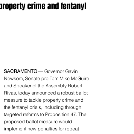
property crime and fentanyl
SACRAMENTO
 — Governor Gavin 
Newsom, Senate pro Tem Mike McGuire 
and Speaker of the Assembly Robert 
Rivas, today announced a robust ballot 
measure to tackle property crime and 
the fentanyl crisis, including through 
targeted reforms to Proposition 47. The 
proposed ballot measure would 
implement new penalties for repeat 