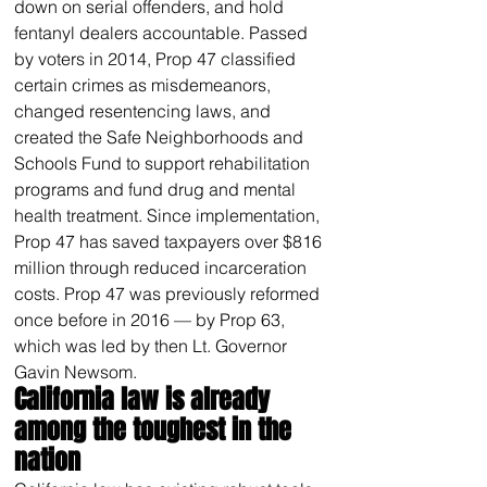
down on serial offenders, and hold 
fentanyl dealers accountable. Passed 
by voters in 2014, Prop 47 classified 
certain crimes as misdemeanors, 
changed resentencing laws, and 
created the Safe Neighborhoods and 
Schools Fund to support rehabilitation 
programs and fund drug and mental 
health treatment. Since implementation, 
Prop 47 has saved taxpayers over $816 
million through reduced incarceration 
costs. Prop 47 was previously reformed 
once before in 2016 — by Prop 63, 
which was led by then Lt. Governor 
Gavin Newsom.
California law is already 
among the toughest in the 
nation