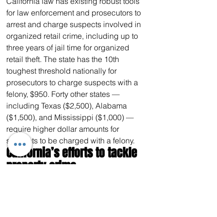
California law has existing robust tools 
for law enforcement and prosecutors to 
arrest and charge suspects involved in 
organized retail crime, including up to 
three years of jail time for organized 
retail theft. The state has the 10th 
toughest threshold nationally for 
prosecutors to charge suspects with a 
felony, $950. Forty other states — 
including Texas ($2,500), Alabama 
($1,500), and Mississippi ($1,000) — 
require higher dollar amounts for 
suspects to be charged with a felony.
California’s efforts to tackle 
property crime
Since Governor Newsom took office in 
2019, California has 
invested
 $1.1 
billion to fight crime, hire more police, 
and improve public safety. As part of 