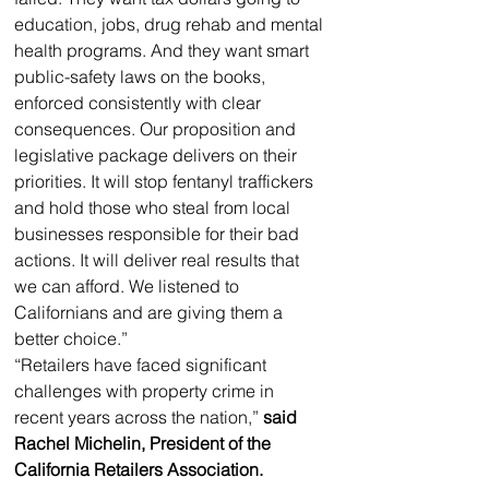
education, jobs, drug rehab and mental 
health programs. And they want smart 
public-safety laws on the books, 
enforced consistently with clear 
consequences. Our proposition and 
legislative package delivers on their 
priorities. It will stop fentanyl traffickers 
and hold those who steal from local 
businesses responsible for their bad 
actions. It will deliver real results that 
we can afford. We listened to 
Californians and are giving them a 
better choice.”
“Retailers have faced significant 
challenges with property crime in 
recent years across the nation,” 
said 
Rachel Michelin, President of the 
California Retailers Association. 