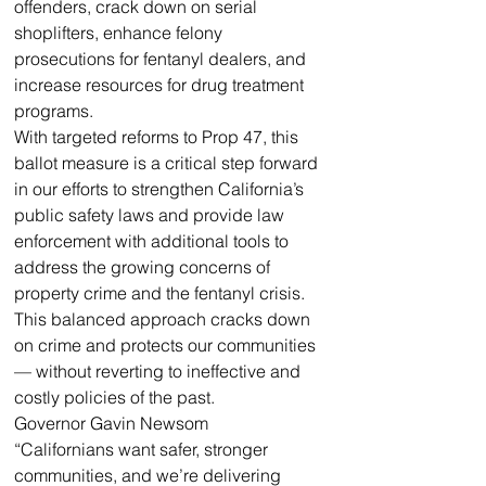
offenders, crack down on serial 
shoplifters, enhance felony 
prosecutions for fentanyl dealers, and 
increase resources for drug treatment 
programs.
With targeted reforms to Prop 47, this 
ballot measure is a critical step forward 
in our efforts to strengthen California’s 
public safety laws and provide law 
enforcement with additional tools to 
address the growing concerns of 
property crime and the fentanyl crisis. 
This balanced approach cracks down 
on crime and protects our communities 
— without reverting to ineffective and 
costly policies of the past.
Governor Gavin Newsom
“Californians want safer, stronger 
communities, and we’re delivering 