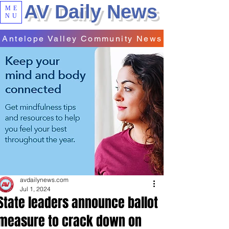
AV Daily News
ME
NU
Antelope Valley Community News
avdailynews.com
Jul 1, 2024
State leaders announce ballot
measure to crack down on