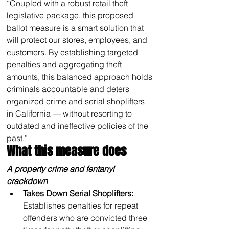
“Coupled with a robust retail theft 
legislative package, this proposed 
ballot measure is a smart solution that 
will protect our stores, employees, and 
customers. By establishing targeted 
penalties and aggregating theft 
amounts, this balanced approach holds 
criminals accountable and deters 
organized crime and serial shoplifters 
in California — without resorting to 
outdated and ineffective policies of the 
past.”
What this measure does
A property crime and fentanyl 
crackdown
Takes Down Serial Shoplifters: 
Establishes penalties for repeat 
offenders who are convicted three 