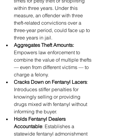
times for petty theft or shoplifting 
within three years. Under this 
measure, an offender with three 
theft-related convictions over a 
three-year period, could face up to 
three years in jail.
Aggregates Theft Amounts: 
Empowers law enforcement to 
combine the value of multiple thefts 
— even from different victims — to 
charge a felony.
Cracks Down on Fentanyl Lacers
: 
Introduces stiffer penalties for 
knowingly selling or providing 
drugs mixed with fentanyl without 
informing the buyer.
Holds Fentanyl Dealers 
Accountable
: Establishes a 
statewide fentanyl admonishment 