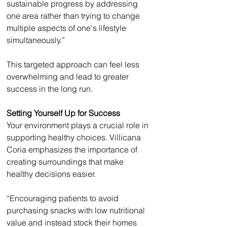
sustainable progress by addressing 
one area rather than trying to change 
multiple aspects of one's lifestyle 
simultaneously.”
This targeted approach can feel less 
overwhelming and lead to greater 
success in the long run.
Setting Yourself Up for Success
Your environment plays a crucial role in 
supporting healthy choices. Villicana 
Coria emphasizes the importance of 
creating surroundings that make 
healthy decisions easier.
“Encouraging patients to avoid 
purchasing snacks with low nutritional 
value and instead stock their homes 