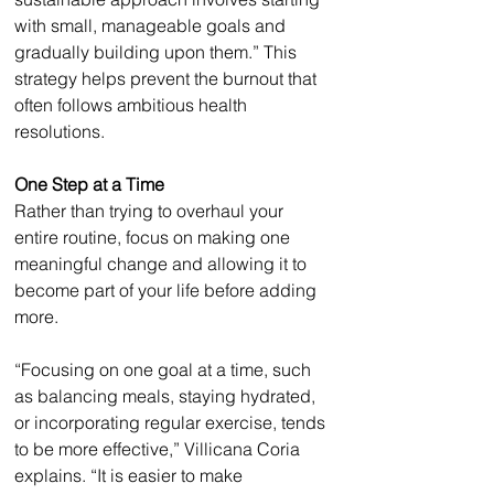
with small, manageable goals and 
gradually building upon them.” This 
strategy helps prevent the burnout that 
often follows ambitious health 
resolutions.
One Step at a Time
Rather than trying to overhaul your 
entire routine, focus on making one 
meaningful change and allowing it to 
become part of your life before adding 
more.
“Focusing on one goal at a time, such 
as balancing meals, staying hydrated, 
or incorporating regular exercise, tends 
to be more effective,” Villicana Coria 
explains. “It is easier to make 