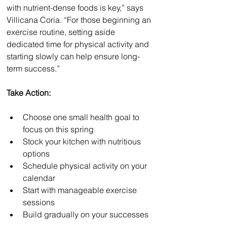
with nutrient-dense foods is key,” says 
Villicana Coria. “For those beginning an 
exercise routine, setting aside 
dedicated time for physical activity and 
starting slowly can help ensure long-
term success.”
Take Action:
Choose one small health goal to 
focus on this spring
Stock your kitchen with nutritious 
options
Schedule physical activity on your 
calendar
Start with manageable exercise 
sessions
Build gradually on your successes