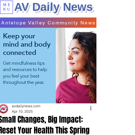
AV Daily News
ME
NU
Antelope Valley Community News
avdailynews.com
Apr 10, 2025
Small Changes, Big Impact:
Reset Your Health This Spring