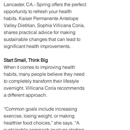
Lancaster, CA.- Spring offers the perfect 
opportunity to refresh your health 
habits. Kaiser Permanente Antelope 
Valley Dietitian, Sophia Villicana Coria, 
shares practical advice for making 
sustainable changes that can lead to 
significant health improvements.
Start Small, Think Big
When it comes to improving health 
habits, many people believe they need 
to completely transform their lifestyle 
overnight. Villicana Coria recommends 
a different approach.
“Common goals include increasing 
exercise, losing weight, or making 
healthier food choices,” she says. “A 
sustainable approach involves starting 