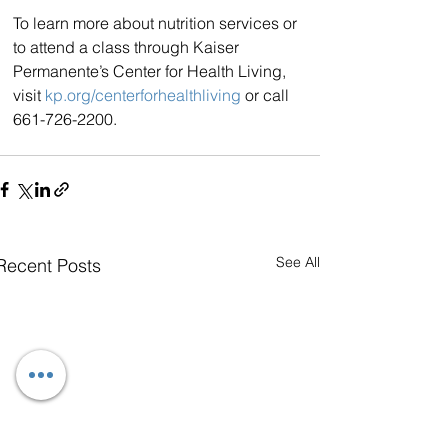
To learn more about nutrition services or 
to attend a class through Kaiser 
Permanente’s Center for Health Living, 
visit 
kp.org/centerforhealthliving
 or call 
661-726-2200.
See All
Recent Posts