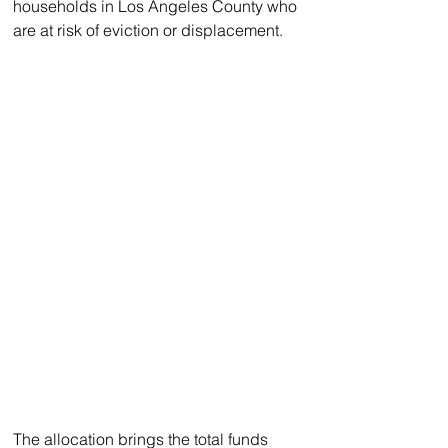
households in Los Angeles County who 
are at risk of eviction or displacement.
The allocation brings the total funds 