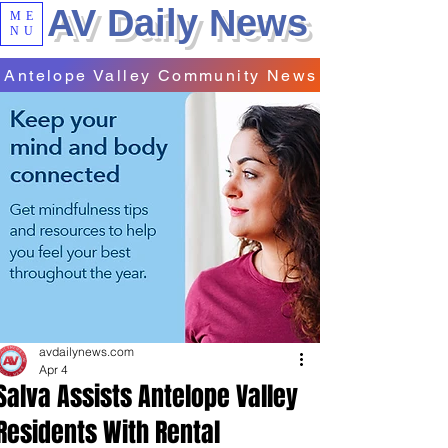
AV Daily News
ME
NU
Antelope Valley Community News
avdailynews.com
Apr 4
Salva Assists Antelope Valley
Residents With Rental