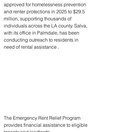
approved for homelessness prevention 
and renter protections in 2025 to $29.5 
million, supporting thousands of 
individuals across the LA county. Salva, 
with its office in Palmdale, has been 
conducting outreach to residents in 
need of rental assistance .
The Emergency Rent Relief Program 
provides financial assistance to eligible 
tenants and landlords.