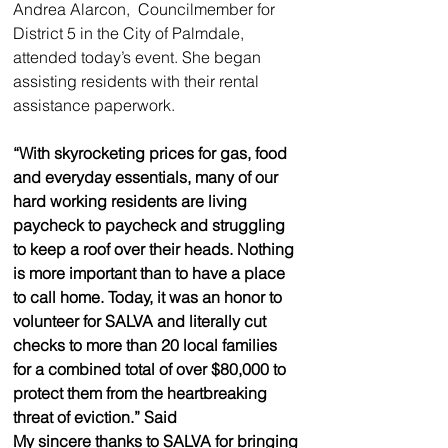
Andrea Alarcon,  Councilmember for 
District 5 in the City of Palmdale, 
attended today’s event. She began 
assisting residents with their rental 
assistance paperwork. 
“With skyrocketing prices for gas, food 
and everyday essentials, many of our 
hard working residents are living 
paycheck to paycheck and struggling 
to keep a roof over their heads. Nothing 
is more important than to have a place 
to call home. Today, it was an honor to 
volunteer for SALVA and literally cut 
checks to more than 20 local families 
for a combined total of over $80,000 to 
protect them from the heartbreaking 
threat of eviction.” Said 
My sincere thanks to SALVA for bringing 