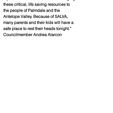
these critical, life saving resources to 
the people of Palmdale and the 
Antelope Valley. Because of SALVA, 
many parents and their kids will have a 
safe place to rest their heads tonight.” 
Councilmember Andrea Alarcon