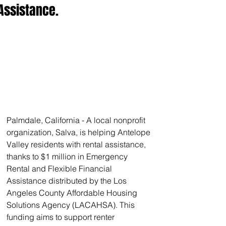
Assistance.
Palmdale, California - A local nonprofit 
organization, Salva, is helping Antelope 
Valley residents with rental assistance, 
thanks to $1 million in Emergency 
Rental and Flexible Financial 
Assistance distributed by the Los 
Angeles County Affordable Housing 
Solutions Agency (LACAHSA). This 
funding aims to support renter 