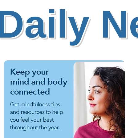
Daily 