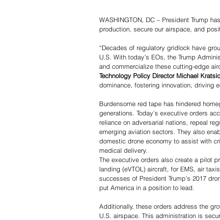
WASHINGTON, DC – President Trump has si
production, secure our airspace, and posi
“Decades of regulatory gridlock have grou
U.S. With today’s EOs, the Trump Administr
and commercialize these cutting-edge aircr
Technology Policy Director Michael Kratsio
dominance, fostering innovation, driving e
Burdensome red tape has hindered homegro
generations. Today’s executive orders acc
reliance on adversarial nations, repeal reg
emerging aviation sectors. They also enabl
domestic drone economy to assist with cri
medical delivery.
The executive orders also create a pilot pr
landing (eVTOL) aircraft, for EMS, air tax
successes of President Trump’s 2017 drone
put America in a position to lead.
Additionally, these orders address the grow
U.S. airspace. This administration is secu