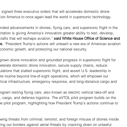
gned three executive orders that will accelerate domestic drone 
tion America to once again lead the world in supersonic technology.
nded advancements in drones, flying cars, and supersonic flight in the 
ation is giving America’s innovators greater ability to test, develop, 
afts that will reshape aviation,” 
said White House Office of Science and 
s. 
“President Trump’s actions will unleash a new era of American aviation 
conomic growth, and protecting our national security.
wn drone innovation and grounded progress in supersonic flight for 
elerate domestic drone innovation, secure supply chains, reduce 
ulations that stalled supersonic flight, and assert U.S. leadership in 
e routine beyond line-of-sight operations, which will empower our 
tical infrastructure, emergency response, and long-distance cargo and 
ogram testing flying cars, also known as electric vertical take-off and 
is, cargo, and defense logistics. The eVTOL pilot program builds on the 
 pilot program, highlighting how President Trump’s actions continue to 
ing threats from criminal, terrorist, and foreign misuse of drones inside 
Share
ring our borders against aerial threats by cracking down on unlawful 