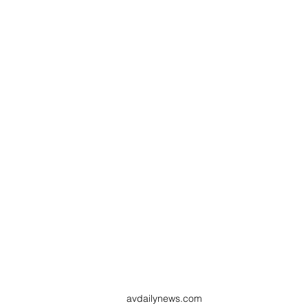
avdailynews.com