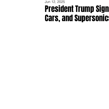
Jun 12, 2025
President Trump Sign
Cars, and Supersonic
Share