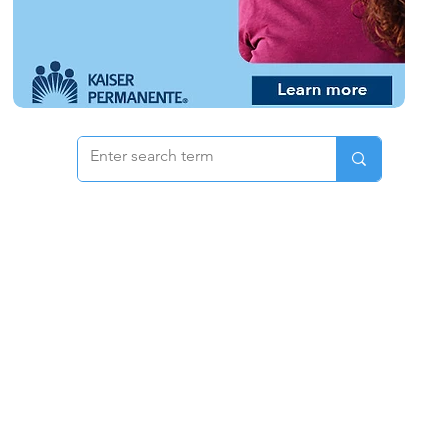
 & Pricing