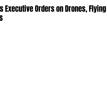
s Executive Orders on Drones, Flying
s