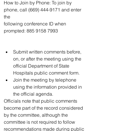
How to Join by Phone: To join by 
phone, call (669) 444-9171 and enter 
the
following conference ID when 
prompted: 885 9158 7993
Submit written comments before, 
on, or after the meeting using the 
official Department of State 
Hospitals public comment form.
Join the meeting by telephone 
using the information provided in 
the official agenda.
Officials note that public comments 
become part of the record considered 
by the committee, although the 
committee is not required to follow 
recommendations made during public 