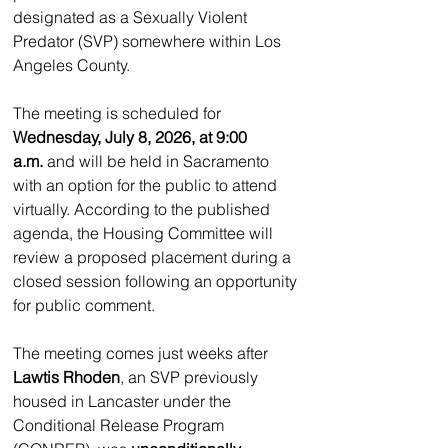
designated as a Sexually Violent 
Predator (SVP) somewhere within Los 
Angeles County.
The meeting is scheduled for 
Wednesday, July 8, 2026, at 9:00 
a.m.
 and will be held in Sacramento 
with an option for the public to attend 
virtually. According to the published 
agenda, the Housing Committee will 
review a proposed placement during a 
closed session following an opportunity 
for public comment.
The meeting comes just weeks after 
Lawtis Rhoden
, an SVP previously 
housed in Lancaster under the 
Conditional Release Program 