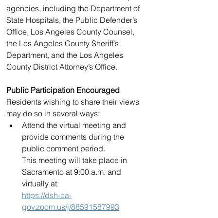
agencies, including the Department of 
State Hospitals, the Public Defender’s 
Office, Los Angeles County Counsel, 
the Los Angeles County Sheriff’s 
Department, and the Los Angeles 
County District Attorney’s Office.
Public Participation Encouraged
Residents wishing to share their views 
may do so in several ways:
Attend the virtual meeting and 
provide comments during the 
public comment period.
This meeting will take place in 
Sacramento at 9:00 a.m. and 
virtually at:
https://dsh-ca-
gov.zoom.us/j/88591587993