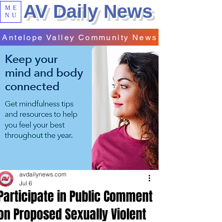
AV Daily News
ME
NU
Antelope Valley Community News
avdailynews.com
Jul 6
Participate in Public Comment
on Proposed Sexually Violent