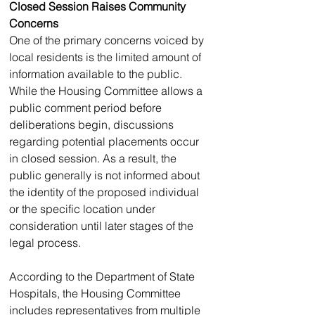
Closed Session Raises Community 
Concerns
One of the primary concerns voiced by 
local residents is the limited amount of 
information available to the public.
While the Housing Committee allows a 
public comment period before 
deliberations begin, discussions 
regarding potential placements occur 
in closed session. As a result, the 
public generally is not informed about 
the identity of the proposed individual 
or the specific location under 
consideration until later stages of the 
legal process.
According to the Department of State 
Hospitals, the Housing Committee 
includes representatives from multiple 