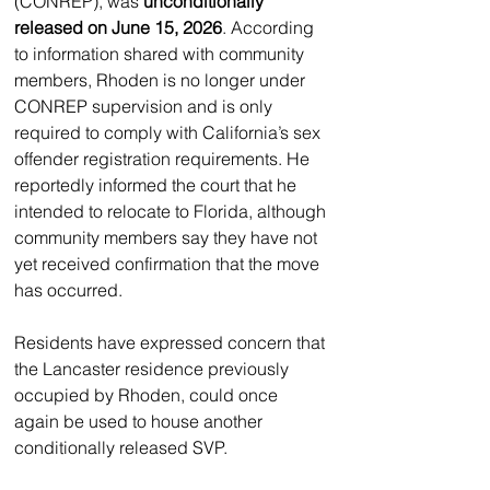
(CONREP), was 
unconditionally 
released on June 15, 2026
. According 
to information shared with community 
members, Rhoden is no longer under 
CONREP supervision and is only 
required to comply with California’s sex 
offender registration requirements. He 
reportedly informed the court that he 
intended to relocate to Florida, although 
community members say they have not 
yet received confirmation that the move 
has occurred.
Residents have expressed concern that 
the Lancaster residence previously 
occupied by Rhoden, could once 
again be used to house another 
conditionally released SVP.