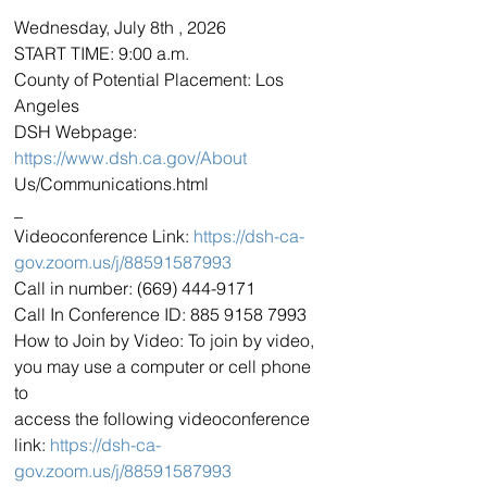
Wednesday, July 8th , 2026
START TIME: 9:00 a.m.
County of Potential Placement: Los 
Angeles
DSH Webpage: 
https://www.dsh.ca.gov/About
Us/Communications.html
_
Videoconference Link: 
https://dsh-ca-
gov.zoom.us/j/88591587993
Call in number: (669) 444-9171
Call In Conference ID: 885 9158 7993
How to Join by Video: To join by video, 
you may use a computer or cell phone 
to
access the following videoconference 
link: 
https://dsh-ca-
gov.zoom.us/j/88591587993