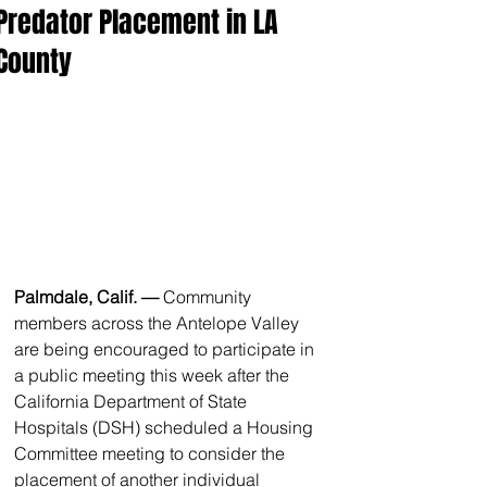
Predator Placement in LA
County
Palmdale, Calif. — 
Community 
members across the Antelope Valley 
are being encouraged to participate in 
a public meeting this week after the 
California Department of State 
Hospitals (DSH) scheduled a Housing 
Committee meeting to consider the 
placement of another individual 