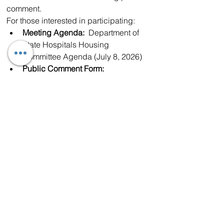
comment.
For those interested in participating:
Meeting Agenda:
  Department of 
State Hospitals Housing 
Committee Agenda (July 8, 2026)⁠
Public Comment Form:
Department of State Hospitals 
Public Comment Form⁠
Virtual Meeting:
  DSH Zoom 
Meeting⁠
The issue has generated significant 
discussion throughout the Antelope 
Valley, where some residents argue that 
the region has hosted a 
disproportionate number of 
conditionally released SVPs over the 
years. Others emphasize that any 
placement decisions must balance 