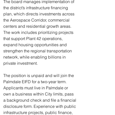
The board manages implementation of 
the district’s infrastructure financing 
plan, which directs investments across 
the Aerospace Corridor, commercial 
centers and residential growth areas. 
The work includes prioritizing projects 
that support Plant 42 operations, 
expand housing opportunities and 
strengthen the regional transportation 
network, while enabling billions in 
private investment. 
The position is unpaid and will join the 
Palmdale EIFD for a two-year term. 
Applicants must live in Palmdale or 
own a business within City limits, pass 
a background check and file a financial 
disclosure form. Experience with public 
infrastructure projects, public finance, 