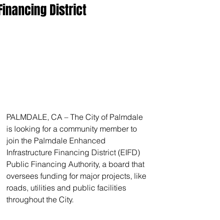
Financing District
PALMDALE, CA – The City of Palmdale 
is looking for a community member to 
join the Palmdale Enhanced 
Infrastructure Financing District (EIFD) 
Public Financing Authority, a board that 
oversees funding for major projects, like 
roads, utilities and public facilities 
throughout the City.