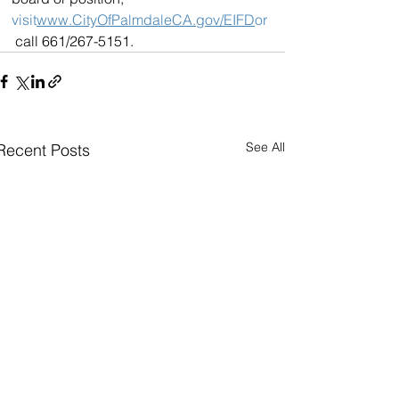
visit
www.CityOfPalmdaleCA.gov/EIFD
or
 call 661/267-5151.
See All
Recent Posts