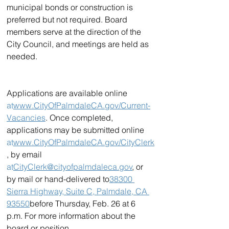
municipal bonds or construction is 
preferred but not required. Board 
members serve at the direction of the 
City Council, and meetings are held as 
needed.
Applications are available online 
at
www.CityOfPalmdaleCA.gov/Current-
Vacancies
. Once completed, 
applications may be submitted online 
at
www.CityOfPalmdaleCA.gov/CityClerk
, by email 
at
CityClerk@cityofpalmdaleca.gov
, or 
by mail or hand-delivered to
38300 
Sierra Highway, Suite C, Palmdale, CA 
93550
before Thursday, Feb. 26 at 6 
p.m. For more information about the 
board or position, 