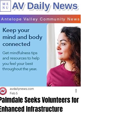
AV Daily News
ME
NU
Antelope Valley Community News
avdailynews.com
Feb 5
Palmdale Seeks Volunteers for
Enhanced Infrastructure