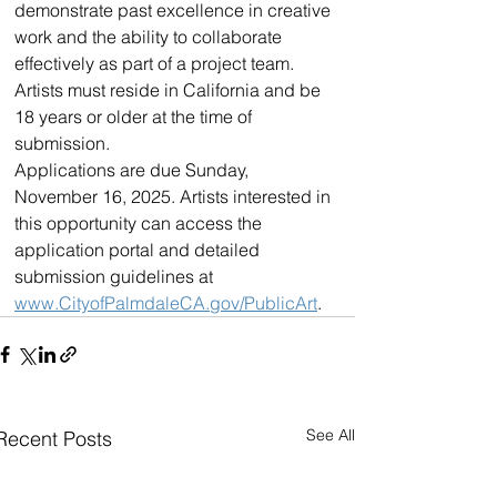
demonstrate past excellence in creative 
work and the ability to collaborate 
effectively as part of a project team. 
Artists must reside in California and be 
18 years or older at the time of 
submission.
Applications are due Sunday, 
November 16, 2025. Artists interested in 
this opportunity can access the 
application portal and detailed 
submission guidelines at 
www.CityofPalmdaleCA.gov/PublicArt
.
See All
Recent Posts