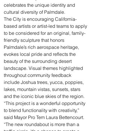
celebrates the unique identity and 
cultural diversity of Palmdale.
The City is encouraging California-
based artists or artist-led teams to apply 
to be considered for an original, family-
friendly sculpture that honors 
Palmdale’s rich aerospace heritage, 
evokes local pride and reflects the 
beauty of the surrounding desert 
landscape. Visual themes highlighted 
throughout community feedback 
include Joshua trees, yucca, poppies, 
lakes, mountain vistas, sunsets, stars 
and the iconic blue skies of the region. 
“This project is a wonderful opportunity 
to blend functionality with creativity,” 
said Mayor Pro Tem Laura Bettencourt. 
“The new roundabout is more than a 