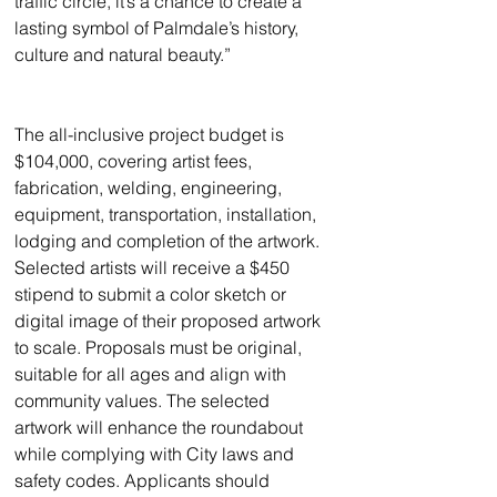
traffic circle, it’s a chance to create a 
lasting symbol of Palmdale’s history, 
culture and natural beauty.”
The all-inclusive project budget is 
$104,000, covering artist fees, 
fabrication, welding, engineering, 
equipment, transportation, installation, 
lodging and completion of the artwork. 
Selected artists will receive a $450 
stipend to submit a color sketch or 
digital image of their proposed artwork 
to scale. Proposals must be original, 
suitable for all ages and align with 
community values. The selected 
artwork will enhance the roundabout 
while complying with City laws and 
safety codes. Applicants should 