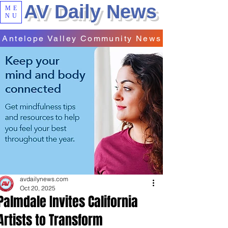
AV Daily News
ME
NU
Antelope Valley Community News
avdailynews.com
Oct 20, 2025
Palmdale Invites California
Artists to Transform