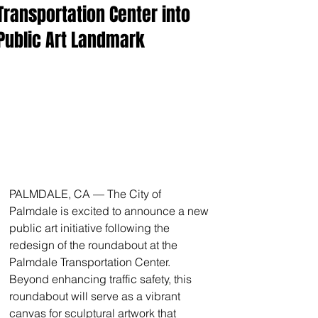
Transportation Center into
Public Art Landmark
PALMDALE, CA — The City of 
Palmdale is excited to announce a new 
public art initiative following the 
redesign of the roundabout at the 
Palmdale Transportation Center. 
Beyond enhancing traffic safety, this 
roundabout will serve as a vibrant 
canvas for sculptural artwork that 