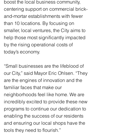
boost the local business community, 
centering support on commercial brick-
and-mortar establishments with fewer 
than 10 locations. By focusing on 
smaller, local ventures, the City aims to 
help those most significantly impacted 
by the rising operational costs of 
today’s economy.
“Small businesses are the lifeblood of 
our City,” said Mayor Eric Ohlsen. “They 
are the engines of innovation and the 
familiar faces that make our 
neighborhoods feel like home. We are 
incredibly excited to provide these new 
programs to continue our dedication to 
enabling the success of our residents 
and ensuring our local shops have the 
tools they need to flourish.”