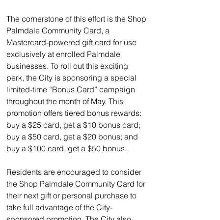
The cornerstone of this effort is the Shop 
Palmdale Community Card, a 
Mastercard-powered gift card for use 
exclusively at enrolled Palmdale 
businesses. To roll out this exciting 
perk, the City is sponsoring a special 
limited-time “Bonus Card” campaign 
throughout the month of May. This 
promotion offers tiered bonus rewards: 
buy a $25 card, get a $10 bonus card; 
buy a $50 card, get a $20 bonus; and 
buy a $100 card, get a $50 bonus.
Residents are encouraged to consider 
the Shop Palmdale Community Card for 
their next gift or personal purchase to 
take full advantage of the City-
sponsored promotion. The City also 