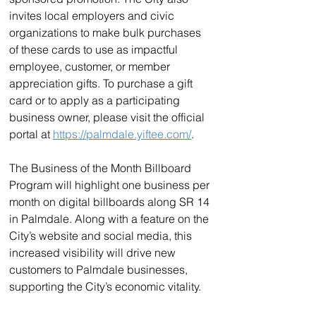
invites local employers and civic 
organizations to make bulk purchases 
of these cards to use as impactful 
employee, customer, or member 
appreciation gifts. To purchase a gift 
card or to apply as a participating 
business owner, please visit the official 
portal at 
https://palmdale.yiftee.com/
.
The Business of the Month Billboard 
Program will highlight one business per 
month on digital billboards along SR 14 
in Palmdale. Along with a feature on the 
City’s website and social media, this 
increased visibility will drive new 
customers to Palmdale businesses, 
supporting the City’s economic vitality.