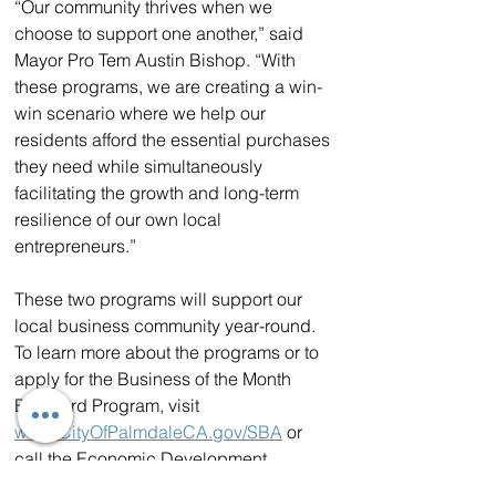
“Our community thrives when we 
choose to support one another,” said 
Mayor Pro Tem Austin Bishop. “With 
these programs, we are creating a win-
win scenario where we help our 
residents afford the essential purchases 
they need while simultaneously 
facilitating the growth and long-term 
resilience of our own local 
entrepreneurs.”
These two programs will support our 
local business community year-round. 
To learn more about the programs or to 
apply for the Business of the Month 
Billboard Program, visit 
www.CityOfPalmdaleCA.gov/SBA
 or 
call the Economic Development 
division at 661-267-5125.