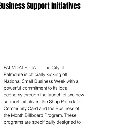
Business Support Initiatives
PALMDALE, CA — The City of 
Palmdale is officially kicking off 
National Small Business Week with a 
powerful commitment to its local 
economy through the launch of two new 
support initiatives: the Shop Palmdale 
Community Card and the Business of 
the Month Billboard Program. These 
programs are specifically designed to 