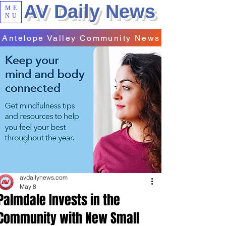
AV Daily News
ME
NU
Antelope Valley Community News
avdailynews.com
May 8
Palmdale Invests in the
Community with New Small