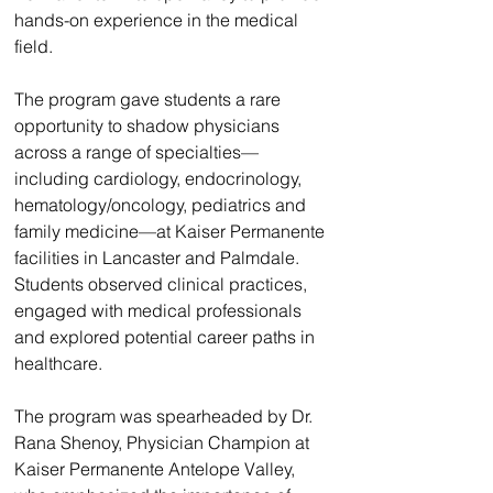
hands-on experience in the medical 
field.
The program gave students a rare 
opportunity to shadow physicians 
across a range of specialties—
including cardiology, endocrinology, 
hematology/oncology, pediatrics and 
family medicine—at Kaiser Permanente 
facilities in Lancaster and Palmdale. 
Students observed clinical practices, 
engaged with medical professionals 
and explored potential career paths in 
healthcare.
The program was spearheaded by Dr. 
Rana Shenoy, Physician Champion at 
Kaiser Permanente Antelope Valley, 