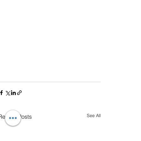
See All
Recent Posts