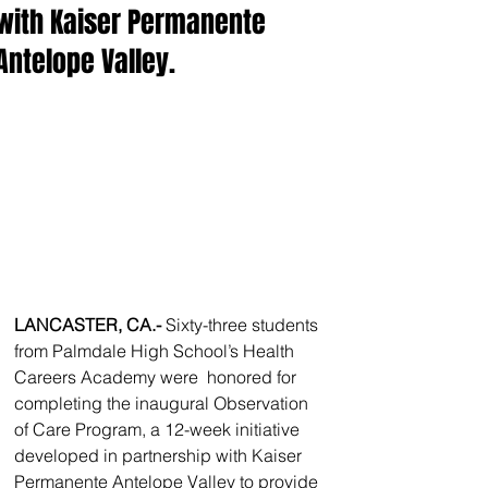
with Kaiser Permanente
Antelope Valley.
LANCASTER, CA.- 
Sixty-three students 
from Palmdale High School’s Health 
Careers Academy were  honored for 
completing the inaugural Observation 
of Care Program, a 12-week initiative 
developed in partnership with Kaiser 
Permanente Antelope Valley to provide 