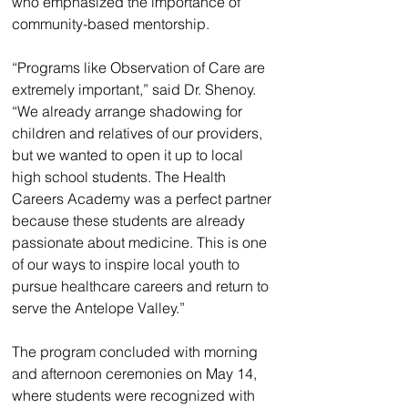
who emphasized the importance of 
community-based mentorship.
“Programs like Observation of Care are 
extremely important,” said Dr. Shenoy. 
“We already arrange shadowing for 
children and relatives of our providers, 
but we wanted to open it up to local 
high school students. The Health 
Careers Academy was a perfect partner 
because these students are already 
passionate about medicine. This is one 
of our ways to inspire local youth to 
pursue healthcare careers and return to 
serve the Antelope Valley.”
The program concluded with morning 
and afternoon ceremonies on May 14, 
where students were recognized with 