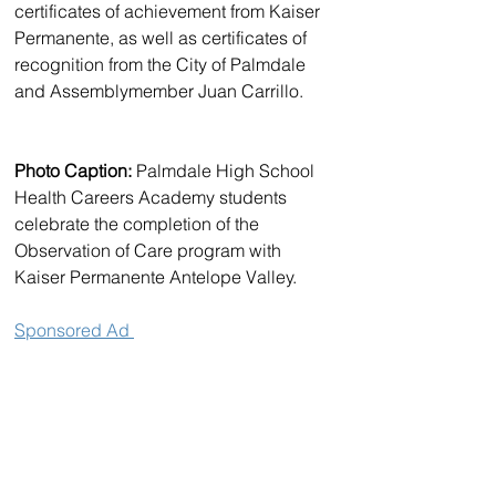
certificates of achievement from Kaiser 
Permanente, as well as certificates of 
recognition from the City of Palmdale 
and Assemblymember Juan Carrillo.
Photo Caption:
 Palmdale High School 
Health Careers Academy students 
celebrate the completion of the 
Observation of Care program with 
Kaiser Permanente Antelope Valley.
Sponsored Ad 