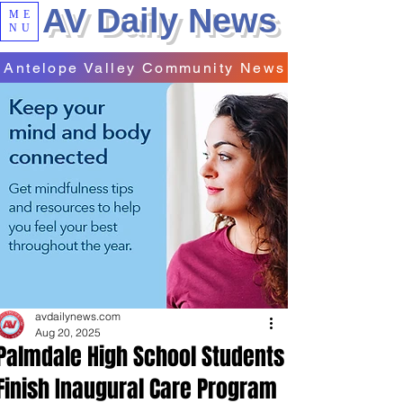
AV Daily News
ME
NU
Antelope Valley Community News
avdailynews.com
Aug 20, 2025
Palmdale High School Students
Finish Inaugural Care Program