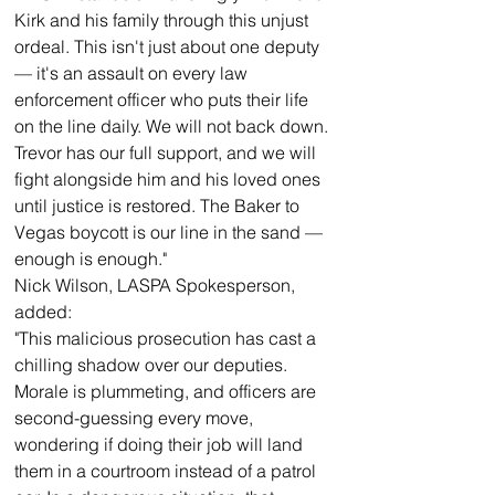
Kirk and his family through this unjust 
ordeal. This isn't just about one deputy 
— it's an assault on every law 
enforcement officer who puts their life 
on the line daily. We will not back down. 
Trevor has our full support, and we will 
fight alongside him and his loved ones 
until justice is restored. The Baker to 
Vegas boycott is our line in the sand — 
enough is enough."
Nick Wilson, LASPA Spokesperson, 
added:
"This malicious prosecution has cast a 
chilling shadow over our deputies. 
Morale is plummeting, and officers are 
second-guessing every move, 
wondering if doing their job will land 
them in a courtroom instead of a patrol 