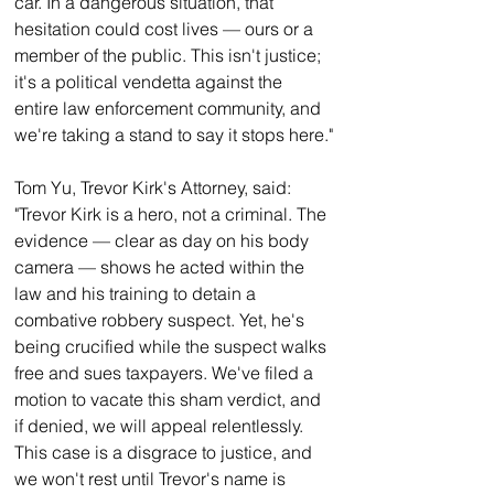
car. In a dangerous situation, that 
hesitation could cost lives — ours or a 
member of the public. This isn't justice; 
it's a political vendetta against the 
entire law enforcement community, and 
we're taking a stand to say it stops here."
Tom Yu, Trevor Kirk's Attorney, said:
"Trevor Kirk is a hero, not a criminal. The 
evidence — clear as day on his body 
camera — shows he acted within the 
law and his training to detain a 
combative robbery suspect. Yet, he's 
being crucified while the suspect walks 
free and sues taxpayers. We've filed a 
motion to vacate this sham verdict, and 
if denied, we will appeal relentlessly. 
This case is a disgrace to justice, and 
we won't rest until Trevor's name is 