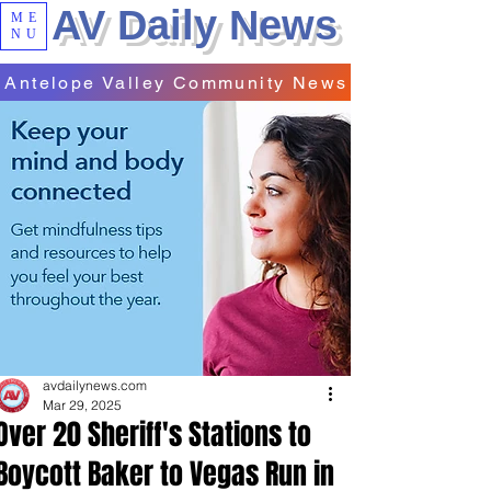
AV Daily News
ME
NU
Antelope Valley Community News
avdailynews.com
Mar 29, 2025
Over 20 Sheriff's Stations to
Boycott Baker to Vegas Run in