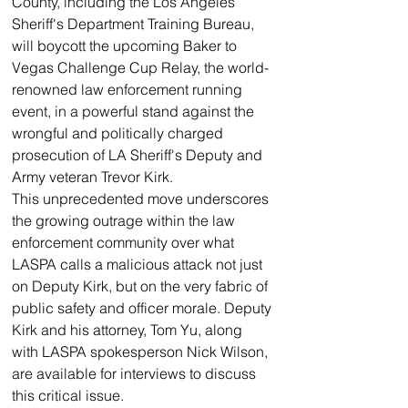
County, including the Los Angeles 
Sheriff's Department Training Bureau, 
will boycott the upcoming Baker to 
Vegas Challenge Cup Relay, the world-
renowned law enforcement running 
event, in a powerful stand against the 
wrongful and politically charged 
prosecution of LA Sheriff's Deputy and 
Army veteran Trevor Kirk.
This unprecedented move underscores 
the growing outrage within the law 
enforcement community over what 
LASPA calls a malicious attack not just 
on Deputy Kirk, but on the very fabric of 
public safety and officer morale. Deputy 
Kirk and his attorney, Tom Yu, along 
with LASPA spokesperson Nick Wilson, 
are available for interviews to discuss 
this critical issue.