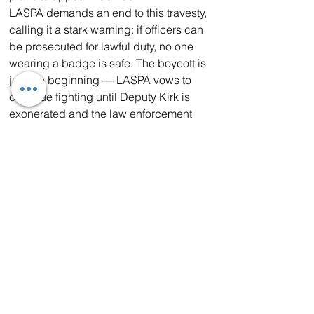
LASPA demands an end to this travesty, 
calling it a stark warning: if officers can 
be prosecuted for lawful duty, no one 
wearing a badge is safe. The boycott is 
just the beginning — LASPA vows to 
continue fighting until Deputy Kirk is 
exonerated and the law enforcement 
community is protected from wrongful 
persecution.
About LASPA
The Los Angeles Sheriff's Professional 
Association is the voice of Los Angeles 
County Sheriff's deputies, advocating 
for their rights, safety, and dignity since 
its founding. Committed to supporting 
its members and the communities they 
protect, LASPA represents thousands of 