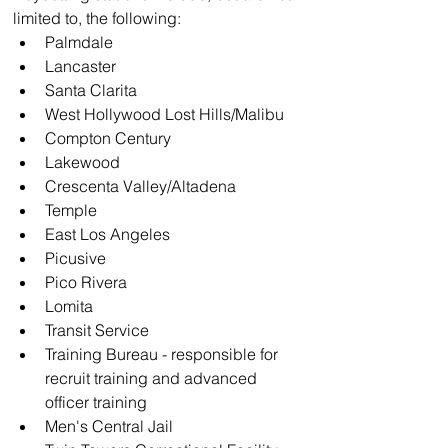
limited to, the following:
Palmdale
Lancaster
Santa Clarita
West Hollywood Lost Hills/Malibu
Compton Century
Lakewood
Crescenta Valley/Altadena
Temple
East Los Angeles
Picusive
Pico Rivera
Lomita
Transit Service
Training Bureau - responsible for 
recruit training and advanced 
officer training
Men's Central Jail