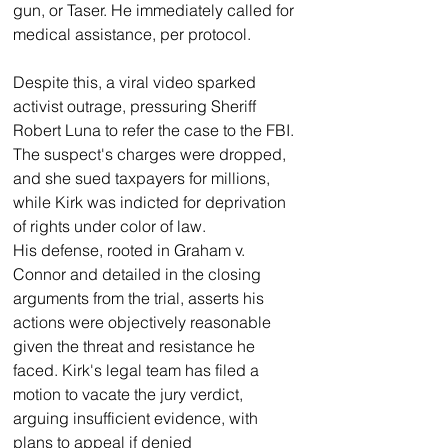
gun, or Taser. He immediately called for 
medical assistance, per protocol.
Despite this, a viral video sparked 
activist outrage, pressuring Sheriff 
Robert Luna to refer the case to the FBI. 
The suspect's charges were dropped, 
and she sued taxpayers for millions, 
while Kirk was indicted for deprivation 
of rights under color of law.
His defense, rooted in Graham v. 
Connor and detailed in the closing 
arguments from the trial, asserts his 
actions were objectively reasonable 
given the threat and resistance he 
faced. Kirk's legal team has filed a 
motion to vacate the jury verdict, 
arguing insufficient evidence, with 
plans to appeal if denied