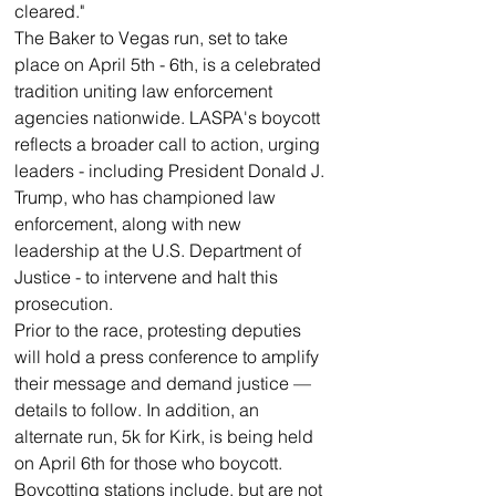
cleared."
The Baker to Vegas run, set to take 
place on April 5th - 6th, is a celebrated 
tradition uniting law enforcement 
agencies nationwide. LASPA's boycott 
reflects a broader call to action, urging 
leaders - including President Donald J. 
Trump, who has championed law 
enforcement, along with new 
leadership at the U.S. Department of 
Justice - to intervene and halt this 
prosecution.
Prior to the race, protesting deputies 
will hold a press conference to amplify 
their message and demand justice — 
details to follow. In addition, an 
alternate run, 5k for Kirk, is being held 
on April 6th for those who boycott.
Boycotting stations include, but are not 