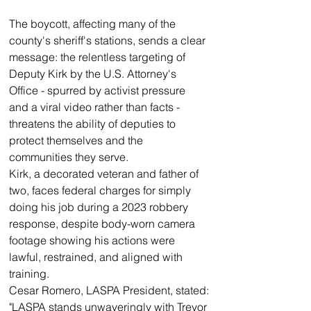
The boycott, affecting many of the 
county's sheriff's stations, sends a clear 
message: the relentless targeting of 
Deputy Kirk by the U.S. Attorney's 
Office - spurred by activist pressure 
and a viral video rather than facts - 
threatens the ability of deputies to 
protect themselves and the 
communities they serve.
Kirk, a decorated veteran and father of 
two, faces federal charges for simply 
doing his job during a 2023 robbery 
response, despite body-worn camera 
footage showing his actions were 
lawful, restrained, and aligned with 
training.
Cesar Romero, LASPA President, stated:
"LASPA stands unwaveringly with Trevor 