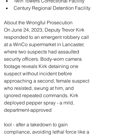
Twin Towers Correctional Facility
Century Regional Detention Facility
About the Wrongful Prosecution
On June 24, 2023, Deputy Trevor Kirk 
responded to an emergent robbery call 
at a WinCo supermarket in Lancaster, 
where two suspects had assaulted 
security officers. Body-worn camera 
footage reveals Kirk detaining one 
suspect without incident before 
approaching a second, female suspect 
who resisted, swung at him, and 
ignored repeated commands. Kirk 
deployed pepper spray - a mild, 
department-approved
tool - after a takedown to gain 
compliance, avoiding lethal force like a 