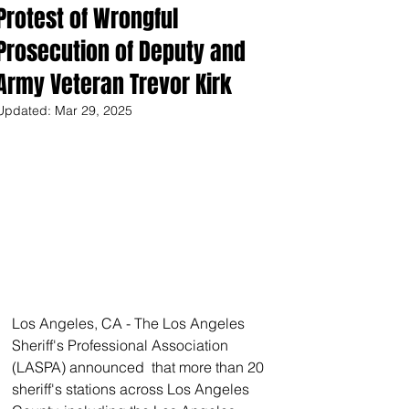
Protest of Wrongful
Prosecution of Deputy and
Army Veteran Trevor Kirk
Updated:
Mar 29, 2025
Los Angeles, CA - The Los Angeles 
Sheriff's Professional Association 
(LASPA) announced  that more than 20 
sheriff's stations across Los Angeles 