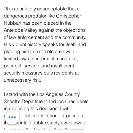
“It is absolutely unacceptable that a 
dangerous predator like Christopher 
Hubbart has been placed in the 
Antelope Valley against the objections 
of law enforcement and the community. 
His violent history speaks for itself, and 
placing him in a remote area with 
limited law enforcement resources, 
poor cell service, and insufficient 
security measures puts residents at 
unnecessary risk.
I stand with the Los Angeles County 
Sheriff’s Department and local residents 
in opposing this decision. I will 
continue fighting for stronger policies 
that prioritize public safety over flawed 
bureaucratic decisions that disregard 