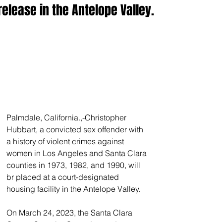
release in the Antelope Valley.
Palmdale, California.,-Christopher 
Hubbart, a convicted sex offender with 
a history of violent crimes against 
women in Los Angeles and Santa Clara 
counties in 1973, 1982, and 1990, will 
br placed at a court-designated 
housing facility in the Antelope Valley. 
On March 24, 2023, the Santa Clara 