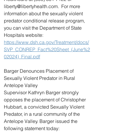
liberty@libertyhealth.com.  For more 
information about the sexually violent 
predator conditional release program, 
you can visit the Department of State 
Hospitals website: 
https://www.dsh.ca.gov/Treatment/docs/
SVP_CONREP_Fact%20Sheet_(June%2
02024)_Final.pdf
Barger Denounces Placement of 
Sexually Violent Predator in Rural 
Antelope Valley
Supervisor Kathryn Barger strongly 
opposes the placement of Christopher 
Hubbart, a convicted Sexually Violent 
Predator, in a rural community of the 
Antelope Valley. Barger issued the 
following statement today: