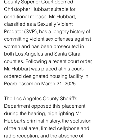
County Superior Court deemed 
Christopher Hubbart suitable for 
conditional release. Mr. Hubbart, 
classified as a Sexually Violent 
Predator (SVP), has a lengthy history of 
committing violent sex offenses against 
women and has been prosecuted in 
both Los Angeles and Santa Clara 
counties. Following a recent court order, 
Mr. Hubbart was placed at his court-
ordered designated housing facility in 
Pearblossom on March 21, 2025.
The Los Angeles County Sheriff’s 
Department opposed this placement 
during the hearing, highlighting Mr. 
Hubbart’s criminal history, the seclusion 
of the rural area, limited cellphone and 
radio reception, and the absence of 