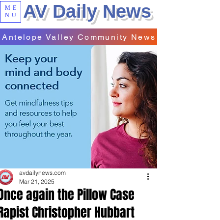
AV Daily News
ME
NU
Antelope Valley Community News
avdailynews.com
Mar 21, 2025
Once again the Pillow Case
Rapist Christopher Hubbart