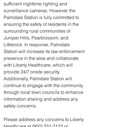
sufficient nighttime lighting and 
surveillance cameras. However, the 
Palmdale Station is fully committed to 
ensuring the safety of residents in the 
surrounding rural communities of 
Juniper Hills, Pearblossom, and 
Littlerock. In response, Palmdale 
Station will increase its law enforcement 
presence in the area and collaborate 
with Liberty Healthcare, which will 
provide 24/7 onsite security. 
Additionally, Palmdale Station will 
continue to engage with the community 
through local town councils to enhance 
information sharing and address any 
safety concerns.
Please address any concerns to Liberty 
Healthcare at (800) 331-7122 or 