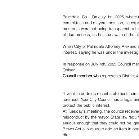
Palmdale, Ca.-  On July 1st, 2025, where 
committees and mayoral position, he expre
members were not being transparent to hi
of due process, as he is unaware of the a
When City of Palmdale Attorney Alexandra
interest, saying he was under the investiga
In response on July 4th, 2025 Council mem
Ohlsen
Council member who
 represents District 4
“I want to address recent statements circu
foremost: Your City Council has a legal an
protect the public interest.
At Tuesday’s meeting, the council receive
misconduct by the mayor. State law requi
serious enough that they could not be ign
Brown Act allows us to add an item in ope
did: