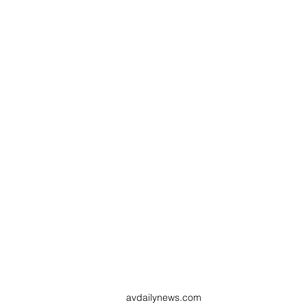
avdailynews.com