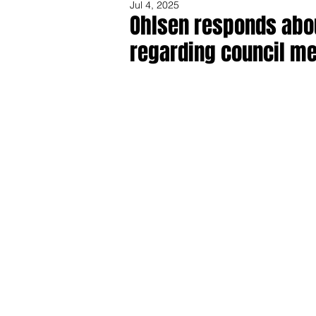
Jul 4, 2025
Ohlsen responds abo
regarding council m
Share