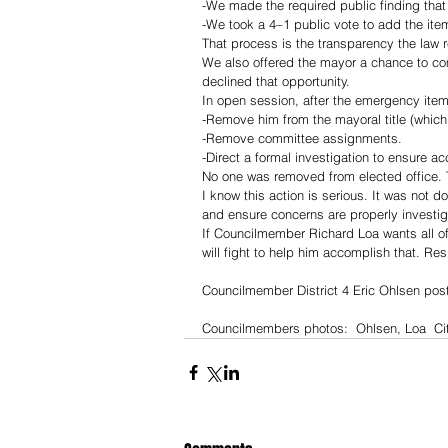
-We made the required public finding that
-We took a 4–1 public vote to add the ite
That process is the transparency the law r
We also offered the mayor a chance to com
declined that opportunity.
In open session, after the emergency item
-Remove him from the mayoral title (which
-Remove committee assignments.
-Direct a formal investigation to ensure acc
No one was removed from elected office. T
I know this action is serious. It was not d
and ensure concerns are properly investig
If Councilmember Richard Loa wants all of
will fight to help him accomplish that. Resi
Councilmember District 4 Eric Ohlsen pos
Councilmembers photos:  Ohlsen, Loa  Cit