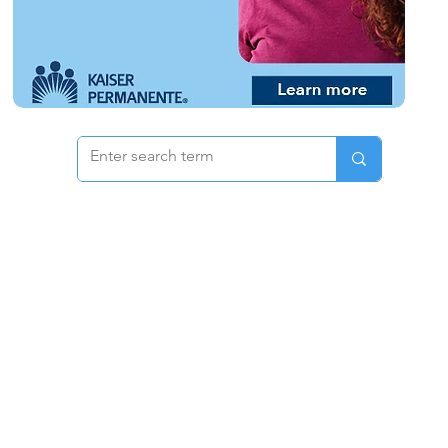
 & Pricing