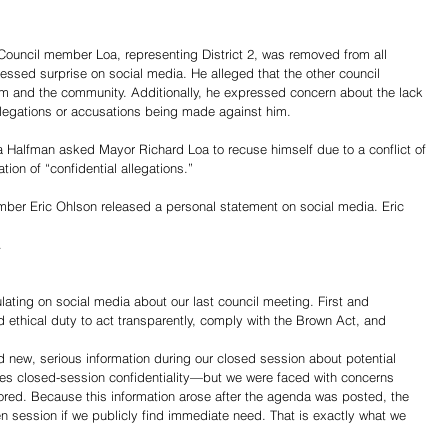
Council member Loa, representing District 2, was removed from all 
ssed surprise on social media. He alleged that the other council 
m and the community. Additionally, he expressed concern about the lack 
llegations or accusations being made against him. 
 Halfman asked Mayor Richard Loa to recuse himself due to a conflict of 
tion of “confidential allegations.”
ber Eric Ohlson released a personal statement on social media. Eric 
.
lating on social media about our last council meeting. First and 
d ethical duty to act transparently, comply with the Brown Act, and 
d new, serious information during our closed session about potential 
res closed-session confidentiality—but we were faced with concerns 
ored. Because this information arose after the agenda was posted, the 
n session if we publicly find immediate need. That is exactly what we 
Share