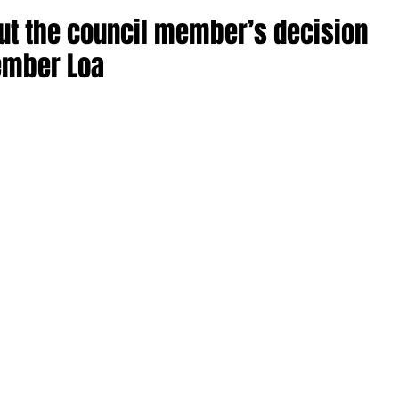
ut the council member’s decision
ember Loa