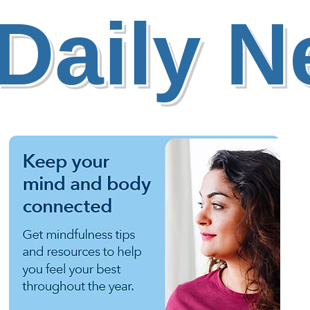
Daily 