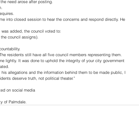
 the need arose after posting.
m.
equires.
e into closed session to hear the concerns and respond directly. He 
 was added, the council voted to:
 the council assigns).
ountability.
he residents still have all five council members representing them.
one lightly. It was done to uphold the integrity of your city government 
ated.
 his allegations and the information behind them to be made public, I 
dents deserve truth, not political theater.”
ted on social media 
y of Palmdale. 