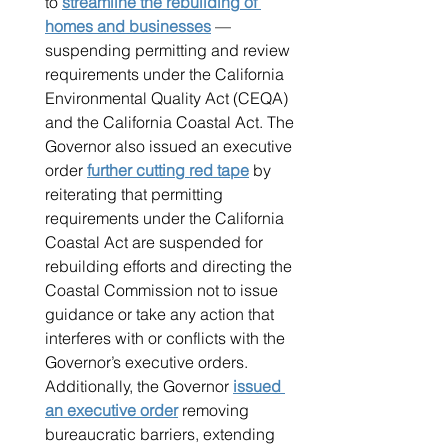
to 
streamline the rebuilding of 
homes and businesses
 — 
suspending permitting and review 
requirements under the California 
Environmental Quality Act (CEQA) 
and the California Coastal Act. The 
Governor also issued an executive 
order 
further cutting red tape
 by 
reiterating that permitting 
requirements under the California 
Coastal Act are suspended for 
rebuilding efforts and directing the 
Coastal Commission not to issue 
guidance or take any action that 
interferes with or conflicts with the 
Governor’s executive orders. 
Additionally, the Governor 
issued 
an executive order
 removing 
bureaucratic barriers, extending 