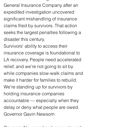
General Insurance Company after an 
expedited investigation uncovered 
significant mishandling of insurance 
claims filed by survivors. That action 
seeks the largest penalties following a 
disaster this century. 
Survivors’ ability to access their 
insurance coverage is foundational to 
LA recovery. People need accelerated 
relief, and we’re not going to sit by 
while companies slow-walk claims and 
make it harder for families to rebuild. 
We’re standing up for survivors by 
holding insurance companies 
accountable — especially when they 
delay or deny what people are owed.
Governor Gavin Newsom