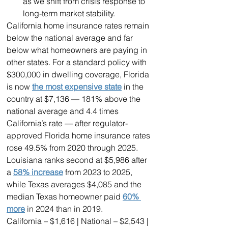
as we shift from crisis response to 
long-term market stability.
California home insurance rates remain 
below the national average and far 
below what homeowners are paying in 
other states. For a standard policy with 
$300,000 in dwelling coverage, Florida 
is now 
the most expensive state
 in the 
country at $7,136 — 181% above the 
national average and 4.4 times 
California’s rate — after regulator-
approved Florida home insurance rates 
rose 49.5% from 2020 through 2025. 
Louisiana ranks second at $5,986 after 
a 
58% increase
 from 2023 to 2025, 
while Texas averages $4,085 and the 
median Texas homeowner paid 
60% 
more
 in 2024 than in 2019.
California – $1,616 | National – $2,543 | 