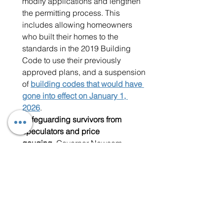
modify applications and lengthen 
the permitting process. This 
includes allowing homeowners 
who built their homes to the 
standards in the 2019 Building 
Code to use their previously 
approved plans, and a suspension 
of 
building codes that would have 
gone into effect on January 1, 
2026
. 
Safeguarding survivors from 
speculators and price 
gouging.
 Governor Newsom 
expanded restrictions to protect 
survivors from illegal price hikes 
on
 rent, hotel and motel costs
, 
and 
building materials or 
construction
. The Governor also 
issued an executive order 