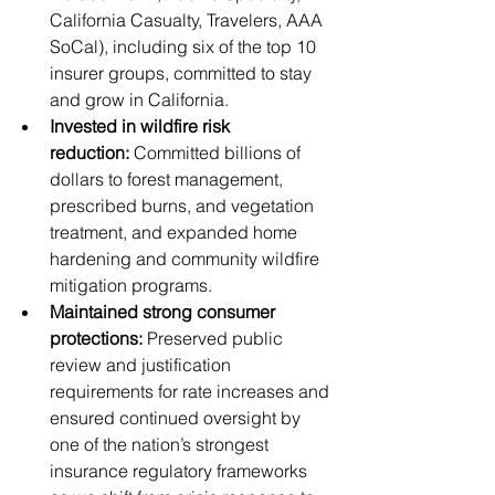
California Casualty, Travelers, AAA 
SoCal), including six of the top 10 
insurer groups, committed to stay 
and grow in California. 
Invested in wildfire risk 
reduction:
 Committed billions of 
dollars to forest management, 
prescribed burns, and vegetation 
treatment, and expanded home 
hardening and community wildfire 
mitigation programs.
Maintained strong consumer 
protections:
 Preserved public 
review and justification 
requirements for rate increases and 
ensured continued oversight by 
one of the nation’s strongest 
insurance regulatory frameworks 