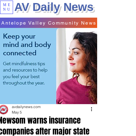
AV Daily News
ME
NU
Antelope Valley Community News
avdailynews.com
May 5
Newsom warns insurance
companies after major state