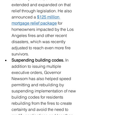
extended and expanded on that 
relief through legislation. He also 
announced a 
$125 million 
mortgage relief package
 for 
homeowners impacted by the Los 
Angeles fires and other recent 
disasters, which was recently 
adjusted to reach even more fire 
survivors.
Suspending building codes.
 In 
addition to issuing multiple 
executive orders, Governor 
Newsom has also helped speed 
permitting and rebuilding by 
suspending implementation of new 
building codes for residents 
rebuilding from the fires to create 
certainty and avoid the need to 