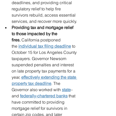
deadlines, and providing critical 
regulatory relief to help fire 
survivors rebuild, access essential 
services, and recover more quickly.
Providing tax and mortgage relief 
to those impacted by the 
fires. 
California postponed 
the 
individual tax filing deadline
 to 
October 15 for Los Angeles County 
taxpayers. Governor Newsom 
suspended penalties and interest 
on late property tax payments for a 
year, 
effectively extending the state 
property tax deadline
. The 
Governor also worked with 
state
– 
and 
federally-chartered banks
 that 
have committed to providing 
mortgage relief for survivors in 
certain zip codes, and later 