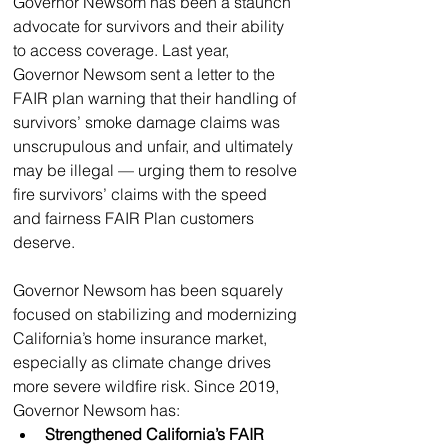
Governor Newsom has been a staunch 
advocate for survivors and their ability 
to access coverage. Last year, 
Governor Newsom sent a letter to the 
FAIR plan warning that their handling of 
survivors’ smoke damage claims was 
unscrupulous and unfair, and ultimately 
may be illegal — urging them to resolve 
fire survivors’ claims with the speed 
and fairness FAIR Plan customers 
deserve. 
Governor Newsom has been squarely 
focused on stabilizing and modernizing 
California’s home insurance market, 
especially as climate change drives 
more severe wildfire risk. Since 2019, 
Governor Newsom has:
Strengthened California’s FAIR 