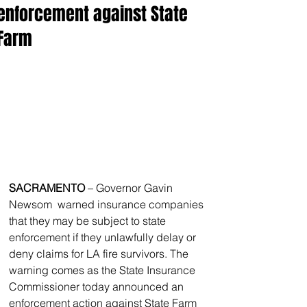
enforcement against State
Farm
SACRAMENTO
 – Governor Gavin 
Newsom  warned insurance companies 
that they may be subject to state 
enforcement if they unlawfully delay or 
deny claims for LA fire survivors. The 
warning comes as the State Insurance 
Commissioner today announced an 
enforcement action against State Farm 