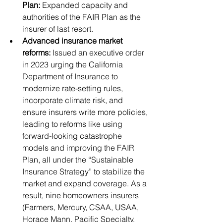
Plan:
 Expanded capacity and 
authorities of the FAIR Plan as the 
insurer of last resort.
Advanced insurance market 
reforms:
 Issued an executive order 
in 2023 urging the California 
Department of Insurance to 
modernize rate-setting rules, 
incorporate climate risk, and 
ensure insurers write more policies, 
leading to reforms like using 
forward-looking catastrophe 
models and improving the FAIR 
Plan, all under the “Sustainable 
Insurance Strategy” to stabilize the 
market and expand coverage. As a 
result, nine homeowners insurers 
(Farmers, Mercury, CSAA, USAA, 
Horace Mann, Pacific Specialty, 