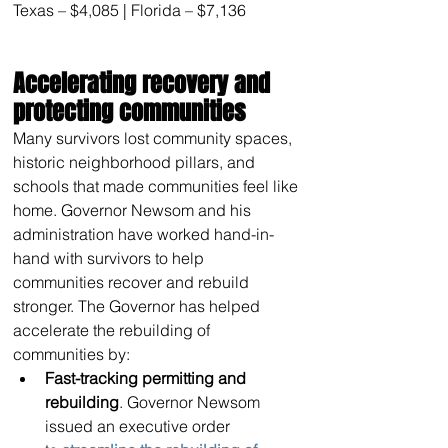
Texas – $4,085 | Florida – $7,136
Accelerating recovery and 
protecting communities
Many survivors lost community spaces, 
historic neighborhood pillars, and 
schools that made communities feel like 
home. Governor Newsom and his 
administration have worked hand-in-
hand with survivors to help 
communities recover and rebuild 
stronger. The Governor has helped 
accelerate the rebuilding of 
communities by:
Fast-tracking permitting and 
rebuilding
. Governor Newsom 
issued an executive order 