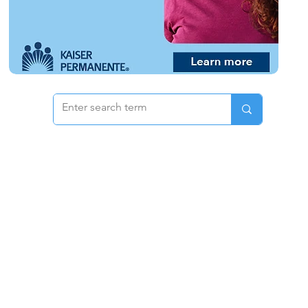
 & Pricing