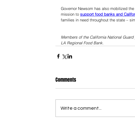
Governor Newsom has also mobilized the Ca
mission to 
support food banks and Califo
families in need throughout the state – simi
Members of the California National Guard 
LA Regional Food Bank.
Comments
Write a comment...