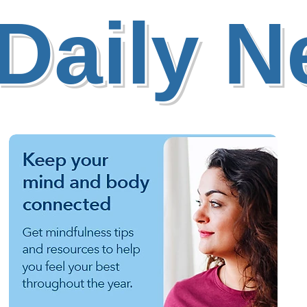
Daily 