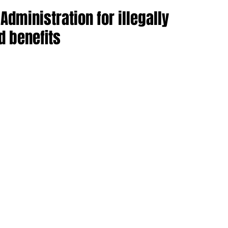
ministration for illegally
d benefits