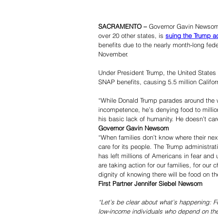
SACRAMENTO –
 Governor Gavin Newsom 
over 20 other states, is 
suing the Trump ad
benefits due to the nearly month-long fe
November.
Under President Trump, the United State
SNAP benefits, causing 5.5 million Californ
“While Donald Trump parades around the w
incompetence, he’s denying food to millio
his basic lack of humanity. He doesn’t car
Governor Gavin Newsom
“When families don’t know where their nex
care for its people. The Trump administrat
has left millions of Americans in fear an
are taking action for our families, for our 
dignity of knowing there will be food on th
First Partner Jennifer Siebel Newsom
“Let’s be clear about what’s happening: For
low-income individuals who depend on the