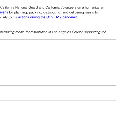
lifornia National Guard and California Volunteers on a humanitarian 
rnians
 by planning, packing, distributing, and delivering meals to 
larly to his 
actions during the COVID-19 pandemic.
preparing meals for distribution in Los Angeles County, supporting the 