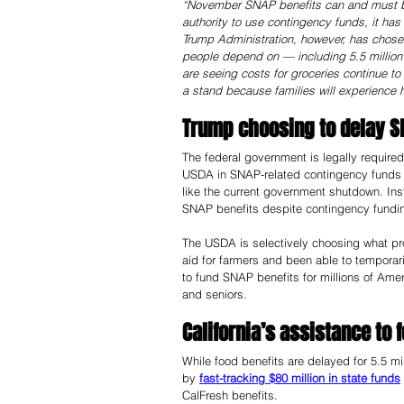
“November SNAP benefits can and must b
authority to use contingency funds, it has
Trump Administration, however, has chosen 
people depend on — including 5.5 million i
are seeing costs for groceries continue 
a stand because families will experience h
Trump choosing to delay S
The federal government is legally require
USDA in SNAP-related contingency funds 
like the current government shutdown. In
SNAP benefits despite contingency funding
The USDA is selectively choosing what pro
aid for farmers and been able to temporari
to fund SNAP benefits for millions of Ame
and seniors. 
California’s assistance to 
While food benefits are delayed for 5.5 mil
by 
fast-tracking $80 million in state funds
CalFresh benefits. 