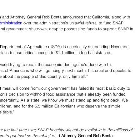
and Attorney General Rob Bonta announced that California, along with 
ministration
 over the administration’s unlawful refusal to fund SNAP 
deral government shutdown, despite possessing funds to support SNAP in 
s Department of Agriculture (USDA) is needlessly suspending November 
ians to lose critical access to $1.1 billion in food assistance. 
orld trying to repair the economic damage he’s done with his 
ns of Americans who will go hungry next month. It’s cruel and speaks to 
e about the people of this country, only himself.”
t meal will come from, our government has failed its most basic duty to 
ion’s decision to withhold food assistance that’s already been funded 
d uncertainty. As a state, we know we must stand up and fight back. We 
children, and for the 5.5 million Californians who deserve the simple 
e table.”
 the first time ever, SNAP benefits will not be available to the millions of 
m to put food on the table,”
 said 
Attorney General Rob Bonta. 
Share