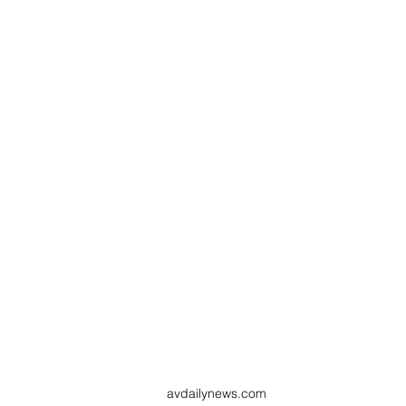
avdailynews.com