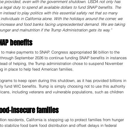
e provided, even with the government shutdown. USDA not only has 
 a legal duty to spend all available dollars to fund SNAP benefits. The 
instead to play politics with this essential safety net that so many 
ndividuals in California alone. With the holidays around the corner, we 
to increase and food banks facing unprecedented demand. We are taking 
unger and malnutrition if the Trump Administration gets its way.” 
NAP benefits
d to make payments to SNAP. Congress appropriated $6 billion to the 
through September 2026 to continue funding SNAP benefits in instances 
stead of helping, the Trump administration chose to suspend November 
 in place to help feed American families.
grams to keep open during this shutdown, as it has provided billions in 
ly fund WIC benefits. Trump is simply choosing not to use this authority 
ricans, including veterans and vulnerable populations, such as children 
food-insecure families
lion residents, California is stepping up to protect families from hunger 
 to stabilize food bank food distribution and offset delays in federal 