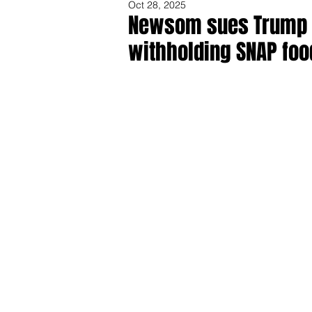
Oct 28, 2025
Newsom sues Trump Ad
withholding SNAP foo
Share