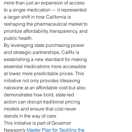
more than just an expansion of access 
to a single medication — it represented 
a larger shift in how California is 
reshaping the pharmaceutical market to 
prioritize affordability, transparency, and 
public health.
By leveraging state purchasing power 
and strategic partnerships, CalRx is 
establishing a new standard for making 
essential medications more accessible 
at lower, more predictable prices. This 
initiative not only provides lifesaving 
naloxone at an affordable cost but also 
demonstrates how bold, state-led 
action can disrupt traditional pricing 
models and ensure that cost never 
stands in the way of care.
This initiative is part of Governor 
Newsom’s 
Master Plan for Tackling the 