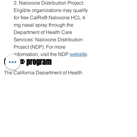
2. Naloxone Distribution Project: 
Eligible organizations may qualify 
for free CalRx® Naloxone HCL 4 
mg nasal spray through the 
Department of Health Care 
Services’ Naloxone Distribution 
Project (NDP). For more 
information, visit the NDP 
website
.​
CalRx® program
The California Department of Health 
Care Access and Information, which 
administers the CalRx program, 
recently published its 
Naloxone 
Savings Dashboard
, revealing that this 
initiative has saved California over $17 
million to date.
The success of this program was also 
highlighted in a February 2025 Health 