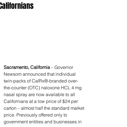
Californians
Sacramento, California
 – Governor 
Newsom announced that individual 
twin-packs of CalRx®-branded over-
the-counter (OTC) naloxone HCL 4 mg 
nasal spray are now available to all 
Californians at a low price of $24 per 
carton – almost half the standard market 
price. Previously offered only to 
government entities and businesses in 