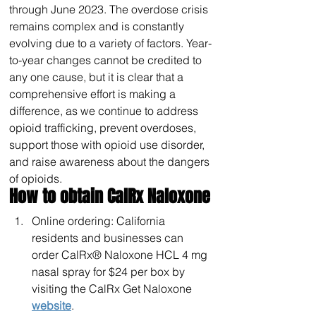
through June 2023. The overdose crisis 
remains complex and is constantly 
evolving due to a variety of factors. Year-
to-year changes cannot be credited to 
any one cause, but it is clear that a 
comprehensive effort is making a 
difference, as we continue to address 
opioid trafficking, prevent overdoses, 
support those with opioid use disorder, 
and raise awareness about the dangers 
of opioids.
How to obtain CalRx Naloxone
Online ordering: California 
residents and businesses can 
order CalRx® Naloxone HCL 4 mg 
nasal spray for $24 per box by 
visiting the CalRx Get Naloxone 
website
.