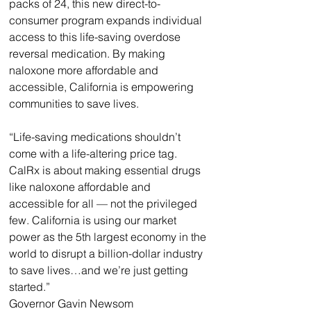
packs of 24, this new direct-to-
consumer program expands individual 
access to this life-saving overdose 
reversal medication. By making 
naloxone more affordable and 
accessible, California is empowering 
communities to save lives.
“Life-saving medications shouldn’t 
come with a life-altering price tag. 
CalRx is about making essential drugs 
like naloxone affordable and 
accessible for all — not the privileged 
few. California is using our market 
power as the 5th largest economy in the 
world to disrupt a billion-dollar industry 
to save lives…and we’re just getting 
started.”
Governor Gavin Newsom