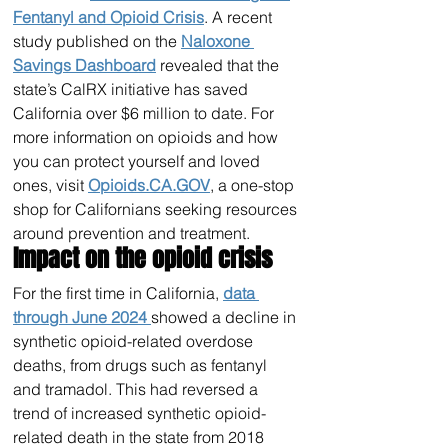
Fentanyl and Opioid Crisis
. A recent 
study published on the 
Naloxone 
Savings Dashboard
 revealed that the 
state’s CalRX initiative has saved 
California over $6 million to date. For 
more information on opioids and how 
you can protect yourself and loved 
ones, visit 
Opioids.CA.GOV
, a one-stop 
shop for Californians seeking resources 
around prevention and treatment.
Impact on the opioid crisis
For the first time in California, 
data 
through June 2024 
showed a decline in 
synthetic opioid-related overdose 
deaths, from drugs such as fentanyl 
and tramadol. This had reversed a 
trend of increased synthetic opioid-
related death in the state from 2018 