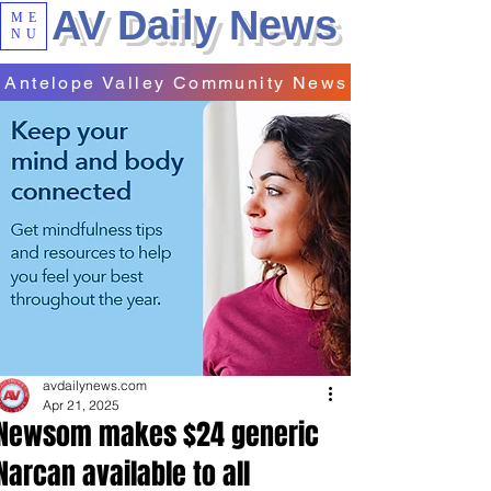
AV Daily News
ME
NU
Antelope Valley Community News
avdailynews.com
Apr 21, 2025
Newsom makes $24 generic
Narcan available to all