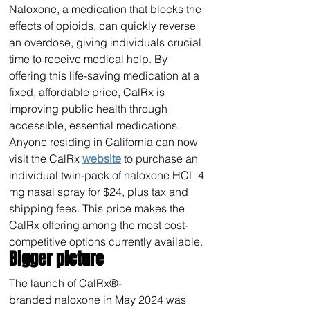
Naloxone, a medication that blocks the 
effects of opioids, can quickly reverse 
an overdose, giving individuals crucial 
time to receive medical help. By 
offering this life-saving medication at a 
fixed, affordable price, CalRx is 
improving public health through 
accessible, essential medications.
Anyone residing in California can now 
visit the CalRx 
website
 to purchase an 
individual twin-pack of naloxone HCL 4 
mg nasal spray for $24, plus tax and 
shipping fees. This price makes the 
CalRx offering among the most cost-
competitive options currently available.
Bigger picture
The launch of CalRx®-
branded naloxone in May 2024 was 