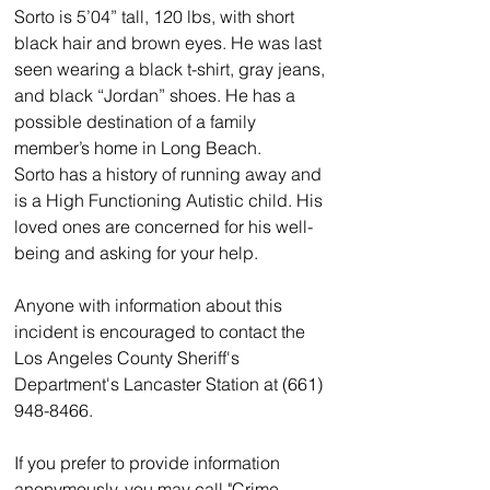
Sorto is 5’04” tall, 120 lbs, with short 
black hair and brown eyes. He was last 
seen wearing a black t-shirt, gray jeans, 
and black “Jordan” shoes. He has a 
possible destination of a family 
member’s home in Long Beach.
Sorto has a history of running away and 
is a High Functioning Autistic child. His 
loved ones are concerned for his well-
being and asking for your help. 
Anyone with information about this 
incident is encouraged to contact the 
Los Angeles County Sheriff's 
Department's Lancaster Station at (661) 
948-8466.  
If you prefer to provide information 
anonymously, you may call "Crime 