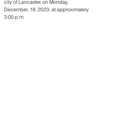
city of Lancaster, on Monday, 
December, 18, 2023, at approximately 
3:00 p.m.