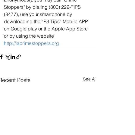
Stoppers" by dialing (800) 222-TIPS 
(8477), use your smartphone by 
downloading the “P3 Tips” Mobile APP 
on Google play or the Apple App Store 
or by using the website 
http://lacrimestoppers.org
See All
Recent Posts