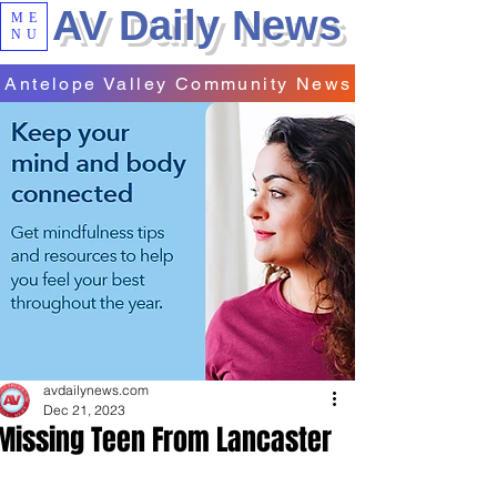
AV Daily News
ME
NU
Antelope Valley Community News
avdailynews.com
Dec 21, 2023
Missing Teen From Lancaster