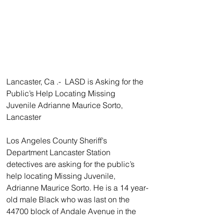
Lancaster, Ca .-  LASD is Asking for the 
Public’s Help Locating Missing 
Juvenile Adrianne Maurice Sorto, 
Lancaster
Los Angeles County Sheriff’s 
Department Lancaster Station 
detectives are asking for the public’s 
help locating Missing Juvenile, 
Adrianne Maurice Sorto. He is a 14 year-
old male Black who was last on the 
44700 block of Andale Avenue in the 