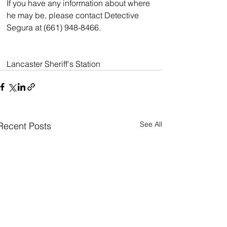
If you have any information about where 
he may be, please contact Detective 
Segura at (661) 948-8466.
Lancaster Sheriff's Station
See All
Recent Posts