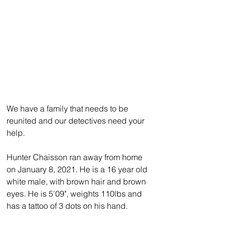
We have a family that needs to be 
reunited and our detectives need your 
help.
Hunter Chaisson ran away from home 
on January 8, 2021. He is a 16 year old 
white male, with brown hair and brown 
eyes. He is 5'09", weights 110lbs and 
has a tattoo of 3 dots on his hand. 