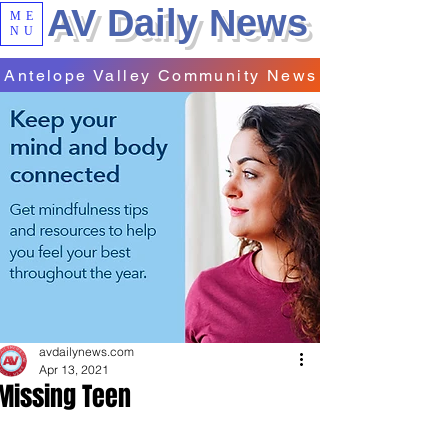
AV Daily News
ME
NU
Antelope Valley Community News
avdailynews.com
Apr 13, 2021
Missing Teen