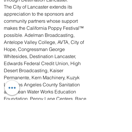
The City of Lancaster extends its 
appreciation to the sponsors and 
community partners whose support 
makes the California Poppy Festival™ 
possible. Adelman Broadcasting, 
Antelope Valley College, AVTA, City of 
Hope, Congressman George 
Whitesides, Destination Lancaster, 
Edwards Federal Credit Union, High 
Desert Broadcasting, Kaiser 
Permanente, Kern Machinery, Kuzyk 
Law, Los Angeles County Sanitation 
and Clean Water Works Education 
Foundation, Penny Lane Centers, Race 
Communications, Visit Palmdale, WM.