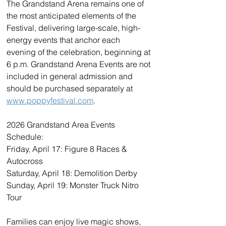
The Grandstand Arena remains one of 
the most anticipated elements of the 
Festival, delivering large-scale, high-
energy events that anchor each 
evening of the celebration, beginning at 
6 p.m. Grandstand Arena Events are not 
included in general admission and 
should be purchased separately at 
www.poppyfestival.com
. 
2026 Grandstand Area Events 
Schedule:
Friday, April 17: Figure 8 Races & 
Autocross
Saturday, April 18: Demolition Derby
Sunday, April 19: Monster Truck Nitro 
Tour
Families can enjoy live magic shows, 