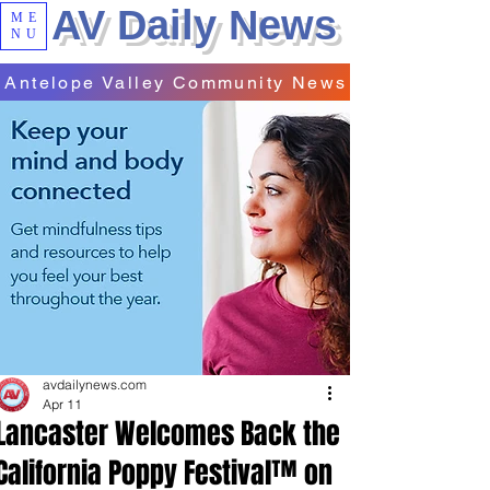
AV Daily News
ME
NU
Antelope Valley Community News
avdailynews.com
Apr 11
Lancaster Welcomes Back the
California Poppy Festival™ on