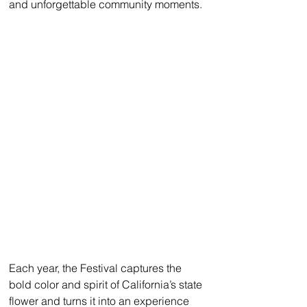
and unforgettable community moments.
Each year, the Festival captures the 
bold color and spirit of California’s state 
flower and turns it into an experience 