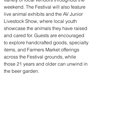
weekend. The Festival will also feature 
live animal exhibits and the AV Junior 
Livestock Show, where local youth 
showcase the animals they have raised 
and cared for. Guests are encouraged 
to explore handcrafted goods, specialty 
items, and Farmers Market offerings 
across the Festival grounds, while 
those 21 years and older can unwind in 
the beer garden.