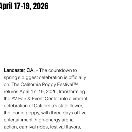
April 17–19, 2026
Lancaster, CA. 
– The countdown to 
spring’s biggest celebration is officially 
on. The California Poppy Festival™ 
returns April 17–19, 2026, transforming 
the AV Fair & Event Center into a vibrant 
celebration of California’s state flower, 
the iconic poppy, with three days of live 
entertainment, high-energy arena 
action, carnival rides, festival flavors, 