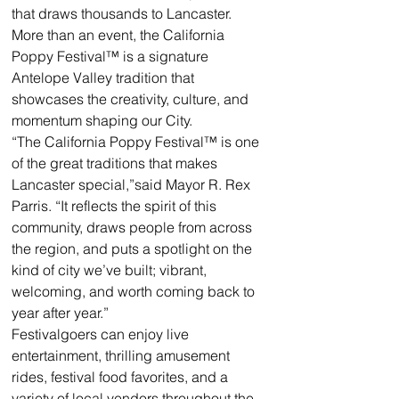
that draws thousands to Lancaster. 
More than an event, the California 
Poppy Festival™ is a signature 
Antelope Valley tradition that 
showcases the creativity, culture, and 
momentum shaping our City.
“The California Poppy Festival™ is one 
of the great traditions that makes 
Lancaster special,”said Mayor R. Rex 
Parris. “It reflects the spirit of this 
community, draws people from across 
the region, and puts a spotlight on the 
kind of city we’ve built; vibrant, 
welcoming, and worth coming back to 
year after year.”
Festivalgoers can enjoy live 
entertainment, thrilling amusement 
rides, festival food favorites, and a 
variety of local vendors throughout the 