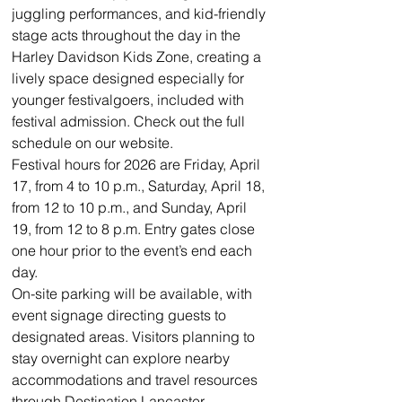
juggling performances, and kid-friendly 
stage acts throughout the day in the 
Harley Davidson Kids Zone, creating a 
lively space designed especially for 
younger festivalgoers, included with 
festival admission. Check out the full 
schedule on our website. 
Festival hours for 2026 are Friday, April 
17, from 4 to 10 p.m., Saturday, April 18, 
from 12 to 10 p.m., and Sunday, April 
19, from 12 to 8 p.m. Entry gates close 
one hour prior to the event’s end each 
day.
On-site parking will be available, with 
event signage directing guests to 
designated areas. Visitors planning to 
stay overnight can explore nearby 
accommodations and travel resources 
through Destination Lancaster.