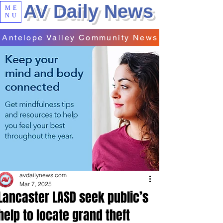
AV Daily News
ME
NU
Antelope Valley Community News
avdailynews.com
Mar 7, 2025
Lancaster LASD seek public’s
help to locate grand theft