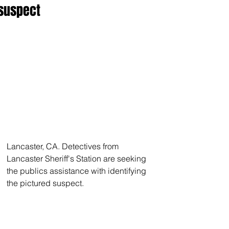
suspect
Lancaster, CA. Detectives from 
Lancaster Sheriff's Station are seeking 
the publics assistance with identifying 
the pictured suspect. 