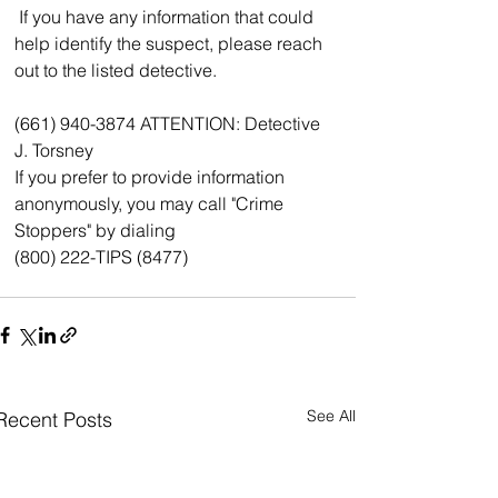
 If you have any information that could 
help identify the suspect, please reach 
out to the listed detective.
(661) 940-3874 ATTENTION: Detective 
J. Torsney
If you prefer to provide information 
anonymously, you may call "Crime 
Stoppers" by dialing
(800) 222-TIPS (8477)
See All
Recent Posts