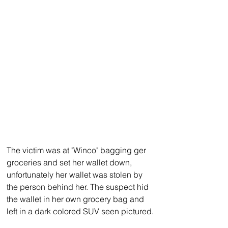
The victim was at "Winco" bagging ger 
groceries and set her wallet down, 
unfortunately her wallet was stolen by 
the person behind her. The suspect hid 
the wallet in her own grocery bag and 
left in a dark colored SUV seen pictured.