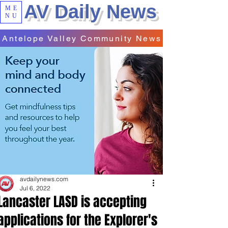
AV Daily News
ME
NU
Antelope Valley Community News
avdailynews.com
Jul 6, 2022
Lancaster LASD is accepting
applications for the Explorer's