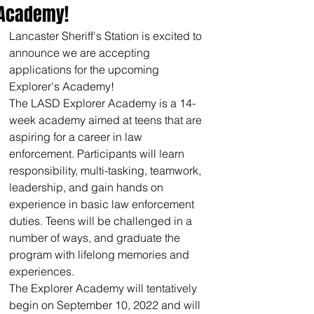
Academy!
Lancaster Sheriff's Station is excited to 
announce we are accepting 
applications for the upcoming 
Explorer's Academy!
The LASD Explorer Academy is a 14-
week academy aimed at teens that are 
aspiring for a career in law 
enforcement. Participants will learn 
responsibility, multi-tasking, teamwork, 
leadership, and gain hands on 
experience in basic law enforcement 
duties. Teens will be challenged in a 
number of ways, and graduate the 
program with lifelong memories and 
experiences.
The Explorer Academy will tentatively 
begin on September 10, 2022 and will 