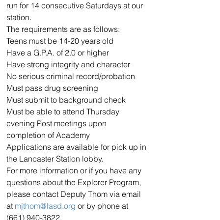
run for 14 consecutive Saturdays at our 
station.
The requirements are as follows:
Teens must be 14-20 years old
Have a G.P.A. of 2.0 or higher
Have strong integrity and character
No serious criminal record/probation
Must pass drug screening
Must submit to background check
Must be able to attend Thursday 
evening Post meetings upon 
completion of Academy
Applications are available for pick up in 
the Lancaster Station lobby.
For more information or if you have any 
questions about the Explorer Program, 
please contact Deputy Thom via email 
at 
mjthom@lasd.org
 or by phone at 
(661) 940-3822.