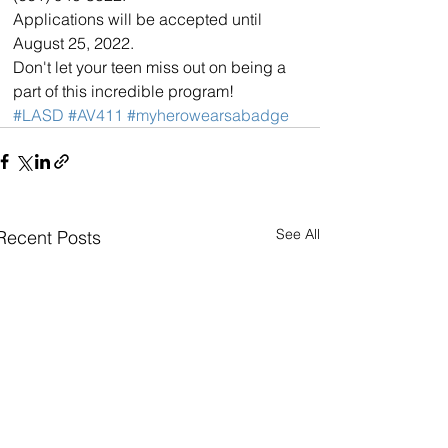
Applications will be accepted until 
August 25, 2022.
Don't let your teen miss out on being a 
part of this incredible program!
#LASD
#AV411
#myherowearsabadge
See All
Recent Posts