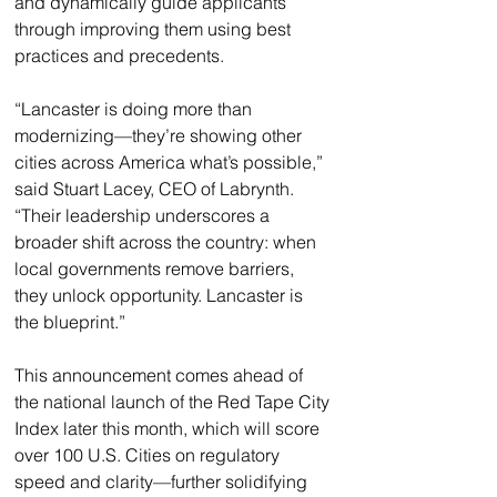
and dynamically guide applicants 
through improving them using best 
practices and precedents.
“Lancaster is doing more than 
modernizing—they’re showing other 
cities across America what’s possible,” 
said Stuart Lacey, CEO of Labrynth. 
“Their leadership underscores a 
broader shift across the country: when 
local governments remove barriers, 
they unlock opportunity. Lancaster is 
the blueprint.”
This announcement comes ahead of 
the national launch of the Red Tape City 
Index later this month, which will score 
over 100 U.S. Cities on regulatory 
speed and clarity—further solidifying 