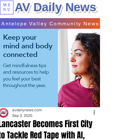
AV Daily News
ME
NU
Antelope Valley Community News
avdailynews.com
Sep 3, 2025
Lancaster Becomes First City
to Tackle Red Tape with AI,