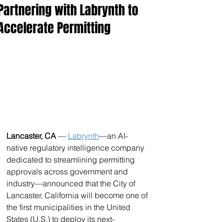
Partnering with Labrynth to
Accelerate Permitting
Lancaster, CA 
— 
Labrynth
—an AI-
native regulatory intelligence company 
dedicated to streamlining permitting 
approvals across government and 
industry—announced that the City of 
Lancaster, California will become one of 
the first municipalities in the United 
States (U.S.) to deploy its next-