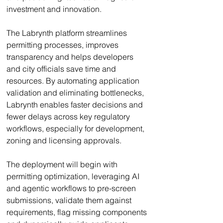
investment and innovation.
The Labrynth platform streamlines 
permitting processes, improves 
transparency and helps developers 
and city officials save time and 
resources. By automating application 
validation and eliminating bottlenecks, 
Labrynth enables faster decisions and 
fewer delays across key regulatory 
workflows, especially for development, 
zoning and licensing approvals.
The deployment will begin with 
permitting optimization, leveraging AI 
and agentic workflows to pre-screen 
submissions, validate them against 
requirements, flag missing components 