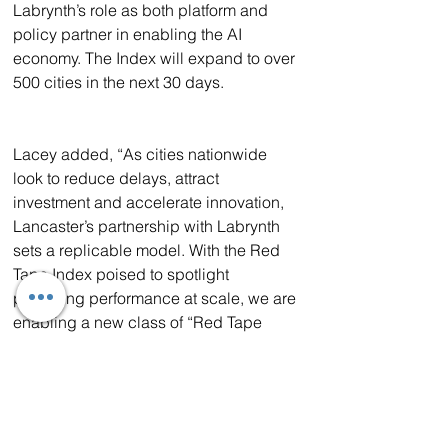
Labrynth’s role as both platform and 
policy partner in enabling the AI 
economy. The Index will expand to over 
500 cities in the next 30 days.
Lacey added, “As cities nationwide 
look to reduce delays, attract 
investment and accelerate innovation, 
Lancaster’s partnership with Labrynth 
sets a replicable model. With the Red 
Tape Index poised to spotlight 
permitting performance at scale, we are 
enabling a new class of “Red Tape 
Ready” jurisdictions to lead in the AI-
powered economy.”
About Labrynth