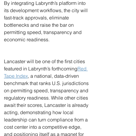
By integrating Labrynth’s platform into 
its development workflows, the city will 
fast-track approvals, eliminate 
bottlenecks and raise the bar on 
permitting speed, transparency and 
economic readiness.
Lancaster will be one of the first cities 
featured in Labrynth’s forthcoming
Red 
Tape Index
, a national, data-driven 
benchmark that ranks U.S. jurisdictions 
on permitting speed, transparency and 
regulatory readiness. While other cities 
await their scores, Lancaster is already 
acting, demonstrating how local 
leadership can turn compliance from a 
cost center into a competitive edge, 
and positioning itself as a magnet for 