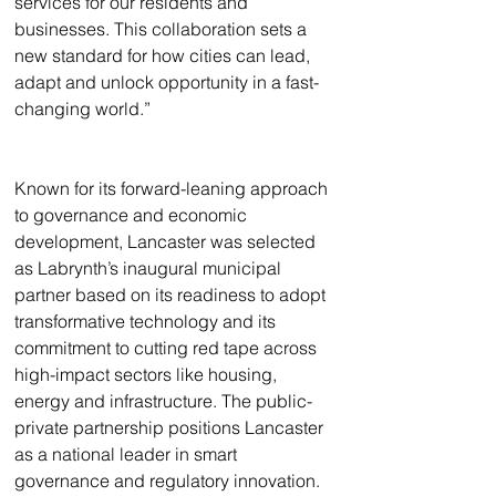
services for our residents and 
businesses. This collaboration sets a 
new standard for how cities can lead, 
adapt and unlock opportunity in a fast-
changing world.”
Known for its forward-leaning approach 
to governance and economic 
development, Lancaster was selected 
as Labrynth’s inaugural municipal 
partner based on its readiness to adopt 
transformative technology and its 
commitment to cutting red tape across 
high-impact sectors like housing, 
energy and infrastructure. The public-
private partnership positions Lancaster 
as a national leader in smart 
governance and regulatory innovation. 