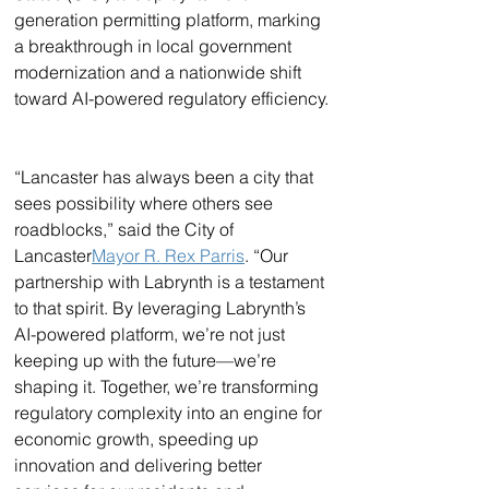
generation permitting platform, marking 
a breakthrough in local government 
modernization and a nationwide shift 
toward AI-powered regulatory efficiency.
“Lancaster has always been a city that 
sees possibility where others see 
roadblocks,” said the City of 
Lancaster
Mayor R. Rex Parris
. “Our 
partnership with Labrynth is a testament 
to that spirit. By leveraging Labrynth’s 
AI-powered platform, we’re not just 
keeping up with the future—we’re 
shaping it. Together, we’re transforming 
regulatory complexity into an engine for 
economic growth, speeding up 
innovation and delivering better 