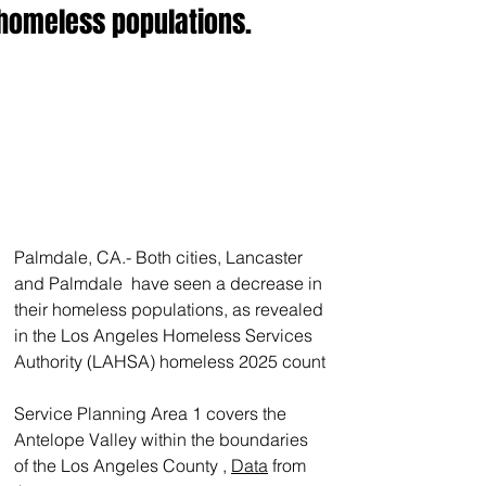
homeless populations.
Palmdale, CA.- Both cities, Lancaster 
and Palmdale  have seen a decrease in 
their homeless populations, as revealed 
in the Los Angeles Homeless Services 
Authority (LAHSA) homeless 2025 count
Service Planning Area 1 covers the 
Antelope Valley within the boundaries 
of the Los Angeles County , 
Data
 from 