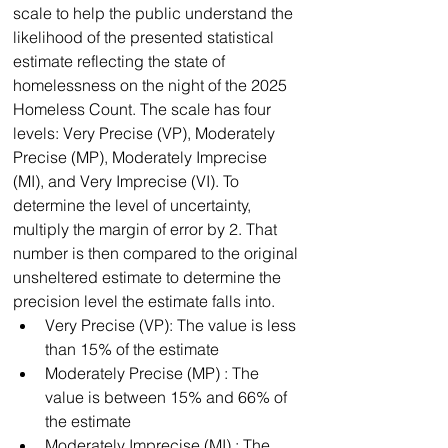
scale to help the public understand the 
likelihood of the presented statistical 
estimate reflecting the state of 
homelessness on the night of the 2025 
Homeless Count. The scale has four 
levels: Very Precise (VP), Moderately 
Precise (MP), Moderately Imprecise 
(MI), and Very Imprecise (VI). To 
determine the level of uncertainty, 
multiply the margin of error by 2. That 
number is then compared to the original 
unsheltered estimate to determine the 
precision level the estimate falls into.
﻿﻿Very Precise (VP): The value is less 
than 15% of the estimate
﻿﻿Moderately Precise (MP) : The 
value is between 15% and 66% of 
the estimate
﻿﻿Moderately Imprecise (MI) : The 