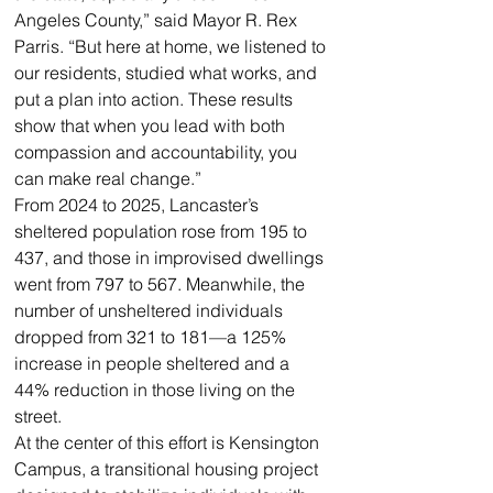
Angeles County,” said Mayor R. Rex 
Parris. “But here at home, we listened to 
our residents, studied what works, and 
put a plan into action. These results 
show that when you lead with both 
compassion and accountability, you 
can make real change.”
From 2024 to 2025, Lancaster’s 
sheltered population rose from 195 to 
437, and those in improvised dwellings 
went from 797 to 567. Meanwhile, the 
number of unsheltered individuals 
dropped from 321 to 181—a 125% 
increase in people sheltered and a 
44% reduction in those living on the 
street.
At the center of this effort is Kensington 
Campus, a transitional housing project 