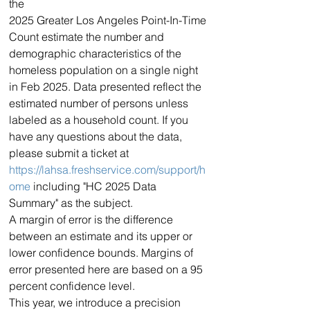
the
2025 Greater Los Angeles Point-In-Time 
Count estimate the number and 
demographic characteristics of the 
homeless population on a single night 
in Feb 2025. Data presented reflect the 
estimated number of persons unless 
labeled as a household count. If you 
have any questions about the data, 
please submit a ticket at 
https://lahsa.freshservice.com/support/h
ome
 including "HC 2025 Data 
Summary" as the subject.
A margin of error is the difference 
between an estimate and its upper or 
lower confidence bounds. Margins of 
error presented here are based on a 95 
percent confidence level.
This year, we introduce a precision 