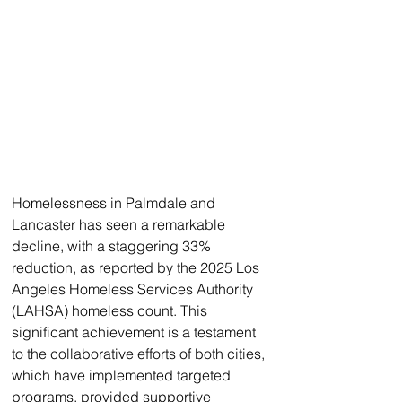
Homelessness in Palmdale and 
Lancaster has seen a remarkable 
decline, with a staggering 33% 
reduction, as reported by the 2025 Los 
Angeles Homeless Services Authority 
(LAHSA) homeless count. This 
significant achievement is a testament 
to the collaborative efforts of both cities, 
which have implemented targeted 
programs, provided supportive 