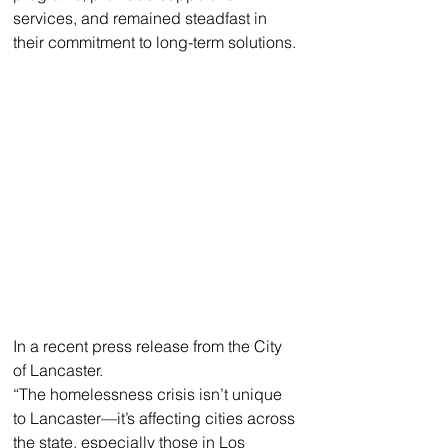
services, and remained steadfast in 
their commitment to long-term solutions. 
In a recent press release from the City 
of Lancaster. 
“The homelessness crisis isn’t unique 
to Lancaster—it’s affecting cities across 
the state, especially those in Los 