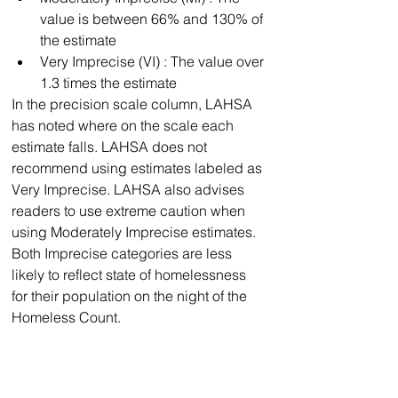
value is between 66% and 130% of 
the estimate
﻿﻿Very Imprecise (VI) : The value over 
1.3 times the estimate
In the precision scale column, LAHSA 
has noted where on the scale each 
estimate falls. LAHSA does not 
recommend using estimates labeled as 
Very Imprecise. LAHSA also advises 
readers to use extreme caution when 
using Moderately Imprecise estimates. 
Both Imprecise categories are less 
likely to reflect state of homelessness 
for their population on the night of the 
Homeless Count.