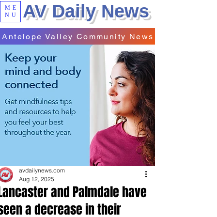
AV Daily News
ME
NU
Antelope Valley Community News
avdailynews.com
Aug 12, 2025
Lancaster and Palmdale have
seen a decrease in their