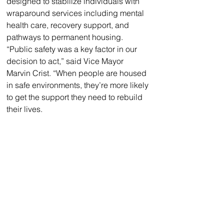
designed to stabilize individuals with 
wraparound services including mental 
health care, recovery support, and 
pathways to permanent housing.
“Public safety was a key factor in our 
decision to act,” said Vice Mayor 
Marvin Crist. “When people are housed 
in safe environments, they’re more likely 
to get the support they need to rebuild 
their lives.