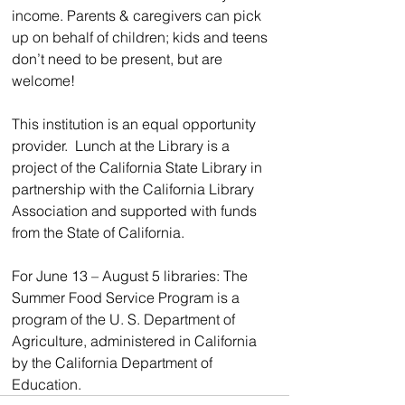
income. Parents & caregivers can pick 
up on behalf of children; kids and teens 
don’t need to be present, but are 
welcome!
This institution is an equal opportunity 
provider.  Lunch at the Library is a 
project of the California State Library in 
partnership with the California Library 
Association and supported with funds 
from the State of California.
For June 13 – August 5 libraries: The 
Summer Food Service Program is a 
program of the U. S. Department of 
Agriculture, administered in California 
by the California Department of 
Education.