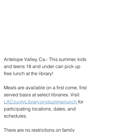
Antelope Valley, Ca.- This summer, kids 
and teens 18 and under can pick up 
free lunch at the library!
Meals are available on a first come, first 
served basis at select libraries. Visit 
LACountyLibrary.org/summerlunch 
for 
participating locations, dates, and 
schedules. 
There are no restrictions on family 