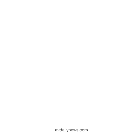
avdailynews.com