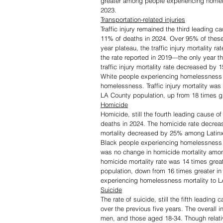
greater among people experiencing homele
2023.
Transportation-related injuries
Traffic injury remained the third leading
11% of deaths in 2024. Over 95% of these
year plateau, the traffic injury mortalit
the rate reported in 2019—the only year t
traffic injury mortality rate decreased
White people experiencing homelessness
homelessness. Traffic injury mortality wa
LA County population, up from 18 times gr
Homicide
Homicide, still the fourth leading cause
deaths in 2024. The homicide rate decrea
mortality decreased by 25% among Latin
Black people experiencing homelessness
was no change in homicide mortality amo
homicide mortality rate was 14 times gre
population, down from 16 times greater i
experiencing homelessness mortality to LA
Suicide
The rate of suicide, still the fifth leadin
over the previous five years. The overall
men, and those aged 18-34. Though relat