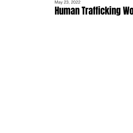
May 23, 2022
Human Trafficking Wo
Share