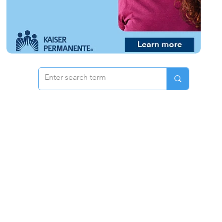
 & Pricing