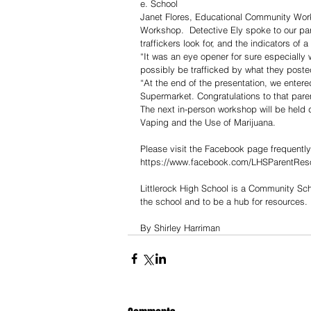
e. School
Janet Flores, Educational Community Work
Workshop.  Detective Ely spoke to our pare
traffickers look for, and the indicators of 
“It was an eye opener for sure especiall
possibly be trafficked by what they poste
“At the end of the presentation, we entered
Supermarket. Congratulations to that pare
The next in-person workshop will be held 
Vaping and the Use of Marijuana.
Please visit the Facebook page frequently
https://www.facebook.com/LHSParentRes
Littlerock High School is a Community Sch
the school and to be a hub for resources.
By Shirley Harriman