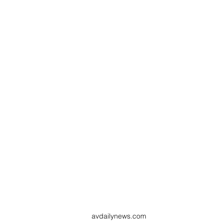
avdailynews.com