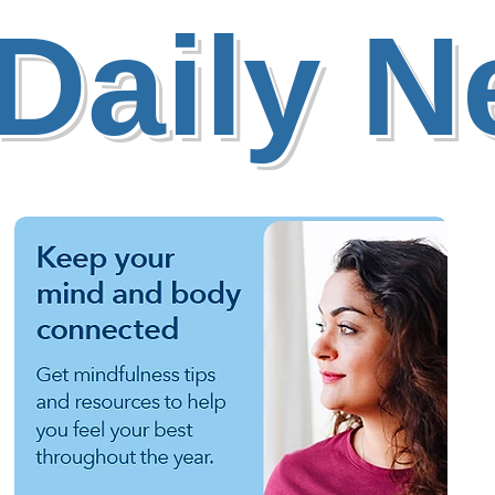
Daily 