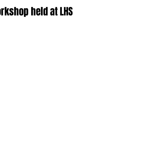
rkshop held at LHS