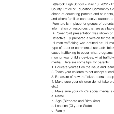
Littlerock High School – May 18, 2022 - T
County Office of Education Community Schoo
aimed at educating parents and students,
and where families can receive support a
 Furniture is in place for groups of parents to assemble in comfort and privacy to discuss needs and gain 
information on resources that are available
 A PowerPoint presentation was shown on screen by Detective Soraya Ely of the Palmdale Sheriff’s Station.  
Detective Ely prepared a version for the s
 Human trafficking was defined as:  Human trafficking involves the use of force, fraud, or coercion to obtain some 
type of labor or commercial sex act;  follo
cause trafficking to occur, what programs t
monitor your child’s devices, what traffick
media.  Here are some tips for parents:
1. Educate yourself on the issue and learn 
2. Teach your children to not accept frie
3. Be aware of how traffickers recruit peo
4. Make sure your children do not take pr
etc.) 
5. Make sure your child's social media is 
a. Name
b. Age (Birthdate and Birth Year) 
c. Location (City and State) 
d. Family