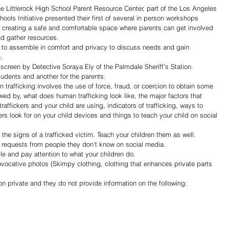
he Littlerock High School Parent Resource Center, part of the Los Angeles 
ls Initiative presented their first of several in person workshops 
 creating a safe and comfortable space where parents can get involved 
nd gather resources.
.  
tudents and another for the parents.  
wed by, what does human trafficking look like, the major factors that 
raffickers and your child are using, indicators of trafficking, ways to 
ers look for on your child devices and things to teach your child on social 
the signs of a trafficked victim. Teach your children them as well. 
nd requests from people they don't know on social media.
ple and pay attention to what your children do.
ovocative photos (Skimpy clothing, clothing that enhances private parts 
on private and they do not provide information on the following: 
Share