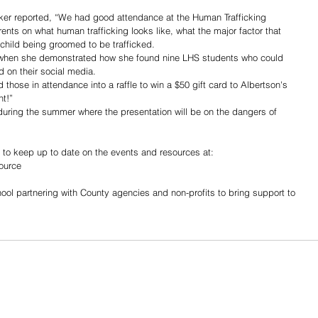
er reported, “We had good attendance at the Human Trafficking 
nts on what human trafficking looks like, what the major factor that 
a child being groomed to be trafficked. 
y when she demonstrated how she found nine LHS students who could 
d on their social media.
 those in attendance into a raffle to win a $50 gift card to Albertson's 
nt!”
during the summer where the presentation will be on the dangers of 
 to keep up to date on the events and resources at:
ource
ool partnering with County agencies and non-profits to bring support to 