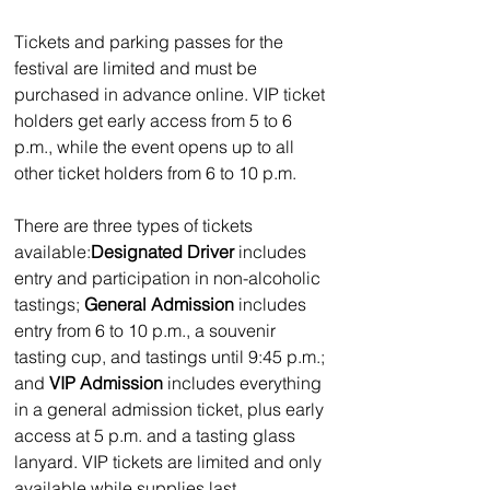
Tickets and parking passes for the 
festival are limited and must be 
purchased in advance online. VIP ticket 
holders get early access from 5 to 6 
p.m., while the event opens up to all 
other ticket holders from 6 to 10 p.m.
There are three types of tickets 
available:
Designated Driver 
includes 
entry and participation in non-alcoholic 
tastings; 
General Admission
 includes 
entry from 6 to 10 p.m., a souvenir 
tasting cup, and tastings until 9:45 p.m.; 
and 
VIP Admission 
includes everything 
in a general admission ticket, plus early 
access at 5 p.m. and a tasting glass 
lanyard. VIP tickets are limited and only 
available while supplies last.