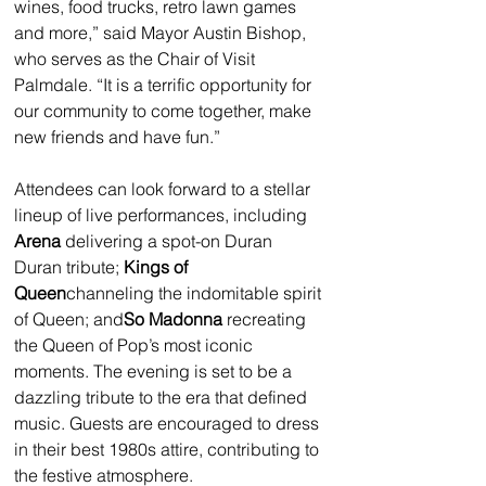
wines, food trucks, retro lawn games 
and more,” said Mayor Austin Bishop, 
who serves as the Chair of Visit 
Palmdale. “It is a terrific opportunity for 
our community to come together, make 
new friends and have fun.”
Attendees can look forward to a stellar 
lineup of live performances, including 
Arena
 delivering a spot-on Duran 
Duran tribute; 
Kings of 
Queen
channeling the indomitable spirit 
of Queen; and
So Madonna
 recreating 
the Queen of Pop’s most iconic 
moments. The evening is set to be a 
dazzling tribute to the era that defined 
music. Guests are encouraged to dress 
in their best 1980s attire, contributing to 
the festive atmosphere.