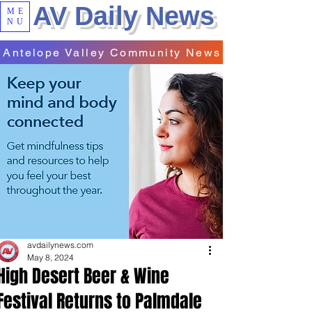
AV Daily News
ME
NU
Antelope Valley Community News
avdailynews.com
May 8, 2024
High Desert Beer & Wine
Festival Returns to Palmdale