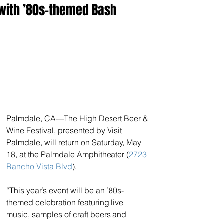
with ’80s-themed Bash
Palmdale, CA—The High Desert Beer & 
Wine Festival, presented by Visit 
Palmdale, will return on Saturday, May 
18, at the Palmdale Amphitheater (
2723 
Rancho Vista Blvd
).
“This year’s event will be an ’80s-
themed celebration featuring live 
music, samples of craft beers and 