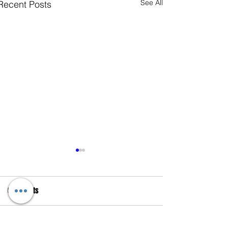
See All
Recent Posts
Comments