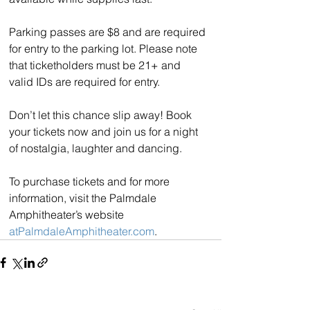
Parking passes are $8 and are required 
for entry to the parking lot. Please note 
that ticketholders must be 21+ and 
valid IDs are required for entry.
Don’t let this chance slip away! Book 
your tickets now and join us for a night 
of nostalgia, laughter and dancing.
To purchase tickets and for more 
information, visit the Palmdale 
Amphitheater’s website 
atPalmdaleAmphitheater.com
.