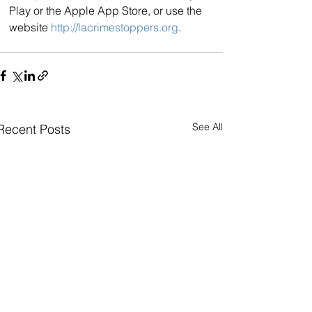
Play or the Apple App Store, or use the 
website 
http://lacrimestoppers.org
.
See All
Recent Posts