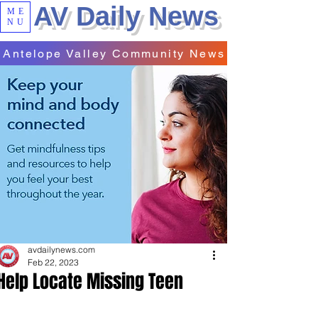
AV Daily News
ME
NU
Antelope Valley Community News
avdailynews.com
Feb 22, 2023
Help Locate Missing Teen