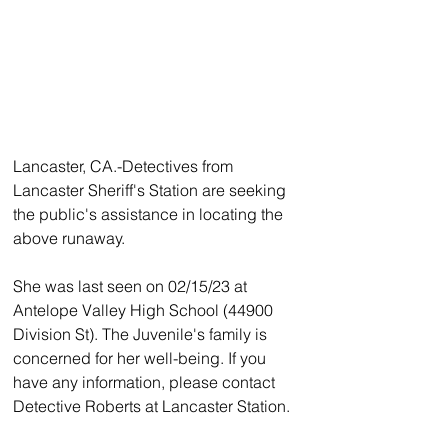
Lancaster, CA.-Detectives from 
Lancaster Sheriff's Station are seeking 
the public's assistance in locating the 
above runaway. 
She was last seen on 02/15/23 at 
Antelope Valley High School (44900 
Division St). The Juvenile's family is 
concerned for her well-being. If you 
have any information, please contact 
Detective Roberts at Lancaster Station.