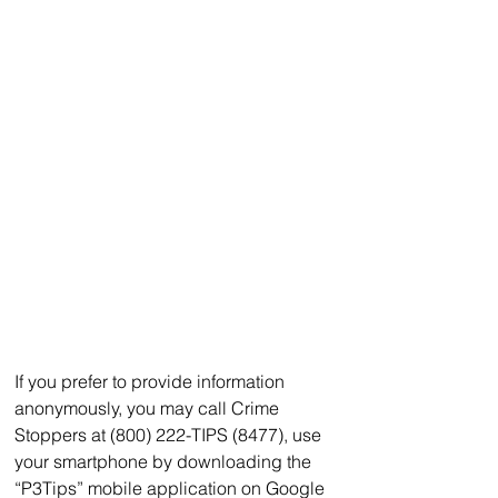
If you prefer to provide information 
anonymously, you may call Crime 
Stoppers at (800) 222-TIPS (8477), use 
your smartphone by downloading the 
“P3Tips” mobile application on Google 