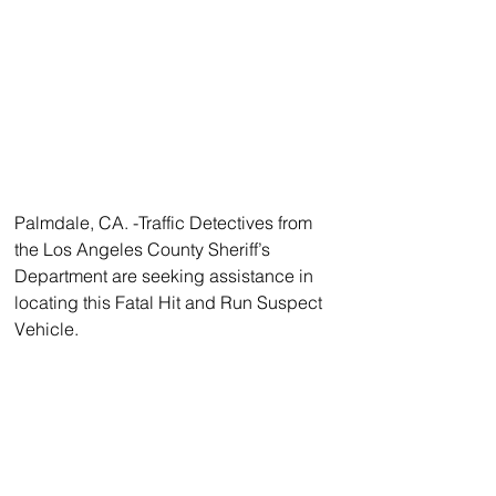
Palmdale, CA. -Traffic Detectives from 
the Los Angeles County Sheriff’s 
Department are seeking assistance in 
locating this Fatal Hit and Run Suspect 
Vehicle.