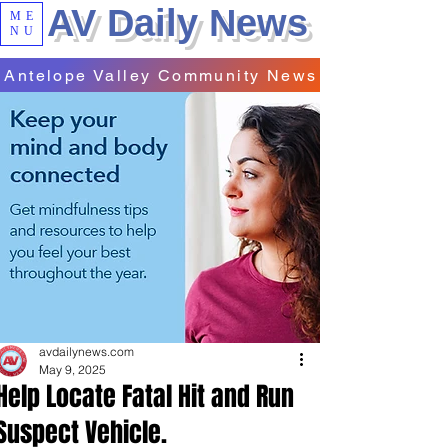
AV Daily News
ME
NU
Antelope Valley Community News
avdailynews.com
May 9, 2025
Help Locate Fatal Hit and Run
Suspect Vehicle.