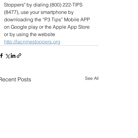
Stoppers" by dialing (800) 222-TIPS 
(8477), use your smartphone by 
downloading the “P3 Tips” Mobile APP 
on Google play or the Apple App Store 
or by using the website 
http://lacrimestoppers.org
See All
Recent Posts