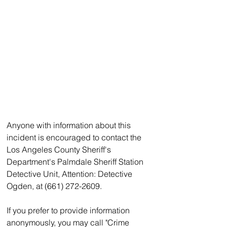
Anyone with information about this 
incident is encouraged to contact the 
Los Angeles County Sheriff's 
Department's Palmdale Sheriff Station 
Detective Unit, Attention: Detective 
Ogden, at (661) 272-2609.
If you prefer to provide information 
anonymously, you may call "Crime 