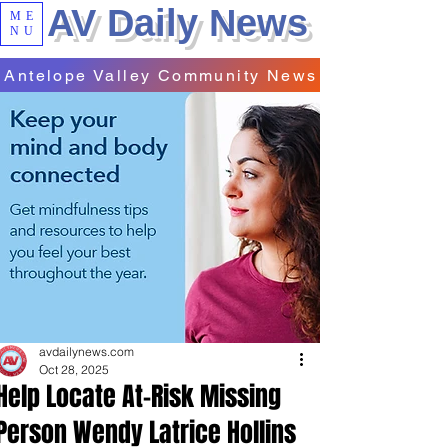
AV Daily News
ME
NU
Antelope Valley Community News
avdailynews.com
Oct 28, 2025
Help Locate At-Risk Missing
Person Wendy Latrice Hollins