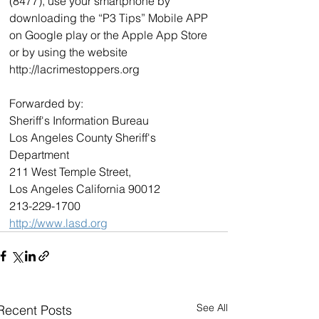
(8477), use your smartphone by 
downloading the “P3 Tips” Mobile APP 
on Google play or the Apple App Store 
or by using the website 
http://lacrimestoppers.org 
Forwarded by:  
Sheriff's Information Bureau  
Los Angeles County Sheriff's 
Department  
211 West Temple Street,  
Los Angeles California 90012  
213-229-1700  
http://www.lasd.org
See All
Recent Posts