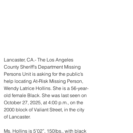
Lancaster, CA.- The Los Angeles 
County Sheriff’s Department Missing 
Persons Unit is asking for the public’s 
help locating At-Risk Missing Person, 
Wendy Latrice Hollins. She is a 56-year-
old female Black. She was last seen on 
October 27, 2025, at 4:00 p.m., on the 
2000 block of Valiant Street, in the city 
of Lancaster.
Ms. Hollins is 5’02”, 150lbs., with black 