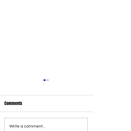
Comments
Write a comment...
36 new state wildlife officers
Commercial Canna