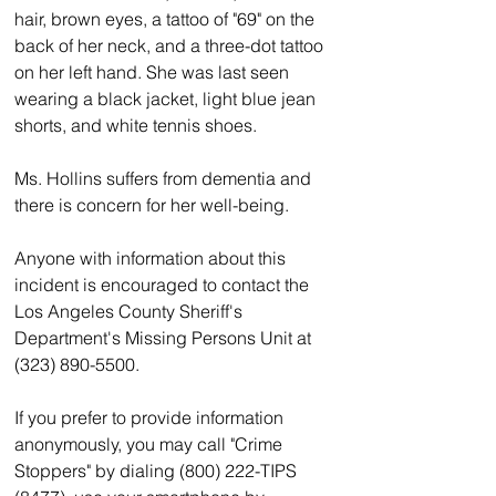
hair, brown eyes, a tattoo of "69" on the 
back of her neck, and a three-dot tattoo 
on her left hand. She was last seen 
wearing a black jacket, light blue jean 
shorts, and white tennis shoes.
Ms. Hollins suffers from dementia and 
there is concern for her well-being.
Anyone with information about this 
incident is encouraged to contact the 
Los Angeles County Sheriff's 
Department's Missing Persons Unit at 
(323) 890-5500.  
If you prefer to provide information 
anonymously, you may call "Crime 
Stoppers" by dialing (800) 222-TIPS 