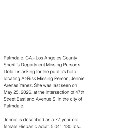
Palmdale, CA.- Los Angeles County 
Sheriff’s Department Missing Person’s 
Detail is asking for the public’s help 
locating At-Risk Missing Person, Jennie 
Arenas Yanez. She was last seen on 
May 25, 2026, at the intersection of 47th 
Street East and Avenue S, in the city of 
Palmdale.
Jennie is described as a 77-year-old 
female Hispanic adult, 5’04”, 130 lbs., 