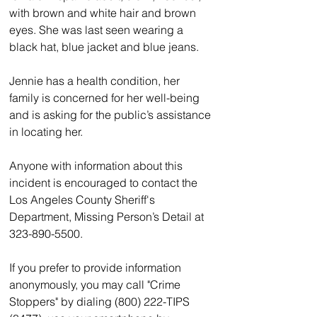
with brown and white hair and brown 
eyes. She was last seen wearing a 
black hat, blue jacket and blue jeans.
Jennie has a health condition, her 
family is concerned for her well-being 
and is asking for the public’s assistance 
in locating her.
Anyone with information about this 
incident is encouraged to contact the 
Los Angeles County Sheriff's 
Department, Missing Person’s Detail at 
323-890-5500.
If you prefer to provide information 
anonymously, you may call "Crime 
Stoppers" by dialing (800) 222-TIPS 