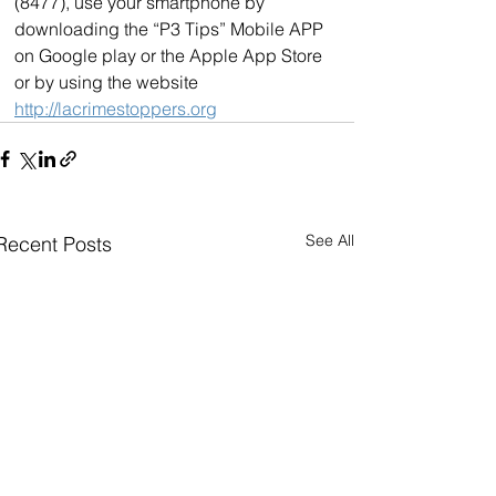
(8477), use your smartphone by 
downloading the “P3 Tips” Mobile APP 
on Google play or the Apple App Store 
or by using the website 
http://lacrimestoppers.org
See All
Recent Posts