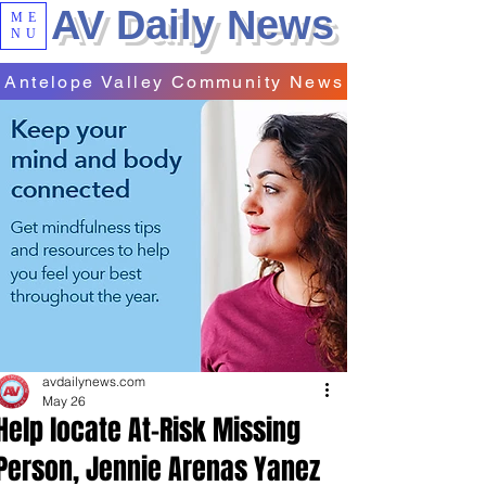
AV Daily News
ME
NU
Antelope Valley Community News
avdailynews.com
May 26
Help locate At-Risk Missing
Person, Jennie Arenas Yanez