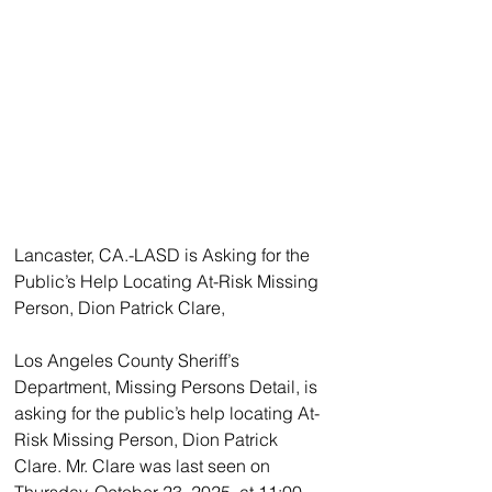
Lancaster, CA.-LASD is Asking for the 
Public’s Help Locating At-Risk Missing 
Person, Dion Patrick Clare, 
Los Angeles County Sheriff’s 
Department, Missing Persons Detail, is 
asking for the public’s help locating At-
Risk Missing Person, Dion Patrick 
Clare. Mr. Clare was last seen on 
Thursday, October 23, 2025, at 11:00 