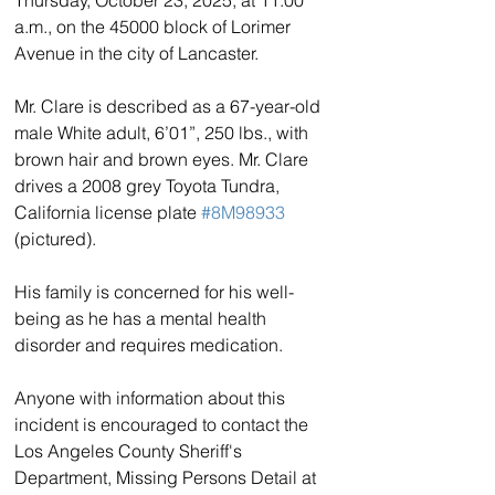
a.m., on the 45000 block of Lorimer 
Avenue in the city of Lancaster. 
Mr. Clare is described as a 67-year-old 
male White adult, 6’01”, 250 lbs., with 
brown hair and brown eyes. Mr. Clare 
drives a 2008 grey Toyota Tundra, 
California license plate 
#8M98933
(pictured).
His family is concerned for his well-
being as he has a mental health 
disorder and requires medication. 
Anyone with information about this 
incident is encouraged to contact the 
Los Angeles County Sheriff's 
Department, Missing Persons Detail at 