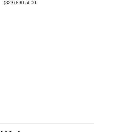
(323) 890-5500.