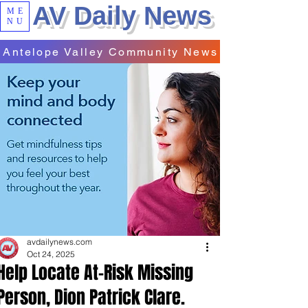
AV Daily News
ME
NU
Antelope Valley Community News
avdailynews.com
Oct 24, 2025
Help Locate At-Risk Missing
Person, Dion Patrick Clare.