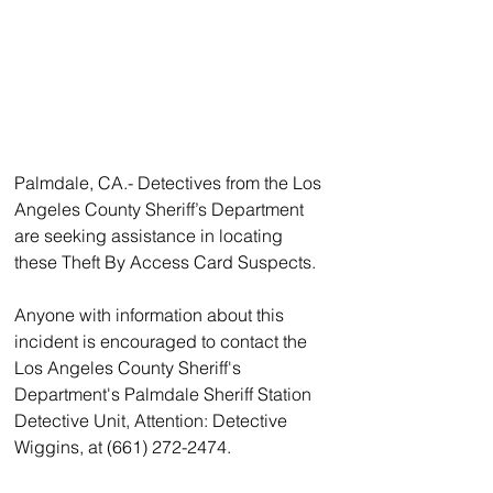
Palmdale, CA.- Detectives from the Los 
Angeles County Sheriff’s Department 
are seeking assistance in locating 
these Theft By Access Card Suspects. 
Anyone with information about this 
incident is encouraged to contact the 
Los Angeles County Sheriff's 
Department's Palmdale Sheriff Station 
Detective Unit, Attention: Detective 
Wiggins, at (661) 272-2474. 