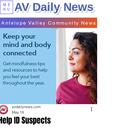
AV Daily News
ME
NU
Antelope Valley Community News
avdailynews.com
May 18
Help ID Suspects