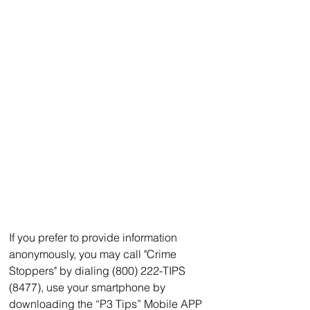
If you prefer to provide information 
anonymously, you may call "Crime 
Stoppers" by dialing (800) 222-TIPS 
(8477), use your smartphone by 
downloading the “P3 Tips” Mobile APP 