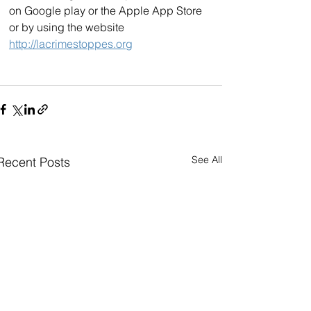
on Google play or the Apple App Store 
or by using the website 
http://lacrimestoppes.org
See All
Recent Posts