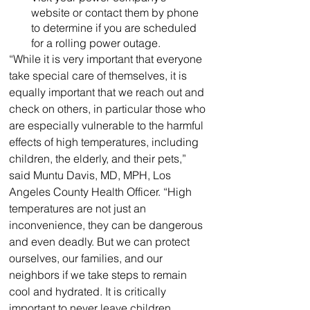
website or contact them by phone 
to determine if you are scheduled 
for a rolling power outage.
“While it is very important that everyone 
take special care of themselves, it is 
equally important that we reach out and 
check on others, in particular those who 
are especially vulnerable to the harmful 
effects of high temperatures, including 
children, the elderly, and their pets,” 
said Muntu Davis, MD, MPH, Los 
Angeles County Health Officer. “High 
temperatures are not just an 
inconvenience, they can be dangerous 
and even deadly. But we can protect 
ourselves, our families, and our 
neighbors if we take steps to remain 
cool and hydrated. It is critically 
important to never leave children, 