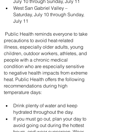
July 10 through Sunday, July 11
West San Gabriel Valley – 
Saturday, July 10 through Sunday, 
July 11
 Public Health reminds everyone to take 
precautions to avoid heat-related 
illness, especially older adults, young 
children, outdoor workers, athletes, and 
people with a chronic medical 
condition who are especially sensitive 
to negative health impacts from extreme 
heat. Public Health offers the following 
recommendations during high 
temperature days:
Drink plenty of water and keep 
hydrated throughout the day.
If you must go out, plan your day to 
avoid going out during the hottest 
hours, and wear sunscreen. Wear 