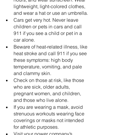
lightweight, light-colored clothes, 
and wear a hat or use an umbrella.
Cars get very hot. Never leave 
children or pets in cars and call 
911 if you see a child or pet in a 
car alone.
Beware of heat-related illness, like 
heat stroke and call 911 if you see 
these symptoms: high body 
temperature, vomiting, and pale 
and clammy skin.
Check on those at risk, like those 
who are sick, older adults, 
pregnant women, and children, 
and those who live alone.
If you are wearing a mask, avoid 
strenuous workouts wearing face 
coverings or masks not intended 
for athletic purposes.
Visit your power company’s 