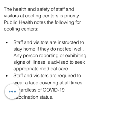
The health and safety of staff and 
visitors at cooling centers is priority. 
Public Health notes the following for 
cooling centers:
Staff and visitors are instructed to 
stay home if they do not feel well. 
Any person reporting or exhibiting 
signs of illness is advised to seek 
appropriate medical care.
Staff and visitors are required to 
wear a face covering at all times, 
regardless of COVID-19 
vaccination status.
Los Angeles County residents and 
business owners, including people with 
disabilities and others with access and 
functional needs can call 2-1-1 for 