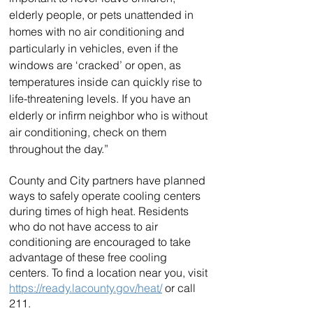
elderly people, or pets unattended in 
homes with no air conditioning and 
particularly in vehicles, even if the 
windows are ‘cracked’ or open, as 
temperatures inside can quickly rise to 
life-threatening levels. If you have an 
elderly or infirm neighbor who is without 
air conditioning, check on them 
throughout the day.”
County and City partners have planned 
ways to safely operate cooling centers 
during times of high heat. Residents 
who do not have access to air 
conditioning are encouraged to take 
advantage of these free cooling 
centers. To find a location near you, visit 
https://ready.lacounty.gov/heat/
 or call 
211.