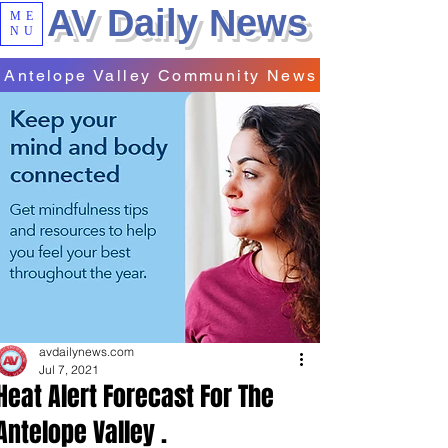
AV Daily News
ME
NU
Antelope Valley Community News
avdailynews.com
Jul 7, 2021
Heat Alert Forecast For The
Antelope Valley .