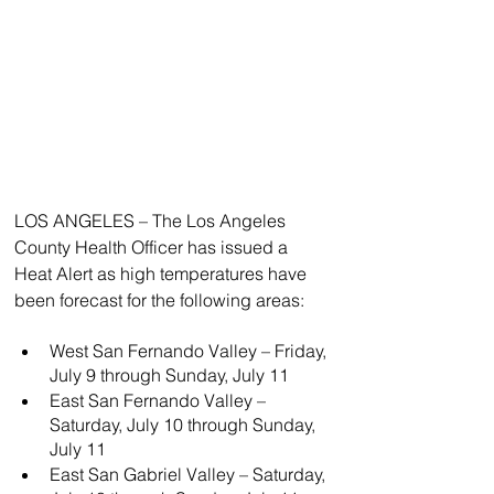
LOS ANGELES – The Los Angeles 
County Health Officer has issued a 
Heat Alert as high temperatures have 
been forecast for the following areas:
West San Fernando Valley – Friday, 
July 9 through Sunday, July 11
East San Fernando Valley – 
Saturday, July 10 through Sunday, 
July 11
East San Gabriel Valley – Saturday, 